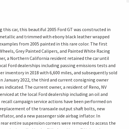
 this car, this beautiful 2005 Ford GT was constructed in
 metallic and trimmed with ebony black leather wrapped
 examples from 2005 painted in this rare color. The first
heels, Grey Painted Calipers, and Painted White Racing
er, a Northern California resident retained the car until
local Ford dealerships including passing emissions tests and
ler inventory in 2018 with 6,600 miles, and subsequently sold
. In January 2022, the third and current consigning owner
s indicated. The current owner, a resident of Reno, NV
erviced at the local Ford dealership including an oil and
ll recall campaign service actions have been performed on
e replacement of the transaxle output shaft bolts, new
inflator, and a new passenger side airbag inflator. In
ear entire suspension corners were removed to access the