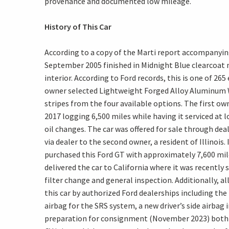
provenance and documented low mileage.
History of This Car
According to a copy of the Marti report accompanying
September 2005 finished in Midnight Blue clearcoat
interior. According to Ford records, this is one of 265
owner selected Lightweight Forged Alloy Aluminum W
stripes from the four available options. The first own
2017 logging 6,500 miles while having it serviced at 
oil changes. The car was offered for sale through dea
via dealer to the second owner, a resident of Illinois
purchased this Ford GT with approximately 7,600 mile
delivered the car to California where it was recently s
filter change and general inspection. Additionally, a
this car by authorized Ford dealerships including th
airbag for the SRS system, a new driver’s side airbag 
preparation for consignment (November 2023) both r