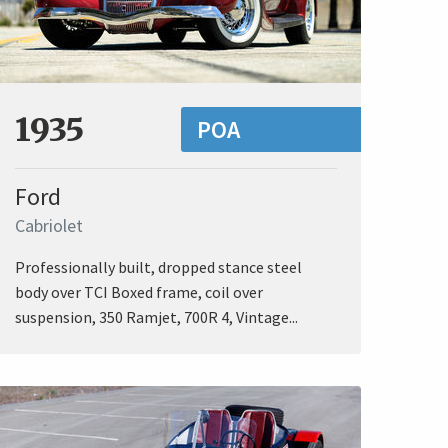
1935
POA
Ford
Cabriolet
Professionally built, dropped stance steel
body over TCI Boxed frame, coil over
suspension, 350 Ramjet, 700R 4, Vintage...