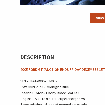
VIEW
DESCRIPTION
2005 FORD GT (AUCTION ENDS FRIDAY DECEMBER 15T
VIN – 1FAFP90S95Y401766
Exterior Color – Midnight Blue
Interior Color – Ebony Black Leather
Engine – 5.4L DOHC DFI Supercharged V8
Transmission – 6-speed manual transaxle