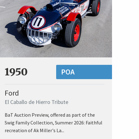
1950
POA
Ford
El Caballo de Hierro Tribute
BaT Auction Preview, offered as part of the
Swig Family Collection, Summer 2026: Faithful
recreation of Ak Miller's La...