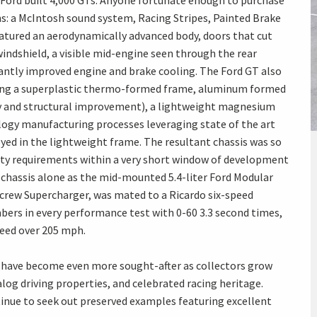
Ford built 4,000 GTs. Anyone fortunate enough to purchase
ns: a McIntosh sound system, Racing Stripes, Painted Brake
eatured an aerodynamically advanced body, doors that cut
windshield, a visible mid-engine seen through the rear
cantly improved engine and brake cooling. The Ford GT also
ding a superplastic thermo-formed frame, aluminum formed
dity and structural improvement), a lightweight magnesium
ology manufacturing processes leveraging state of the art
d in the lightweight frame. The resultant chassis was so
ety requirements within a very short window of development
 chassis alone as the mid-mounted 5.4-liter Ford Modular
crew Supercharger, was mated to a Ricardo six-speed
ers in every performance test with 0-60 3.3 second times,
peed over 205 mph.
ey have become even more sought-after as collectors grow
alog driving properties, and celebrated racing heritage.
tinue to seek out preserved examples featuring excellent