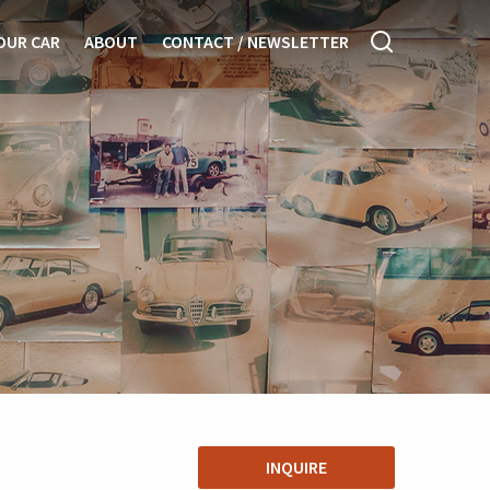
OUR CAR
ABOUT
CONTACT / NEWSLETTER
INQUIRE