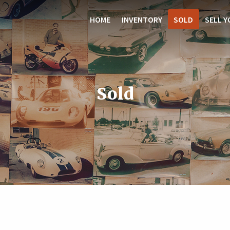
HOME
INVENTORY
SOLD
SELL Y
Sold