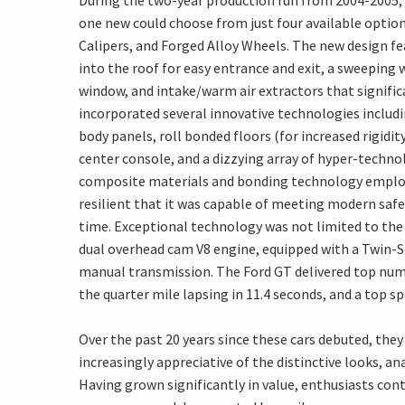
During the two-year production run from 2004-2005, 
one new could choose from just four available optio
Calipers, and Forged Alloy Wheels. The new design f
into the roof for easy entrance and exit, a sweeping 
window, and intake/warm air extractors that signifi
incorporated several innovative technologies inclu
body panels, roll bonded floors (for increased rigi
center console, and a dizzying array of hyper-techn
composite materials and bonding technology employe
resilient that it was capable of meeting modern saf
time. Exceptional technology was not limited to the
dual overhead cam V8 engine, equipped with a Twin-S
manual transmission. The Ford GT delivered top numb
the quarter mile lapsing in 11.4 seconds, and a top s
Over the past 20 years since these cars debuted, th
increasingly appreciative of the distinctive looks, an
Having grown significantly in value, enthusiasts con