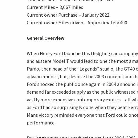
Current Miles – 8,067 miles
Current owner Purchase – January 2022
Current owner Miles driven – Approximately 400
General Overview
When Henry Ford launched his fledgling car company 
and austere Model T would lead to one the most ama
Pardo, then head of the “Legends” studio, the GT40 c
advancements, but, despite the 2003 concept launch, 
Ford shocked the public once again in 2004 announci
demand far exceeded supply as the public witnessed 
vastly more expensive contemporary exotics – all whil
as Ford had so surprisingly done when they beat Fer
Mans victory reminded everyone that Ford could once 
performance.