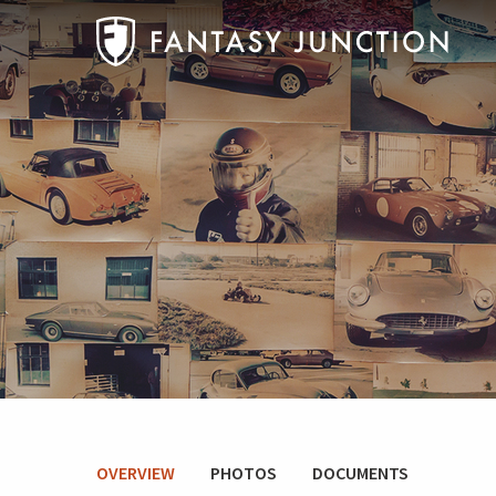
OVERVIEW
PHOTOS
DOCUMENTS