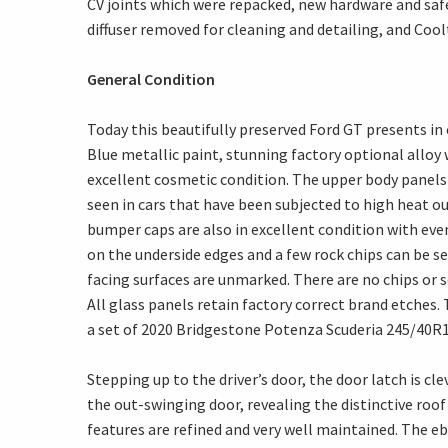
CV joints which were repacked, new hardware and safet
diffuser removed for cleaning and detailing, and Cool
General Condition
Today this beautifully preserved Ford GT presents in 
Blue metallic paint, stunning factory optional alloy w
excellent cosmetic condition. The upper body panels a
seen in cars that have been subjected to high heat o
bumper caps are also in excellent condition with even
on the underside edges and a few rock chips can be s
facing surfaces are unmarked. There are no chips or 
All glass panels retain factory correct brand etches.
a set of 2020 Bridgestone Potenza Scuderia 245/40R18
Stepping up to the driver’s door, the door latch is cl
the out-swinging door, revealing the distinctive roof
features are refined and very well maintained. The e