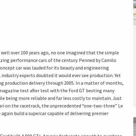
well over 100 years ago, no one imagined that the simple
zing performance cars of the century. Penned by Camilo
oncept car was lauded for its beauty and engineering
industry experts doubted it would ever see production. Yet
ng production delivery through 2005. In a matter of months,
magazine test after test with the Ford GT besting many
e being more reliable and far less costly to maintain. Just
rari on the racetrack, the unprecedented “one-two-three” Le
again build a supercar capable of delivering premier