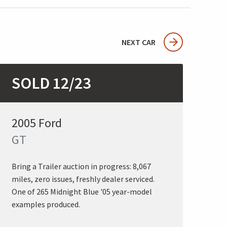
NEXT CAR
SOLD 12/23
2005 Ford
GT
Bring a Trailer auction in progress: 8,067
miles, zero issues, freshly dealer serviced.
One of 265 Midnight Blue '05 year-model
examples produced.