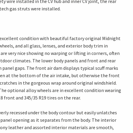
y wire installed in the CV hub and inner CV joint, the rear
tech gas struts were installed.
excellent condition with beautiful factory original Midnight
heels, and all glass, lenses, and exterior body trim in
re very nice showing no warping or lifting in corners, often
utdoor climates. The lower body panels and front and rear
 panel gaps. The front air dam displays typical scuff marks
een at the bottom of the air intake, but otherwise the front
scratches in the gorgeous wrap around original windshield.
 The optional alloy wheels are in excellent condition wearing
 front and 345/35 R19 tires on the rear.
everly recessed under the body contour but easily unlatches
 panel opening as it separates from the body. The interior
bony leather and assorted interior materials are smooth,