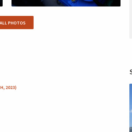
 ALL PHOTOS
H, 2023)