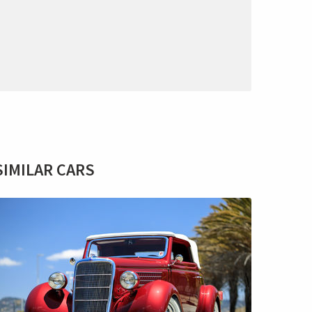
SIMILAR CARS