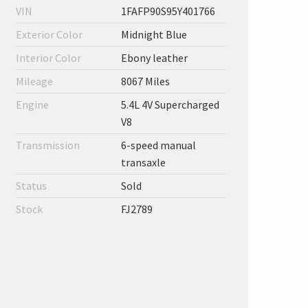
VIN
1FAFP90S95Y401766
Exterior Color
Midnight Blue
Interior Color
Ebony leather
Mileage
8067 Miles
Engine
5.4L 4V Supercharged
V8
Transmission
6-speed manual
transaxle
Status
Sold
Stock
FJ2789