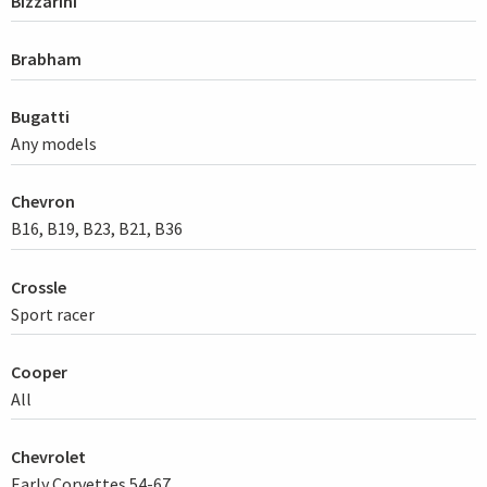
Bizzarini
Brabham
Bugatti
Any models
Chevron
B16, B19, B23, B21, B36
Crossle
Sport racer
Cooper
All
Chevrolet
Early Corvettes 54-67