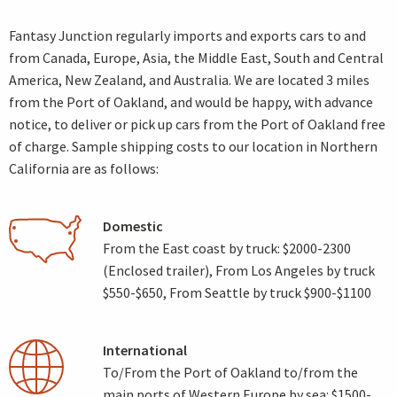
Fantasy Junction regularly imports and exports cars to and
from Canada, Europe, Asia, the Middle East, South and Central
America, New Zealand, and Australia. We are located 3 miles
from the Port of Oakland, and would be happy, with advance
notice, to deliver or pick up cars from the Port of Oakland free
of charge. Sample shipping costs to our location in Northern
California are as follows:
Domestic
From the East coast by truck: $2000-2300
(Enclosed trailer), From Los Angeles by truck
$550-$650, From Seattle by truck $900-$1100
International
To/From the Port of Oakland to/from the
main ports of Western Europe by sea: $1500-