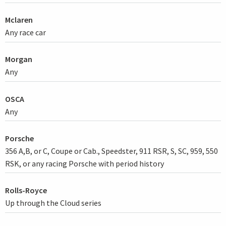
Mclaren
Any race car
Morgan
Any
OSCA
Any
Porsche
356 A,B, or C, Coupe or Cab., Speedster, 911 RSR, S, SC, 959, 550
RSK, or any racing Porsche with period history
Rolls-Royce
Up through the Cloud series