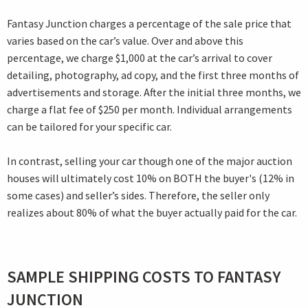
Fantasy Junction charges a percentage of the sale price that
varies based on the car’s value. Over and above this
percentage, we charge $1,000 at the car’s arrival to cover
detailing, photography, ad copy, and the first three months of
advertisements and storage. After the initial three months, we
charge a flat fee of $250 per month. Individual arrangements
can be tailored for your specific car.
In contrast, selling your car though one of the major auction
houses will ultimately cost 10% on BOTH the buyer's (12% in
some cases) and seller’s sides. Therefore, the seller only
realizes about 80% of what the buyer actually paid for the car.
SAMPLE SHIPPING COSTS TO FANTASY
JUNCTION