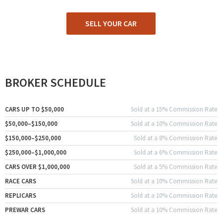
SELL YOUR CAR
BROKER SCHEDULE
CARS UP TO $50,000
Sold at a 15% Commission Rate
$50,000–$150,000
Sold at a 10% Commission Rate
$150,000–$250,000
Sold at a 8% Commission Rate
$250,000–$1,000,000
Sold at a 6% Commission Rate
CARS OVER $1,000,000
Sold at a 5% Commission Rate
RACE CARS
Sold at a 10% Commission Rate
REPLICARS
Sold at a 10% Commission Rate
PREWAR CARS
Sold at a 10% Commission Rate