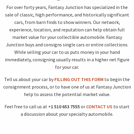
For over forty years, Fantasy Junction has specialized in the
sale of classic, high performance, and historically significant
cars, from barn finds to show winners. Our network,
experience, location, and reputation can help obtain full
market value for your collectible automobile. Fantasy
Junction buys and consigns single cars or entire collections.
While selling your car to us puts money in your hand
immediately, consigning usually results in a higher net figure
for your car.
Tell us about your car by
FILLING OUT THIS FORM
to begin the
consignment process, or to have one of us at Fantasy Junction
help to assess the potential market value.
Feel free to call us at +
1 510 653 7555
or
CONTACT US
to start
a discussion about your specialty automobile.