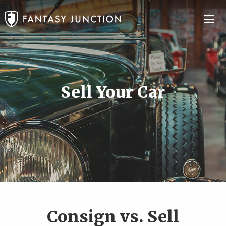
Sell Your Car
Consign vs. Sell