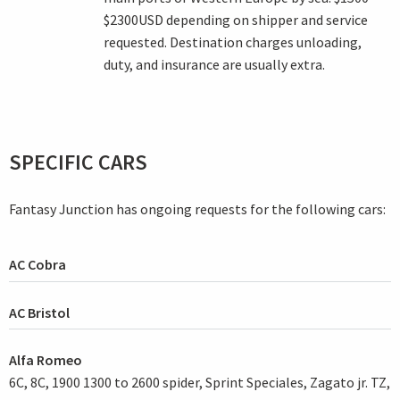
$2300USD depending on shipper and service
requested. Destination charges unloading,
duty, and insurance are usually extra.
SPECIFIC CARS
Fantasy Junction has ongoing requests for the following cars:
AC Cobra
AC Bristol
Alfa Romeo
6C, 8C, 1900 1300 to 2600 spider, Sprint Speciales, Zagato jr. TZ,