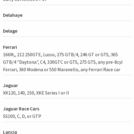
Delahaye
Delage
Ferrari
166M,, 212 250GTE, Lusso, 275 GTB/4, 246 GT or GTS, 365
GTB/4 "Daytona", C4, 330GTC or GTS, 275 GTS, any pre-8cyl
Ferrari, 360 Modena or 550 Maranello, any Ferrari Race car
Jaguar
XK120, 140, 150, XKE Series I or II
Jaguar Race Cars
SS100, C, D, or GTP
Lancia