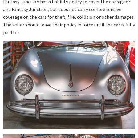
Fantasy Junction has a liability policy to cover the consignor
and Fantasy Junction, but does not carry comprehensive
coverage on the cars for theft, fire, collision or other damages.
The seller should leave their policy in force until the car is fully
paid for.