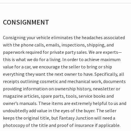
CONSIGNMENT
Consigning your vehicle eliminates the headaches associated
with the phone calls, emails, inspections, shipping, and
paperwork required for private party sales. We are experts—
this is what we do for a living. In order to achieve maximum
value for a car, we encourage the seller to bring or ship
everything they want the next owner to have. Specifically, all
receipts outlining cosmetic and mechanical work, documents
providing information on ownership history, newsletter or
magazine articles, spare parts, tools, service books and
owner’s manuals. These items are extremely helpful to us and
undoubtedly add value in the eyes of the buyer. The seller
keeps the original title, but Fantasy Junction will need a
photocopy of the title and proof of insurance if applicable.