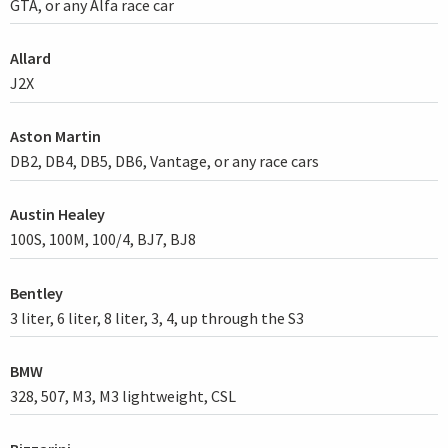
GTA, or any Alfa race car
Allard
J2X
Aston Martin
DB2, DB4, DB5, DB6, Vantage, or any race cars
Austin Healey
100S, 100M, 100/4, BJ7, BJ8
Bentley
3 liter, 6 liter, 8 liter, 3, 4, up through the S3
BMW
328, 507, M3, M3 lightweight, CSL