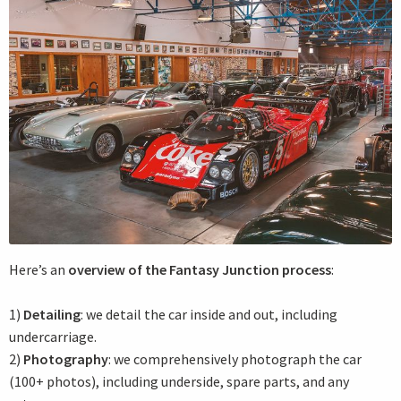
Here’s an
overview of the Fantasy Junction process
:
1)
Detailing
: we detail the car inside and out, including
undercarriage.
2)
Photography
: we comprehensively photograph the car
(100+ photos), including underside, spare parts, and any