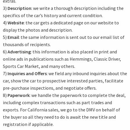
extras.
3)
Description
: we write a thorough description including the
specifics of the car’s history and current condition.
4)
Website
: the car gets a dedicated page on our website to
display the photos and description.
5)
Email
: the same information is sent out to our email list of
thousands of recipients.
6)
Advertising
: this information is also placed in print and
online ads in publications such as Hemmings, Classic Driver,
Sports Car Market, and many others.
7)
Inquiries and Offers
: we field any inbound inquiries about the
car, show the car to prospective interested parties, facilitate
pre-purchase inspections, and negotiate offers.
8)
Paperwork
: we handle the paperwork to complete the deal,
including complex transactions such as part trades and
exports. For California sales, we go to the DMV on behalf of
the buyer so all they need to do is await the new title and
registration if applicable.