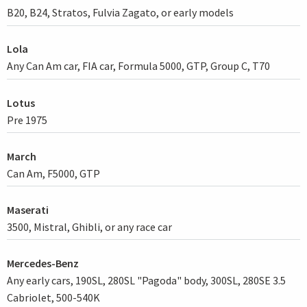
B20, B24, Stratos, Fulvia Zagato, or early models
Lola
Any Can Am car, FIA car, Formula 5000, GTP, Group C, T70
Lotus
Pre 1975
March
Can Am, F5000, GTP
Maserati
3500, Mistral, Ghibli, or any race car
Mercedes-Benz
Any early cars, 190SL, 280SL "Pagoda" body, 300SL, 280SE 3.5
Cabriolet, 500-540K