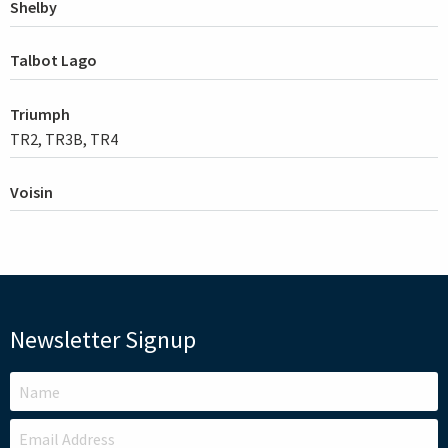
Shelby
Talbot Lago
Triumph
TR2, TR3B, TR4
Voisin
Newsletter Signup
LEAVE
THIS
FIELD