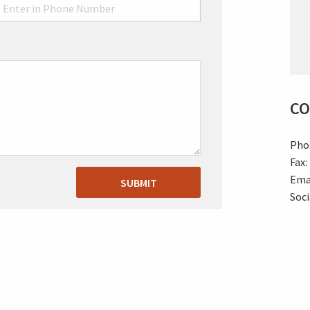
CO
Pho
Fax:
Ema
SUBMIT
Soc