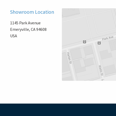
Showroom Location
1145 Park Avenue
Emeryville, CA 94608
USA