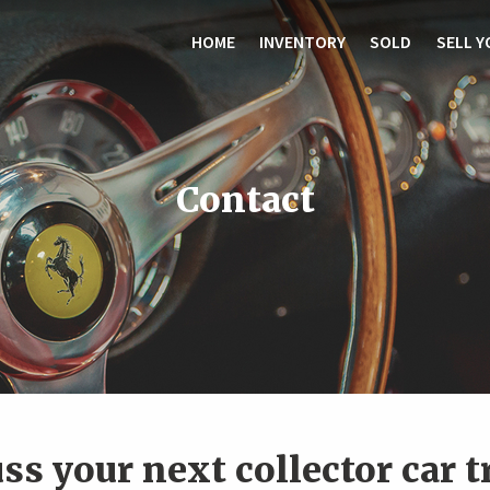
HOME
INVENTORY
SOLD
SELL Y
Contact
uss your next collector car 