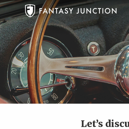
Let’s disc