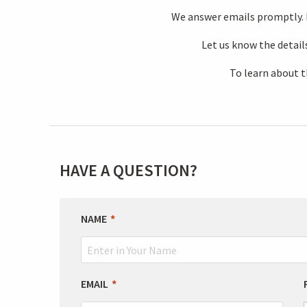
We answer emails promptly. If
Let us know the details
To learn about t
HAVE A QUESTION?
LEAVE
NAME
THIS
FIELD
BLANK
EMAIL