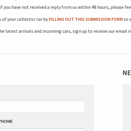
 you have not received a reply from us within 48 hours, please feel
 of your collector car by
FILLING OUT THIS SUBMISSION FORM
so w
he latest arrivals and incoming cars, sign up to receive our email 
NE
L
T
F
B
PHONE