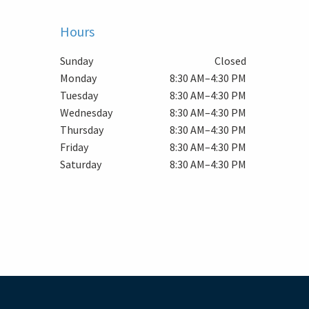
Hours
Sunday
Closed
Monday
8:30 AM–4:30 PM
Tuesday
8:30 AM–4:30 PM
Wednesday
8:30 AM–4:30 PM
Thursday
8:30 AM–4:30 PM
Friday
8:30 AM–4:30 PM
Saturday
8:30 AM–4:30 PM