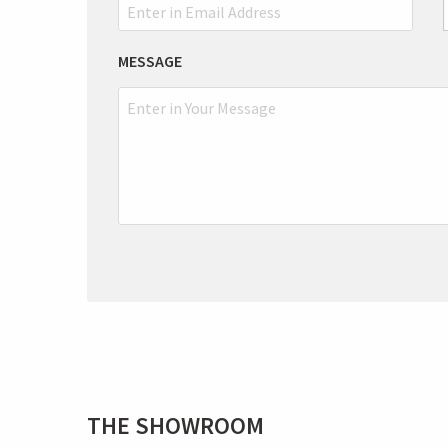
MESSAGE
THE SHOWROOM