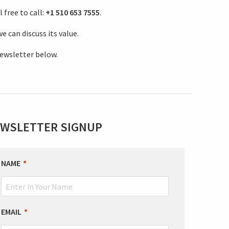
 free to call:
+1 510 653 7555
.
e can discuss its value.
newsletter below.
WSLETTER SIGNUP
EAVE
NAME
HIS
IELD
LANK
EMAIL