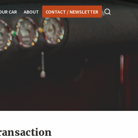
OUR CAR
ABOUT
CONTACT / NEWSLETTER
transaction