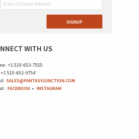
SIGNUP
NNECT WITH US
ne: +1 510-653-7555
 +1 510-653-9754
il:
SALES@FANTASYJUNCTION.COM
ial:
FACEBOOK
•
INSTAGRAM