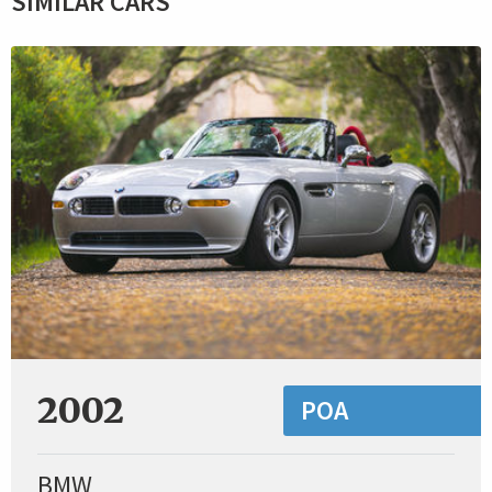
SIMILAR CARS
2002
POA
BMW