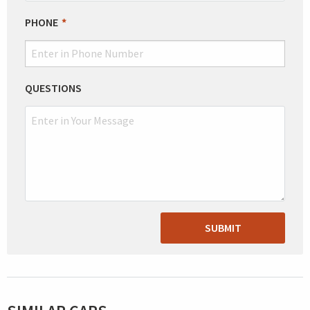
PHONE
QUESTIONS
SUBMIT