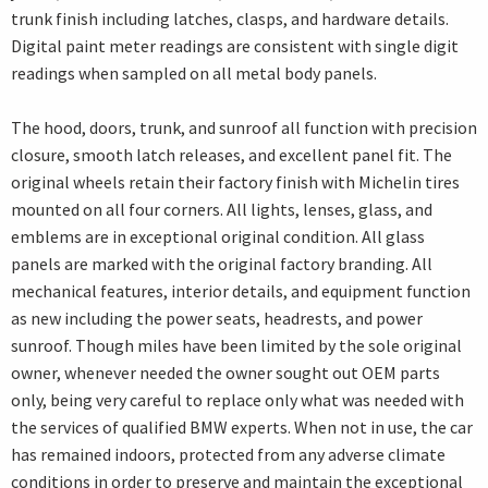
trunk finish including latches, clasps, and hardware details.
Digital paint meter readings are consistent with single digit
readings when sampled on all metal body panels.
The hood, doors, trunk, and sunroof all function with precision
closure, smooth latch releases, and excellent panel fit. The
original wheels retain their factory finish with Michelin tires
mounted on all four corners. All lights, lenses, glass, and
emblems are in exceptional original condition. All glass
panels are marked with the original factory branding. All
mechanical features, interior details, and equipment function
as new including the power seats, headrests, and power
sunroof. Though miles have been limited by the sole original
owner, whenever needed the owner sought out OEM parts
only, being very careful to replace only what was needed with
the services of qualified BMW experts. When not in use, the car
has remained indoors, protected from any adverse climate
conditions in order to preserve and maintain the exceptional