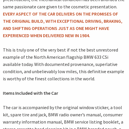
same passionate care given to the cosmetic presentation.
EVERY ASPECT OF THE CAR DELIVERS ON THE PROMISES OF
THE ORIGINAL BUILD, WITH EXCEPTIONAL DRIVING, BRAKING,
AND SHIFTING OPERATIONS JUST AS ONE MIGHT HAVE
EXPERIENCED WHEN DELIVERED NEW IN 1984.
This is truly one of the very best if not the best unrestored
example of the North American flagship BMW 633 CSi
available today. With documented provenance, superlative
condition, and unbelievably low miles, this definitive example
is worthy of the finest collections in the world.
Items Included with the Car
The car is accompanied by the original window sticker, a tool
kit, spare tire and jack, BMW radio owner’s manual, consumer
warranty information manual, BMW service listing booklet, a