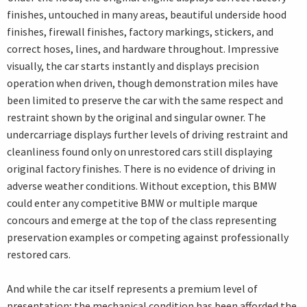
finishes, untouched in many areas, beautiful underside hood
finishes, firewall finishes, factory markings, stickers, and
correct hoses, lines, and hardware throughout. Impressive
visually, the car starts instantly and displays precision
operation when driven, though demonstration miles have
been limited to preserve the car with the same respect and
restraint shown by the original and singular owner. The
undercarriage displays further levels of driving restraint and
cleanliness found only on unrestored cars still displaying
original factory finishes. There is no evidence of driving in
adverse weather conditions. Without exception, this BMW
could enter any competitive BMW or multiple marque
concours and emerge at the top of the class representing
preservation examples or competing against professionally
restored cars.
And while the car itself represents a premium level of
presentation; the mechanical condition has been afforded the