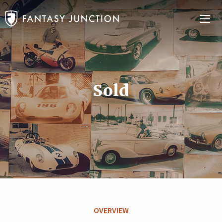
Sold
OVERVIEW