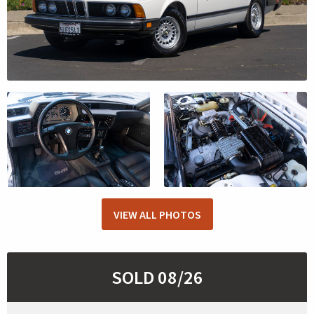
VIEW ALL PHOTOS
SOLD 08/26