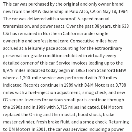
This car was purchased by the original and only owner brand
new from the BMW dealership in Palo Alto, CA on May 18, 1984.
The car was delivered with a sunroof, 5-speed manual
transmission, and power seats. Over the past 38 years, this 633
CSi has remained in Northern California under single
ownership and professional care. Consecutive miles have
accrued at a leisurely pace accounting for the extraordinary
preservation-grade condition exhibited in virtually every
detailed corner of this car. Service invoices leading up to the
9,978 miles indicated today begin in 1985 from Stanford BMW
where a 1,200-mile service was performed with 700 miles
indicated. Records continue in 1989 with D&M Motors at 3,738
miles with a fuel-injection adjustment, smog check, and new
O2 sensor. Invoices for various small parts continue through
the 1990s and in 1999 with 5,715 miles indicated, DM Motors
replaced the O-ring and thermostat, hood shock, brake
master cylinder, fresh brake fluid, and a smog check. Returning
to DM Motors in 2001, the car was serviced including a power