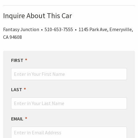
Inquire About This Car
Fantasy Junction • 510-653-7555 • 1145 Park Ave, Emeryville,
CA 94608
LEAVE
FIRST
THIS
FIELD
BLANK
LAST
EMAIL