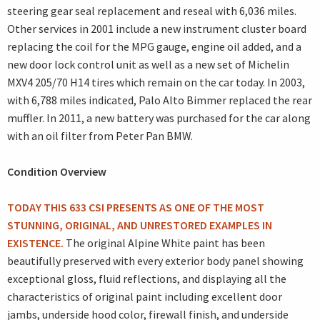
steering gear seal replacement and reseal with 6,036 miles.
Other services in 2001 include a new instrument cluster board
replacing the coil for the MPG gauge, engine oil added, and a
new door lock control unit as well as a new set of Michelin
MXV4 205/70 H14 tires which remain on the car today. In 2003,
with 6,788 miles indicated, Palo Alto Bimmer replaced the rear
muffler. In 2011, a new battery was purchased for the car along
with an oil filter from Peter Pan BMW.
Condition Overview
TODAY THIS 633 CSI PRESENTS AS ONE OF THE MOST
STUNNING, ORIGINAL, AND UNRESTORED EXAMPLES IN
EXISTENCE.
The original Alpine White paint has been
beautifully preserved with every exterior body panel showing
exceptional gloss, fluid reflections, and displaying all the
characteristics of original paint including excellent door
jambs, underside hood color, firewall finish, and underside