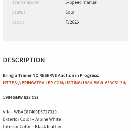
Transmission
5-Speed manual
Status
Sold
Stock
FJ2626
DESCRIPTION
Bring a Trailer NO RESERVE Auction in Progress:
HTTPS://BRINGATRAILER.COM/LISTING/1984-BMW-633CSI-34/
1984 BMW 633 CSi
VIN – WBAE87400E6727319
Exterior Color – Alpine White
Interior Color – Black leather