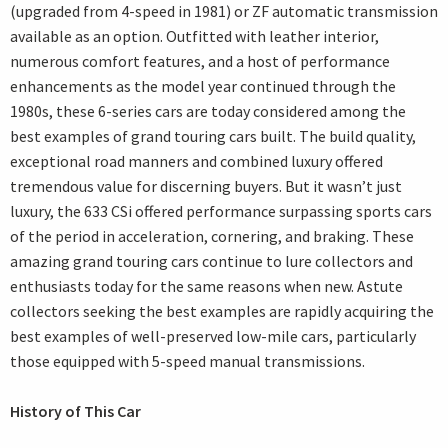
(upgraded from 4-speed in 1981) or ZF automatic transmission
available as an option. Outfitted with leather interior,
numerous comfort features, and a host of performance
enhancements as the model year continued through the
1980s, these 6-series cars are today considered among the
best examples of grand touring cars built. The build quality,
exceptional road manners and combined luxury offered
tremendous value for discerning buyers. But it wasn’t just
luxury, the 633 CSi offered performance surpassing sports cars
of the period in acceleration, cornering, and braking. These
amazing grand touring cars continue to lure collectors and
enthusiasts today for the same reasons when new. Astute
collectors seeking the best examples are rapidly acquiring the
best examples of well-preserved low-mile cars, particularly
those equipped with 5-speed manual transmissions.
History of This Car