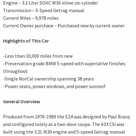
Engine – 3.2 Liter SOHC M30 inline six-cylinder
Transmission – 5-Speed Getrag manual
Current Miles – 9,978 miles
Current Owner purchase – Purchased new by current owner
Highlights of This Car
-Less than 10,000 miles from new
-Preservation grade BMW 5-speed with superlative finishes
throughout
-Single NorCal ownership spanning 38 years
-Power seats, power windows, and power sunroof
General Overview
Produced from 1976-1989 the E24 was designed by Paul Bracq
and configured solely as a two-door coupe. The 633 CSi was
built using the 3.2L M30 engine and 5-speed Getrag manual