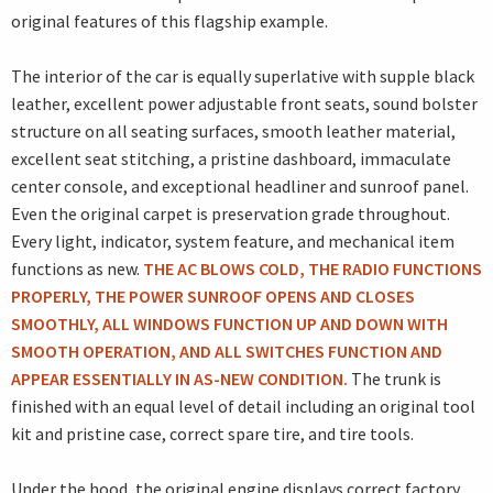
original features of this flagship example.
The interior of the car is equally superlative with supple black
leather, excellent power adjustable front seats, sound bolster
structure on all seating surfaces, smooth leather material,
excellent seat stitching, a pristine dashboard, immaculate
center console, and exceptional headliner and sunroof panel.
Even the original carpet is preservation grade throughout.
Every light, indicator, system feature, and mechanical item
functions as new.
THE AC BLOWS COLD, THE RADIO FUNCTIONS
PROPERLY, THE POWER SUNROOF OPENS AND CLOSES
SMOOTHLY, ALL WINDOWS FUNCTION UP AND DOWN WITH
SMOOTH OPERATION, AND ALL SWITCHES FUNCTION AND
APPEAR ESSENTIALLY IN AS-NEW CONDITION.
The trunk is
finished with an equal level of detail including an original tool
kit and pristine case, correct spare tire, and tire tools.
Under the hood, the original engine displays correct factory