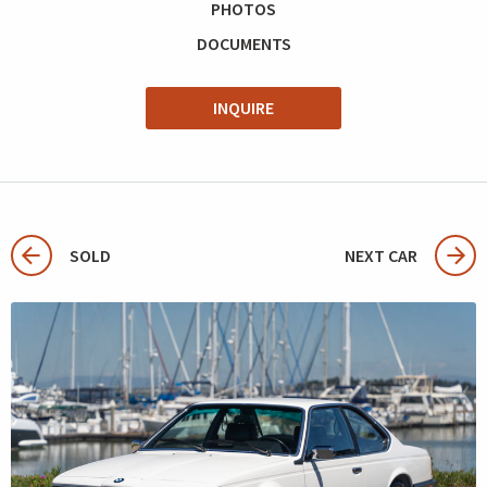
PHOTOS
DOCUMENTS
INQUIRE
SOLD
NEXT CAR