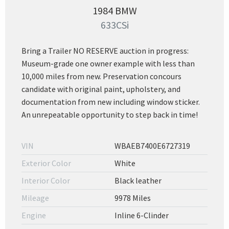
1984 BMW
633CSi
Bring a Trailer NO RESERVE auction in progress:
Museum-grade one owner example with less than
10,000 miles from new. Preservation concours
candidate with original paint, upholstery, and
documentation from new including window sticker.
An unrepeatable opportunity to step back in time!
VIN
WBAEB7400E6727319
Exterior Color
White
Interior Color
Black leather
Mileage
9978 Miles
Engine
Inline 6-Clinder