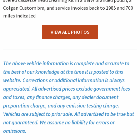
stereo cassette head cleaning kit in a BMW branded pouch, a
Colgan Custom bra, and service invoices back to 1985 and 700
miles indicated.
VIEW ALL PHOTOS
The above vehicle information is complete and accurate to
the best of our knowledge at the time it is posted to this
website. Corrections or additional information is always
appreciated. All advertised prices exclude government fees
and taxes, any finance charges, any dealer document
preparation charge, and any emission testing charge.
Vehicles are subject to prior sale. All advertised to be true but
not guaranteed. We assume no liability for errors or
omissions.