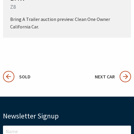
Z8
Bring A Trailer auction preview: Clean One Owner
California Car.
SOLD
NEXT CAR
Newsletter Signup
LEAVE