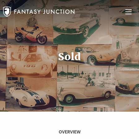
Sold
OVERVIEW