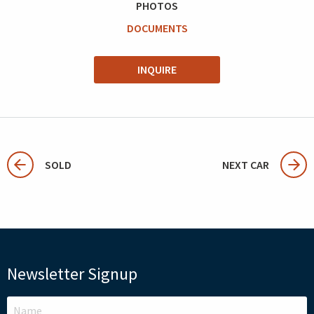
PHOTOS
DOCUMENTS
INQUIRE
SOLD
NEXT CAR
Newsletter Signup
LEAVE