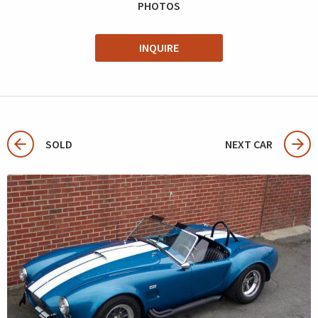
PHOTOS
INQUIRE
SOLD
NEXT CAR