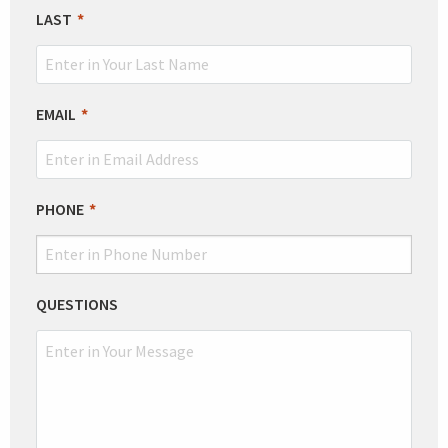
BLANK
LAST
EMAIL
PHONE
QUESTIONS