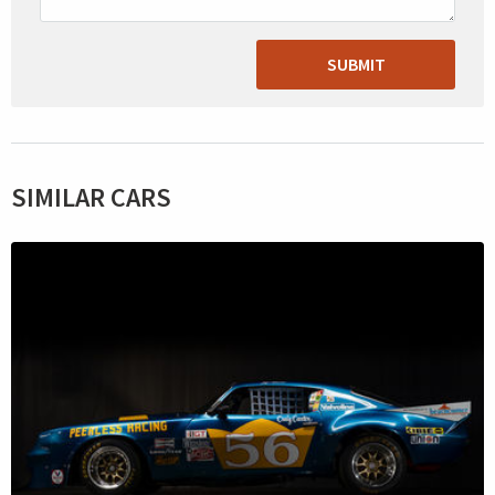
SUBMIT
SIMILAR CARS