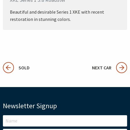
Beautiful and desirable Series 1 XKE with recent
restoration in stunning colors.
SOLD
NEXT CAR
Newsletter Signup
LEAVE
THIS