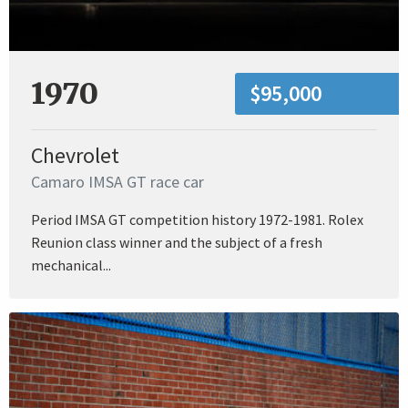
1970
$95,000
Chevrolet
Camaro IMSA GT race car
Period IMSA GT competition history 1972-1981. Rolex
Reunion class winner and the subject of a fresh
mechanical...