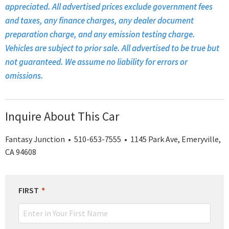
appreciated. All advertised prices exclude government fees
and taxes, any finance charges, any dealer document
preparation charge, and any emission testing charge.
Vehicles are subject to prior sale. All advertised to be true but
not guaranteed. We assume no liability for errors or
omissions.
Inquire About This Car
Fantasy Junction • 510-653-7555 • 1145 Park Ave, Emeryville,
CA 94608
LEAVE
FIRST
THIS
FIELD