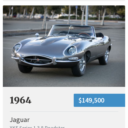
1964
$149,500
Jaguar
XKE Series 1 3.8 Roadster