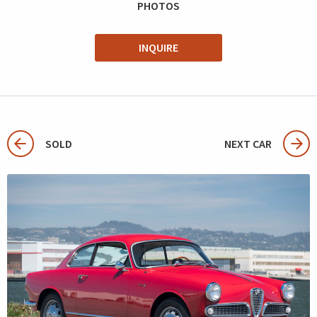
PHOTOS
INQUIRE
SOLD
NEXT CAR