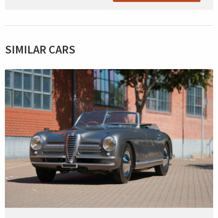
SIMILAR CARS