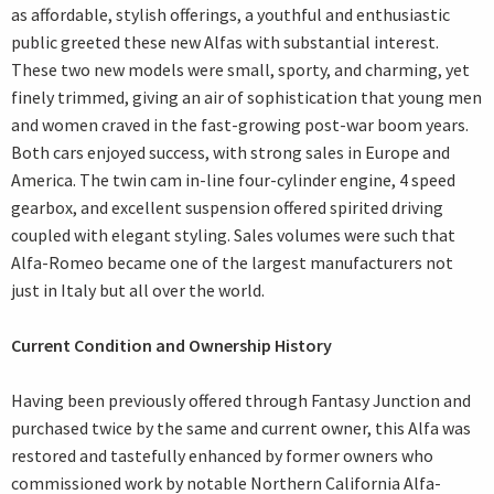
as affordable, stylish offerings, a youthful and enthusiastic
public greeted these new Alfas with substantial interest.
These two new models were small, sporty, and charming, yet
finely trimmed, giving an air of sophistication that young men
and women craved in the fast-growing post-war boom years.
Both cars enjoyed success, with strong sales in Europe and
America. The twin cam in-line four-cylinder engine, 4 speed
gearbox, and excellent suspension offered spirited driving
coupled with elegant styling. Sales volumes were such that
Alfa-Romeo became one of the largest manufacturers not
just in Italy but all over the world.
Current Condition and Ownership History
Having been previously offered through Fantasy Junction and
purchased twice by the same and current owner, this Alfa was
restored and tastefully enhanced by former owners who
commissioned work by notable Northern California Alfa-