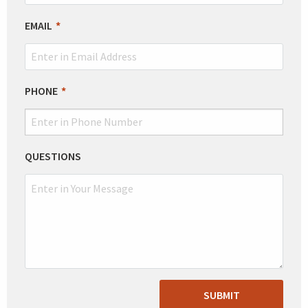
EMAIL
PHONE
QUESTIONS
SUBMIT