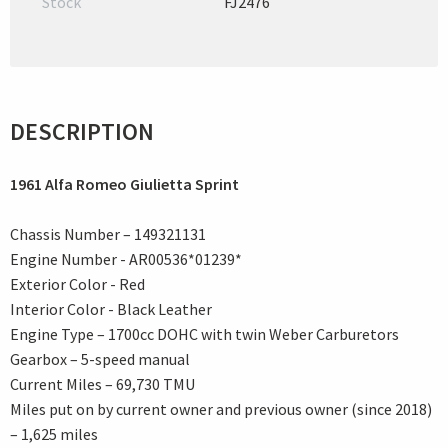
Stock
FJ2476
DESCRIPTION
1961 Alfa Romeo Giulietta Sprint
Chassis Number – 149321131
Engine Number - AR00536*01239*
Exterior Color - Red
Interior Color - Black Leather
Engine Type – 1700cc DOHC with twin Weber Carburetors
Gearbox – 5-speed manual
Current Miles – 69,730 TMU
Miles put on by current owner and previous owner (since 2018)
– 1,625 miles