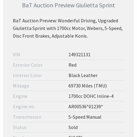
BaT Auction Preview Giulietta Sprint
BaT Auction Preview: Wonderful Driving, Upgraded
Giulietta Sprint with 1700cc Motor, Webers, 5-Speed,
Disc Front Brakes, Adjustable Konis.
VIN
149321131
Exterior Color
Red
Interior Color
Black Leather
Mileage
69730 Miles (TMU)
Engine
1700cc DOHC Inline-4
Engine no.
AR00536*01239*
Transmission
5-Speed Manual
Status
Sold