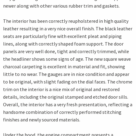
newer along with other various rubber trim and gaskets.
The interior has been correctly reupholstered in high quality
leather resulting in a very nice overall finish. The black leather
seats are particularly fine with excellent pleat and piping
lines, along with correctly shaped foam support. The door
panels are very well done, tight and correctly trimmed, while
the headliner shows some signs of age. The new square weave
charcoal carpeting is excellent in material and fit, showing
little to no wear. The gauges are in nice condition and appear
to be original, with slight fading on the dial faces. The chrome
trim on the interior is a nice mix of original and restored
details, including the original stamped and etched door sills.
Overall, the interior has a very fresh presentation, reflecting a
handsome combination of correctly performed stitching
finishes and newly sourced materials.
Under the hood, the engine compartment presents a