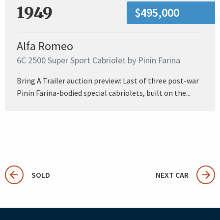
1949
$495,000
Alfa Romeo
6C 2500 Super Sport Cabriolet by Pinin Farina
Bring A Trailer auction preview: Last of three post-war
Pinin Farina-bodied special cabriolets, built on the...
SOLD
NEXT CAR