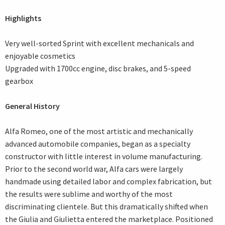
Highlights
Very well-sorted Sprint with excellent mechanicals and
enjoyable cosmetics
Upgraded with 1700cc engine, disc brakes, and 5-speed
gearbox
General History
Alfa Romeo, one of the most artistic and mechanically
advanced automobile companies, began as a specialty
constructor with little interest in volume manufacturing.
Prior to the second world war, Alfa cars were largely
handmade using detailed labor and complex fabrication, but
the results were sublime and worthy of the most
discriminating clientele. But this dramatically shifted when
the Giulia and Giulietta entered the marketplace. Positioned