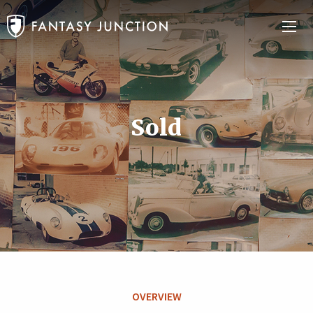
Sold
OVERVIEW