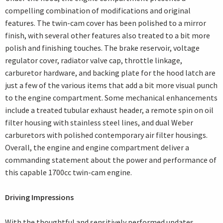
compelling combination of modifications and original
features. The twin-cam cover has been polished to a mirror
finish, with several other features also treated to a bit more
polish and finishing touches. The brake reservoir, voltage
regulator cover, radiator valve cap, throttle linkage,
carburetor hardware, and backing plate for the hood latch are
just a few of the various items that add a bit more visual punch
to the engine compartment. Some mechanical enhancements
include a treated tubular exhaust header, a remote spin on oil
filter housing with stainless steel lines, and dual Weber
carburetors with polished contemporary air filter housings.
Overall, the engine and engine compartment deliver a
commanding statement about the power and performance of
this capable 1700cc twin-cam engine.
Driving Impressions
With the thoughtful and sensitively performed updates,