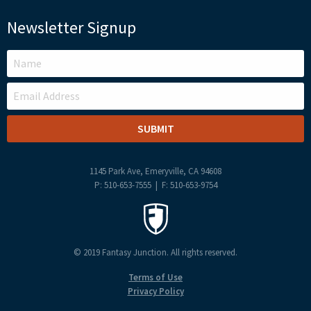
Newsletter Signup
LEAVE
THIS
FIELD
BLANK
1145 Park Ave, Emeryville, CA 94608
P: 510-653-7555 | F: 510-653-9754
© 2019 Fantasy Junction. All rights reserved.
Terms of Use
Privacy Policy