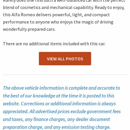
Rarely does one find such a well-balanced car with the perfect
blend of cosmetics and mechanical capability. Ready to enjoy,
this Alfa Romeo delivers powerful, light, and compact
performance to anyone who enjoys the magic of driving
wonderfully prepared cars.
There are no additional items included with this car.
VIEW ALL PHOTOS
The above vehicle information is complete and accurate to
the best of our knowledge at the time it is posted to this
website. Corrections or additional information is always
appreciated. All advertised prices exclude government fees
and taxes, any finance charges, any dealer document
preparation charge, and any emission testing charge.