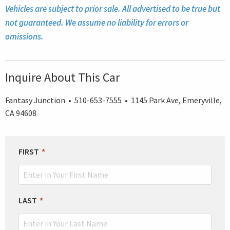
Vehicles are subject to prior sale. All advertised to be true but
not guaranteed. We assume no liability for errors or
omissions.
Inquire About This Car
Fantasy Junction • 510-653-7555 • 1145 Park Ave, Emeryville,
CA 94608
LEAVE
FIRST
THIS
FIELD
BLANK
LAST