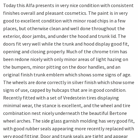
Today this Alfa presents in very nice condition with consistent
finishes overall and pleasant cosmetics. The paint is in very
good to excellent condition with minor road chips in a few
places, but otherwise clean and well done throughout the
exterior, door jambs, and under the hood and trunk lid. The
doors fit very well while the trunk and hood display good fit,
opening and closing properly. Much of the chrome trim has
been redone nicely with only minor areas of light hazing on
the bumpers, minor pitting on the door handles, and an
original finish trunk emblem which shows some signs of age.
The wheels are done correctly in silver finish which show some
signs of use, capped by hubcaps that are in good condition.
Recently fitted with a set of Vredestein tires displaying
minimal wear, the stance is excellent, and the wheel and tire
combination nest nicely underneath the beautiful Bertone
wheel arches. The side glass garnish molding has very good fit,
with good rubber seals appearing more recently replaced with
very good fitting. Door and trunk seals are tight and appear