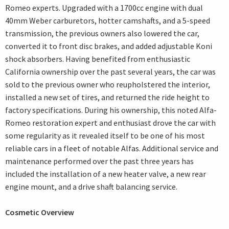
Romeo experts. Upgraded with a 1700cc engine with dual
40mm Weber carburetors, hotter camshafts, and a 5-speed
transmission, the previous owners also lowered the car,
converted it to front disc brakes, and added adjustable Koni
shock absorbers. Having benefited from enthusiastic
California ownership over the past several years, the car was
sold to the previous owner who reupholstered the interior,
installed a new set of tires, and returned the ride height to
factory specifications. During his ownership, this noted Alfa-
Romeo restoration expert and enthusiast drove the car with
some regularity as it revealed itself to be one of his most
reliable cars in a fleet of notable Alfas. Additional service and
maintenance performed over the past three years has
included the installation of a new heater valve, a new rear
engine mount, and a drive shaft balancing service.
Cosmetic Overview