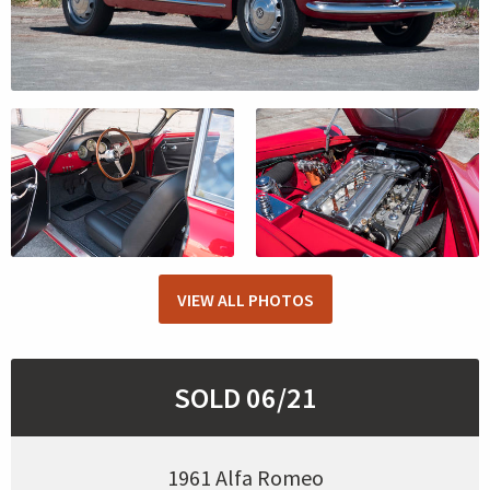
VIEW ALL PHOTOS
SOLD 06/21
1961 Alfa Romeo