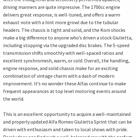
driving manners are quite impressive. The 1700cc engine
delivers great response, is well-tuned, and offers a warm
exhaust note with a hint more growl due to the tubular
headers. The chassis is tight and solid, and the Koni shocks
make a big difference to anyone who’s driven a stock Giulietta,
including stopping via the upgraded disc brakes. The 5-speed
transmission shifts smoothly with well-spaced ratios and
excellent synchromesh, warm, or cold. Overall, the handling,
engine response, and solid chassis make for an exciting
combination of vintage charm with a dash of modern
improvement. It’s no wonder these Alfas continue to make
frequent appearances at top level motoring events around
the world.
This is an excellent opportunity to acquire a well-maintained
and properly updated Alfa Romeo Giulietta Sprint that can be
driven with enthusiasm and taken to local shows with pride.