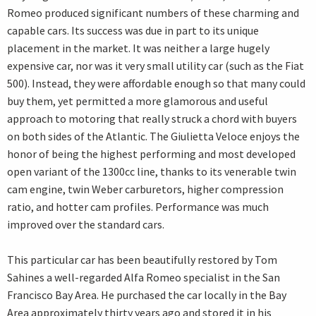
Romeo produced significant numbers of these charming and
capable cars. Its success was due in part to its unique
placement in the market. It was neither a large hugely
expensive car, nor was it very small utility car (such as the Fiat
500). Instead, they were affordable enough so that many could
buy them, yet permitted a more glamorous and useful
approach to motoring that really struck a chord with buyers
on both sides of the Atlantic. The Giulietta Veloce enjoys the
honor of being the highest performing and most developed
open variant of the 1300cc line, thanks to its venerable twin
cam engine, twin Weber carburetors, higher compression
ratio, and hotter cam profiles. Performance was much
improved over the standard cars.
This particular car has been beautifully restored by Tom
Sahines a well-regarded Alfa Romeo specialist in the San
Francisco Bay Area. He purchased the car locally in the Bay
Area approximately thirty years ago and stored it in his