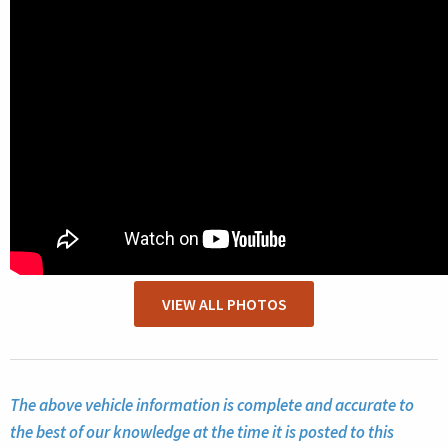
VIEW ALL PHOTOS
The above vehicle information is complete and accurate to
the best of our knowledge at the time it is posted to this