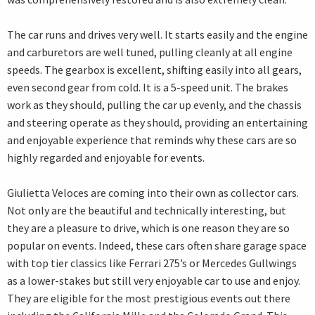
The car runs and drives very well. It starts easily and the engine
and carburetors are well tuned, pulling cleanly at all engine
speeds. The gearbox is excellent, shifting easily into all gears,
even second gear from cold. It is a 5-speed unit. The brakes
work as they should, pulling the car up evenly, and the chassis
and steering operate as they should, providing an entertaining
and enjoyable experience that reminds why these cars are so
highly regarded and enjoyable for events.
Giulietta Veloces are coming into their own as collector cars.
Not only are the beautiful and technically interesting, but
they are a pleasure to drive, which is one reason they are so
popular on events. Indeed, these cars often share garage space
with top tier classics like Ferrari 275’s or Mercedes Gullwings
as a lower-stakes but still very enjoyable car to use and enjoy.
They are eligible for the most prestigious events out there