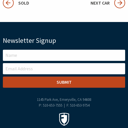
SOLD
NEXT CAR
Newsletter Signup
LEAVE
THIS
FIELD
BLANK
1145 Park Ave, Emeryville, CA 94608
P: 510-653-7555 | F: 510-653-9754