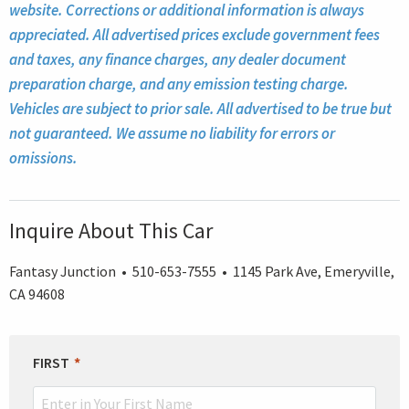
website. Corrections or additional information is always
appreciated. All advertised prices exclude government fees
and taxes, any finance charges, any dealer document
preparation charge, and any emission testing charge.
Vehicles are subject to prior sale. All advertised to be true but
not guaranteed. We assume no liability for errors or
omissions.
Inquire About This Car
Fantasy Junction • 510-653-7555 • 1145 Park Ave, Emeryville,
CA 94608
LEAVE
FIRST
THIS