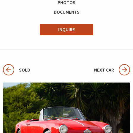
PHOTOS
DOCUMENTS
INQUIRE
SOLD
NEXT CAR