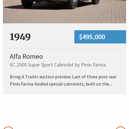
1949
$495,000
Alfa Romeo
6C 2500 Super Sport Cabriolet by Pinin Farina
Bring A Trailer auction preview: Last of three post-war
Pinin Farina-bodied special cabriolets, built on the...