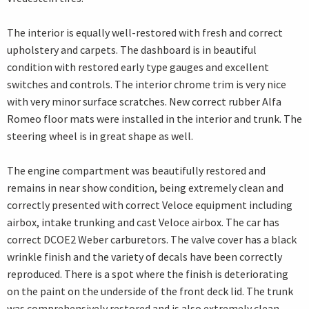
The interior is equally well-restored with fresh and correct
upholstery and carpets. The dashboard is in beautiful
condition with restored early type gauges and excellent
switches and controls. The interior chrome trim is very nice
with very minor surface scratches. New correct rubber Alfa
Romeo floor mats were installed in the interior and trunk. The
steering wheel is in great shape as well.
The engine compartment was beautifully restored and
remains in near show condition, being extremely clean and
correctly presented with correct Veloce equipment including
airbox, intake trunking and cast Veloce airbox. The car has
correct DCOE2 Weber carburetors. The valve cover has a black
wrinkle finish and the variety of decals have been correctly
reproduced. There is a spot where the finish is deteriorating
on the paint on the underside of the front deck lid. The trunk
was comprehensively restored and is also extremely clean.