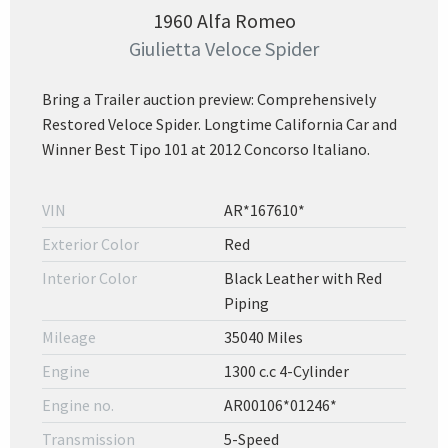
1960 Alfa Romeo
Giulietta Veloce Spider
Bring a Trailer auction preview: Comprehensively
Restored Veloce Spider. Longtime California Car and
Winner Best Tipo 101 at 2012 Concorso Italiano.
VIN
AR*167610*
Exterior Color
Red
Interior Color
Black Leather with Red
Piping
Mileage
35040 Miles
Engine
1300 c.c 4-Cylinder
Engine no.
AR00106*01246*
Transmission
5-Speed