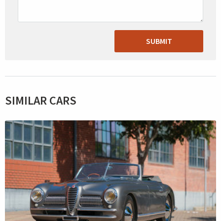
SUBMIT
SIMILAR CARS