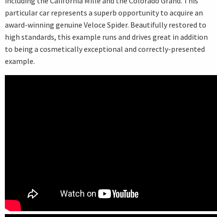
including the California Mille and the Colorado Grand. This
particular car represents a superb opportunity to acquire an
award-winning genuine Veloce Spider. Beautifully restored to
high standards, this example runs and drives great in addition
to being a cosmetically exceptional and correctly-presented
example.