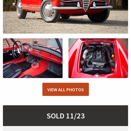
VIEW ALL PHOTOS
SOLD 11/23