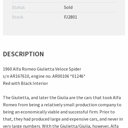
Status
Sold
Stock
FJ2801
DESCRIPTION
1960 Alfa Romeo Giulietta Veloce Spider
s/n AR167610, engine no. AR00106 *01246*
Red with Black Interior
The Giulietta, and later the Giulia are the cars that took Alfa
Romeo from being a relatively small production company to
being an economically viable and successful firm. Prior to
that, they had produced large and expensive cars, and never in
very large numbers. With the Giulietta/Giulia, however, Alfa