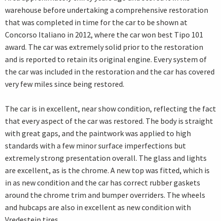
warehouse before undertaking a comprehensive restoration
that was completed in time for the car to be shown at
Concorso Italiano in 2012, where the car won best Tipo 101
award. The car was extremely solid prior to the restoration
and is reported to retain its original engine. Every system of
the car was included in the restoration and the car has covered
very few miles since being restored.
The car is in excellent, near show condition, reflecting the fact
that every aspect of the car was restored. The body is straight
with great gaps, and the paintwork was applied to high
standards with a few minor surface imperfections but
extremely strong presentation overall. The glass and lights
are excellent, as is the chrome. A new top was fitted, which is
in as new condition and the car has correct rubber gaskets
around the chrome trim and bumper overriders. The wheels
and hubcaps are also in excellent as new condition with
Vredestein tires.