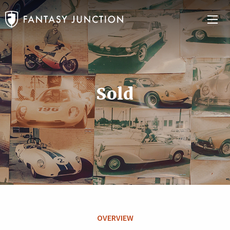
Sold
OVERVIEW