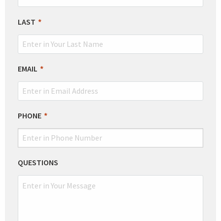
FIELD
BLANK
LAST
EMAIL
PHONE
QUESTIONS