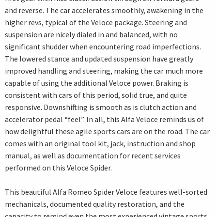
and reverse. The car accelerates smoothly, awakening in the
higher revs, typical of the Veloce package. Steering and
suspension are nicely dialed in and balanced, with no
significant shudder when encountering road imperfections.
The lowered stance and updated suspension have greatly
improved handling and steering, making the car much more
capable of using the additional Veloce power. Braking is
consistent with cars of this period, solid true, and quite
responsive. Downshifting is smooth as is clutch action and
accelerator pedal “feel”. In all, this Alfa Veloce reminds us of
how delightful these agile sports cars are on the road. The car
comes with an original tool kit, jack, instruction and shop
manual, as well as documentation for recent services
performed on this Veloce Spider.
This beautiful Alfa Romeo Spider Veloce features well-sorted
mechanicals, documented quality restoration, and the
capacity to remind even the most experienced vintage sports