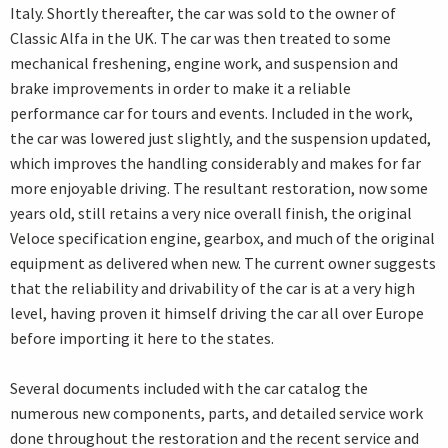
Italy. Shortly thereafter, the car was sold to the owner of
Classic Alfa in the UK. The car was then treated to some
mechanical freshening, engine work, and suspension and
brake improvements in order to make it a reliable
performance car for tours and events. Included in the work,
the car was lowered just slightly, and the suspension updated,
which improves the handling considerably and makes for far
more enjoyable driving. The resultant restoration, now some
years old, still retains a very nice overall finish, the original
Veloce specification engine, gearbox, and much of the original
equipment as delivered when new. The current owner suggests
that the reliability and drivability of the car is at a very high
level, having proven it himself driving the car all over Europe
before importing it here to the states.
Several documents included with the car catalog the
numerous new components, parts, and detailed service work
done throughout the restoration and the recent service and