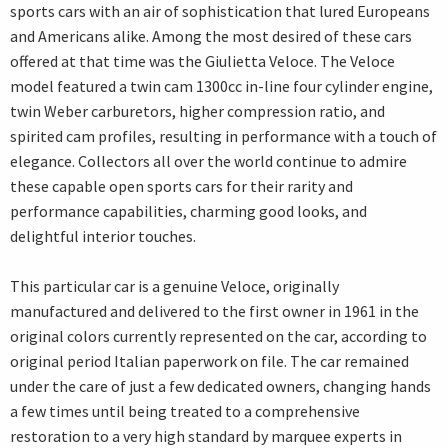
sports cars with an air of sophistication that lured Europeans
and Americans alike. Among the most desired of these cars
offered at that time was the Giulietta Veloce. The Veloce
model featured a twin cam 1300cc in-line four cylinder engine,
twin Weber carburetors, higher compression ratio, and
spirited cam profiles, resulting in performance with a touch of
elegance. Collectors all over the world continue to admire
these capable open sports cars for their rarity and
performance capabilities, charming good looks, and
delightful interior touches.
This particular car is a genuine Veloce, originally
manufactured and delivered to the first owner in 1961 in the
original colors currently represented on the car, according to
original period Italian paperwork on file. The car remained
under the care of just a few dedicated owners, changing hands
a few times until being treated to a comprehensive
restoration to a very high standard by marquee experts in