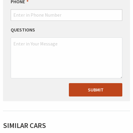
PHONE
QUESTIONS
SUBMIT
SIMILAR CARS