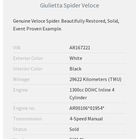
Giulietta Spider Veloce
Genuine Veloce Spider. Beautifully Restored, Solid,
Event Proven Example.
VIN
AR167221
Exterior Color
White
Interior Color
Black
Mileage
29622 Kilometers (TMU)
Engine
1300cc DOHC Inline 4
Cylinder
Engine no.
AR00106*01954*
Transmission
4-Speed Manual
Status
Sold