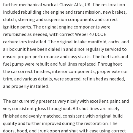
further mechanical work at Classic Alfa, UK. The restoration
included rebuilding the engine and transmission, new brakes,
clutch, steering and suspension components and correct
ignition parts. The original engine components were
refurbished as needed, with correct Weber 40 DCOE
carburetors installed. The original intake manifold, carbs, and
air box unit have been dialed in and since regularly serviced to
ensure proper performance and easy starts. The fuel tank and
fuel pump were rebuilt and fuel lines replaced. Throughout
the car correct finishes, interior components, proper exterior
trim, and various details, were sourced, refinished as needed,
and properly installed.
The car currently presents very nicely with excellent paint and
very consistent gloss throughout. All shut lines are nicely
finished and evenly matched, consistent with original build
quality and further improved during the restoration. The
doors, hood, and trunk open and shut with ease using correct