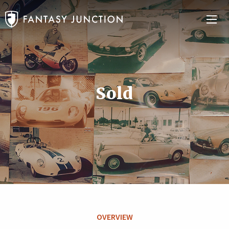
Sold
OVERVIEW