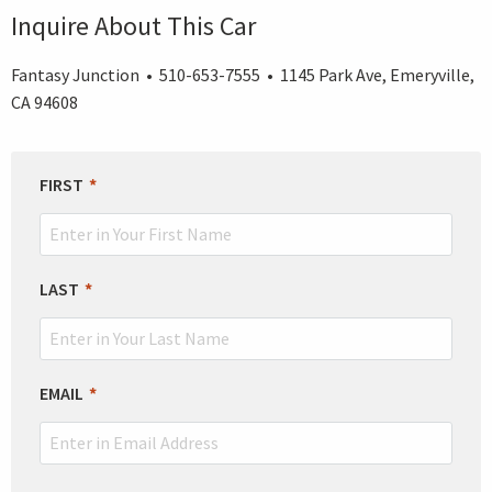
Inquire About This Car
Fantasy Junction • 510-653-7555 • 1145 Park Ave, Emeryville,
CA 94608
LEAVE
FIRST
THIS
FIELD
BLANK
LAST
EMAIL