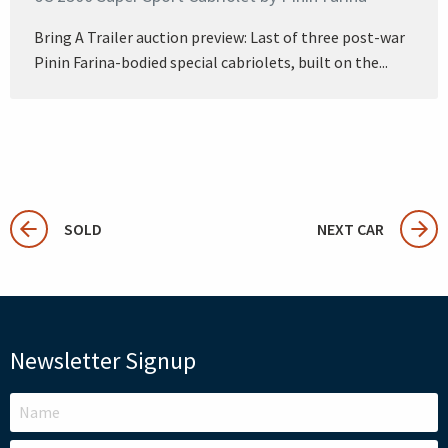
Bring A Trailer auction preview: Last of three post-war
Pinin Farina-bodied special cabriolets, built on the...
SOLD
NEXT CAR
Newsletter Signup
LEAVE
THIS