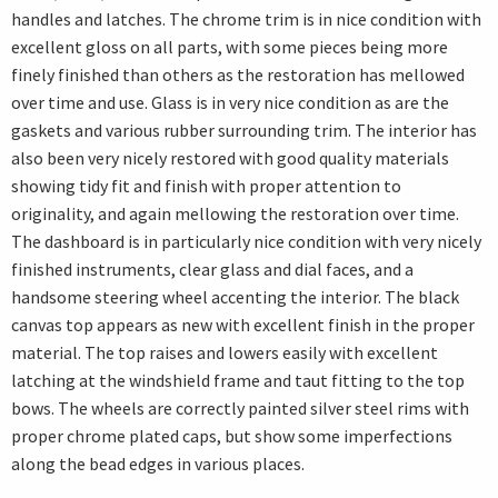
handles and latches. The chrome trim is in nice condition with
excellent gloss on all parts, with some pieces being more
finely finished than others as the restoration has mellowed
over time and use. Glass is in very nice condition as are the
gaskets and various rubber surrounding trim. The interior has
also been very nicely restored with good quality materials
showing tidy fit and finish with proper attention to
originality, and again mellowing the restoration over time.
The dashboard is in particularly nice condition with very nicely
finished instruments, clear glass and dial faces, and a
handsome steering wheel accenting the interior. The black
canvas top appears as new with excellent finish in the proper
material. The top raises and lowers easily with excellent
latching at the windshield frame and taut fitting to the top
bows. The wheels are correctly painted silver steel rims with
proper chrome plated caps, but show some imperfections
along the bead edges in various places.