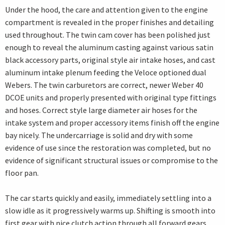
Under the hood, the care and attention given to the engine
compartment is revealed in the proper finishes and detailing
used throughout. The twin cam cover has been polished just
enough to reveal the aluminum casting against various satin
black accessory parts, original style air intake hoses, and cast
aluminum intake plenum feeding the Veloce optioned dual
Webers. The twin carburetors are correct, newer Weber 40
DCOE units and properly presented with original type fittings
and hoses. Correct style large diameter air hoses for the
intake system and proper accessory items finish off the engine
bay nicely. The undercarriage is solid and dry with some
evidence of use since the restoration was completed, but no
evidence of significant structural issues or compromise to the
floor pan.
The car starts quickly and easily, immediately settling into a
slow idle as it progressively warms up. Shifting is smooth into
first gear with nice clutch action through all forward gears