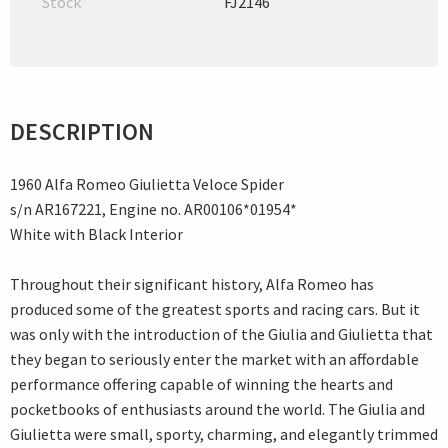
Stock
FJ2146
DESCRIPTION
1960 Alfa Romeo Giulietta Veloce Spider
s/n AR167221, Engine no. AR00106*01954*
White with Black Interior
Throughout their significant history, Alfa Romeo has
produced some of the greatest sports and racing cars. But it
was only with the introduction of the Giulia and Giulietta that
they began to seriously enter the market with an affordable
performance offering capable of winning the hearts and
pocketbooks of enthusiasts around the world. The Giulia and
Giulietta were small, sporty, charming, and elegantly trimmed