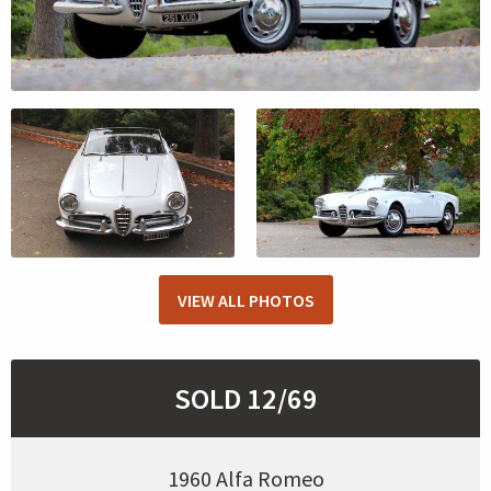
VIEW ALL PHOTOS
SOLD 12/69
1960 Alfa Romeo