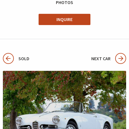
PHOTOS
INQUIRE
SOLD
NEXT CAR