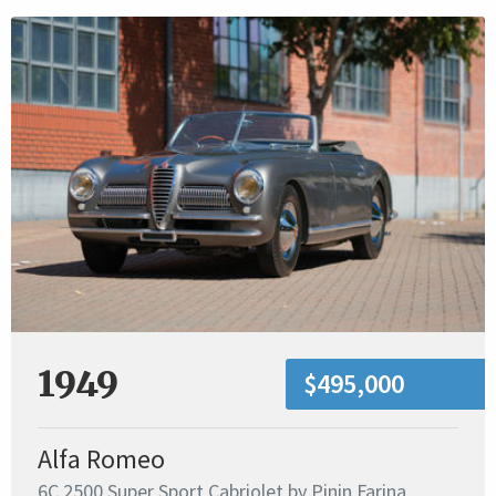
1949
$495,000
Alfa Romeo
6C 2500 Super Sport Cabriolet by Pinin Farina