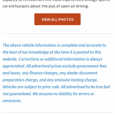
car enthusiasts about the joys of open air driving.
VIEW ALL PHOTOS
The above vehicle information is complete and accurate to
the best of our knowledge at the time it is posted to this
website. Corrections or additional information is always
appreciated. All advertised prices exclude government fees
and taxes, any finance charges, any dealer document
preparation charge, and any emission testing charge.
Vehicles are subject to prior sale. All advertised to be true but
not guaranteed. We assume no liability for errors or
omissions.