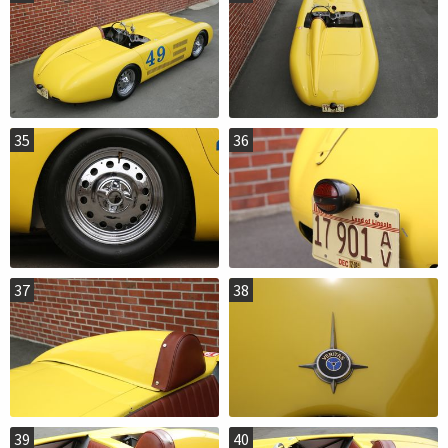
35
36
37
38
39
40