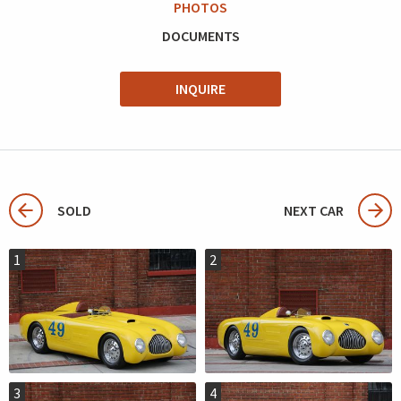
PHOTOS
DOCUMENTS
INQUIRE
SOLD
NEXT CAR
1
2
3
4