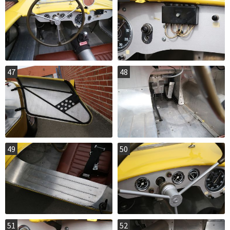
47
48
49
50
51
52