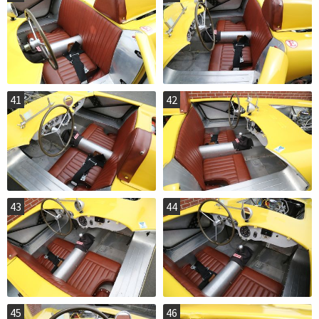
41
42
43
44
45
46