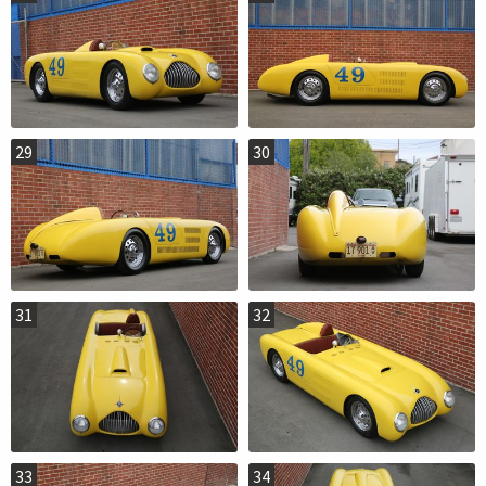
29
30
31
32
33
34