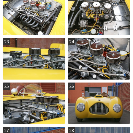
23
24
25
26
27
28