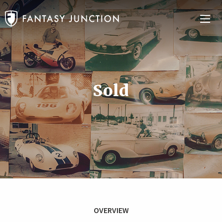
Sold
OVERVIEW