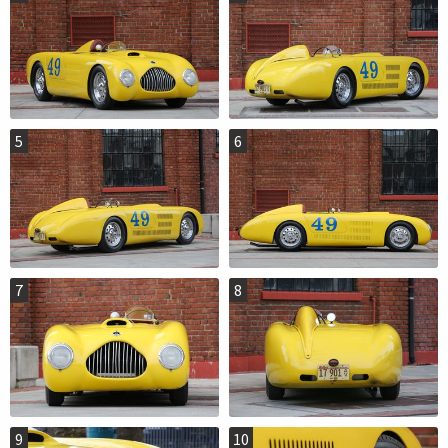
5
6
7
8
9
10