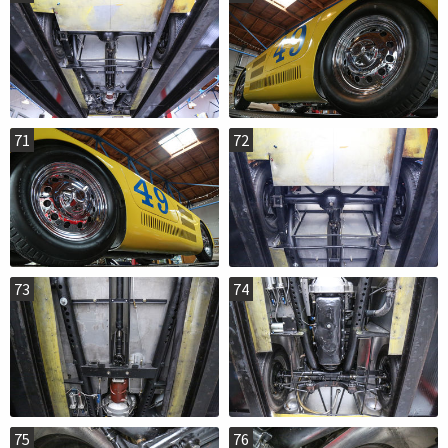
71
72
73
74
75
76