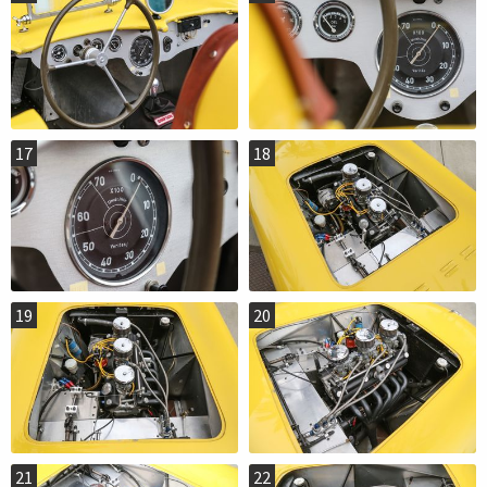
17
18
19
20
21
22