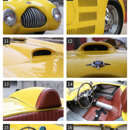
11
12
13
14
15
16