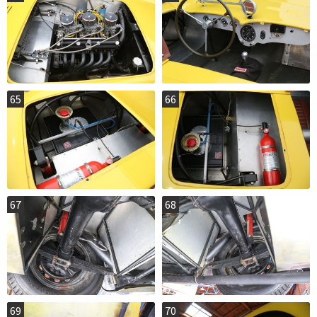
65
66
67
68
69
70