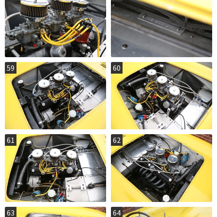
59
60
61
62
63
64