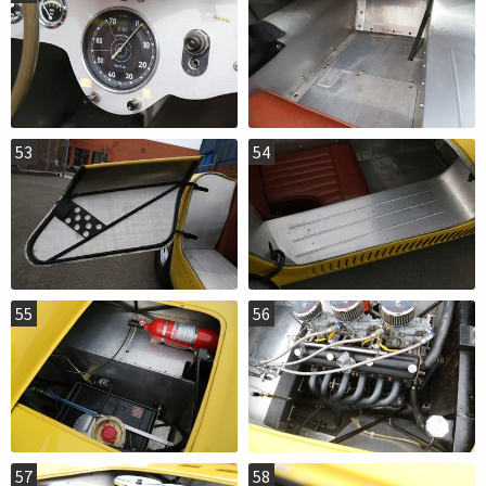
53
54
55
56
57
58