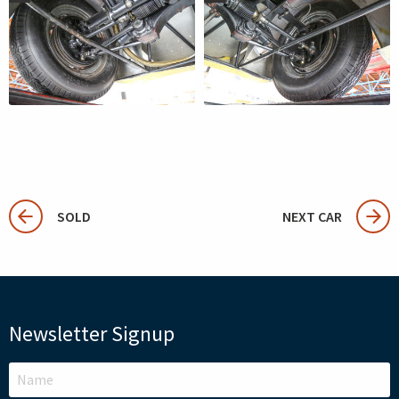
SOLD
NEXT CAR
Newsletter Signup
LEAVE