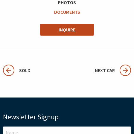
PHOTOS
DOCUMENTS
INQUIRE
SOLD
NEXT CAR
Newsletter Signup
LEAVE