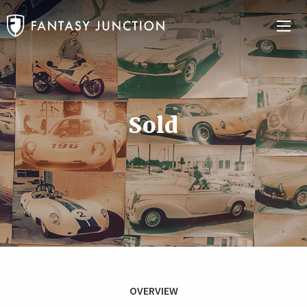
Sold
OVERVIEW