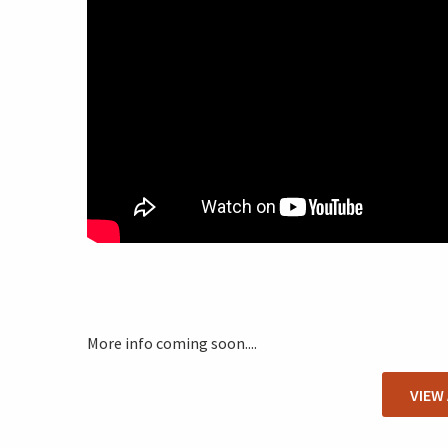
More info coming soon....
VIEW