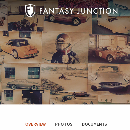
OVERVIEW
PHOTOS
DOCUMENTS