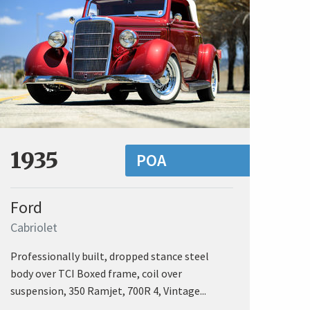
1935
POA
Ford
Cabriolet
Professionally built, dropped stance steel
body over TCI Boxed frame, coil over
suspension, 350 Ramjet, 700R 4, Vintage...