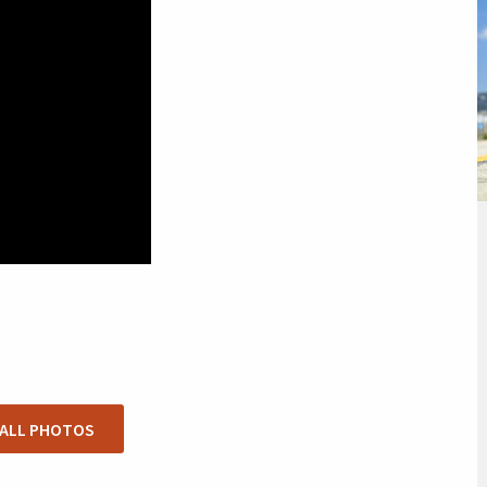
 ALL PHOTOS