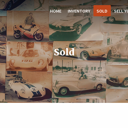
HOME
INVENTORY
SOLD
SELL Y
Sold