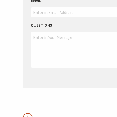
EMAIL
QUESTIONS