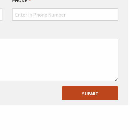
PHONE
SUBMIT