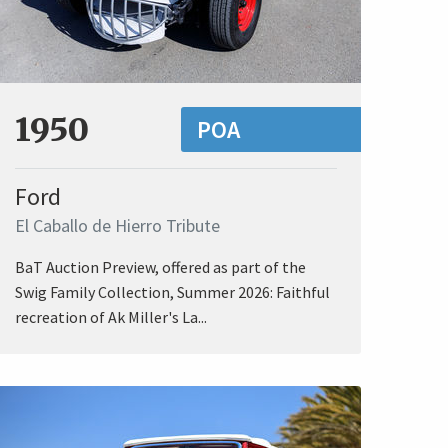
1950
POA
Ford
El Caballo de Hierro Tribute
BaT Auction Preview, offered as part of the
Swig Family Collection, Summer 2026: Faithful
recreation of Ak Miller's La...