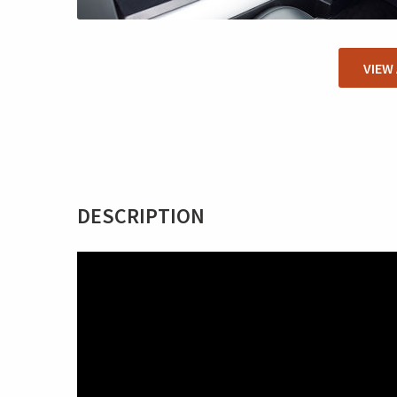
VIEW
DESCRIPTION