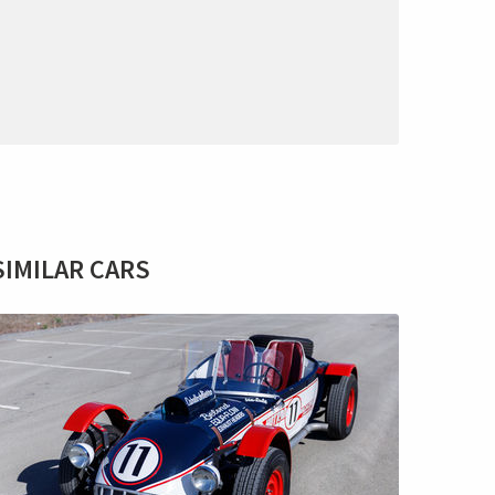
SIMILAR CARS