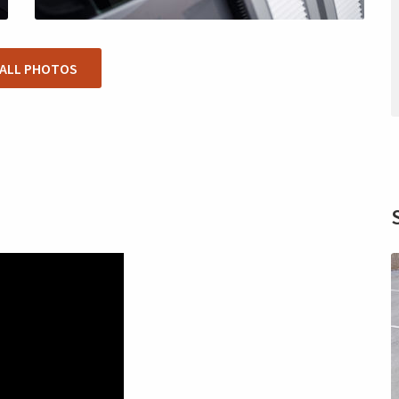
 ALL PHOTOS