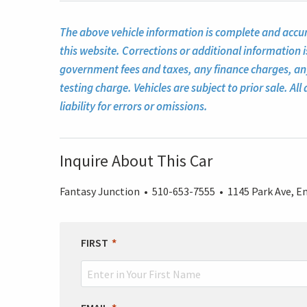
The above vehicle information is complete and accura
this website. Corrections or additional information i
government fees and taxes, any finance charges, a
testing charge. Vehicles are subject to prior sale. A
liability for errors or omissions.
Inquire About This Car
Fantasy Junction • 510-653-7555 • 1145 Park Ave, Em
LEAVE
FIRST
THIS
FIELD
BLANK