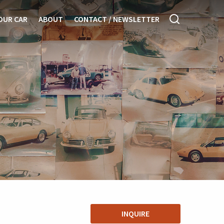
OUR CAR
ABOUT
CONTACT / NEWSLETTER
INQUIRE