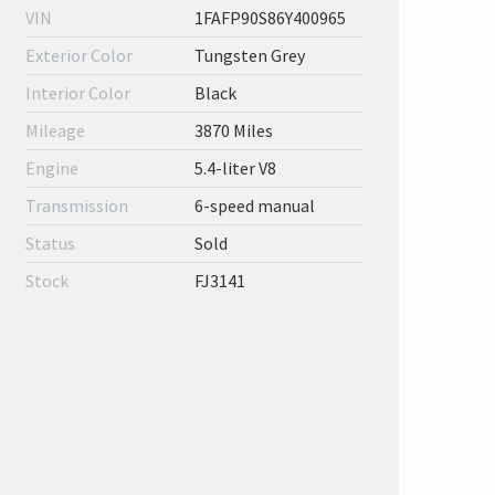
VIN
1FAFP90S86Y400965
Exterior Color
Tungsten Grey
Interior Color
Black
Mileage
3870 Miles
Engine
5.4-liter V8
Transmission
6-speed manual
Status
Sold
Stock
FJ3141