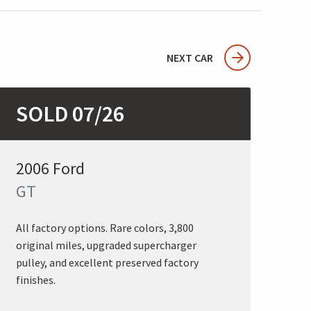
NEXT CAR
SOLD 07/26
2006 Ford
GT
All factory options. Rare colors, 3,800
original miles, upgraded supercharger
pulley, and excellent preserved factory
finishes.