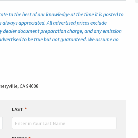
te to the best of our knowledge at the time it is posted to
s always appreciated. All advertised prices exclude
ny dealer document preparation charge, and any emission
ll advertised to be true but not guaranteed. We assume no
eryville, CA 94608
LAST