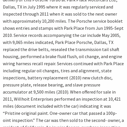
Dallas, TX in July 1995 where it was regularly serviced and
inspected through 2011 when it was sold to the next owner
with approximately 10,200 miles. The Porsche service booklet
shows entries and stamps with Park Place from Jun 1995-Sept
2010. Service records accompanying the car include May 2005,
with 9,065 miles indicated, Park Place Porsche, Dallas, TX
replaced the drive belts, resealed the transmission tail shaft
housing, performed a brake fluid flush, oil change, and engine
wiring harness recall repair. Services continued with Park Place
including regular oil changes, tires and alignment, state
inspections, battery replacement (2010) new clutch disc,
pressure plate, release bearing, and slave pressure
accumulator at 9,500 miles (2010). When offered for sale in
2011, Willhoit Enterprises performed an inspection at 10,421
miles (document included with the car) indicating it was
“Pristine original paint. One-owner car that passed a 100p-
oint inspection.” The car was then sold to the second- owner, a