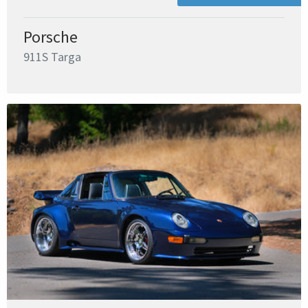
Porsche
911S Targa