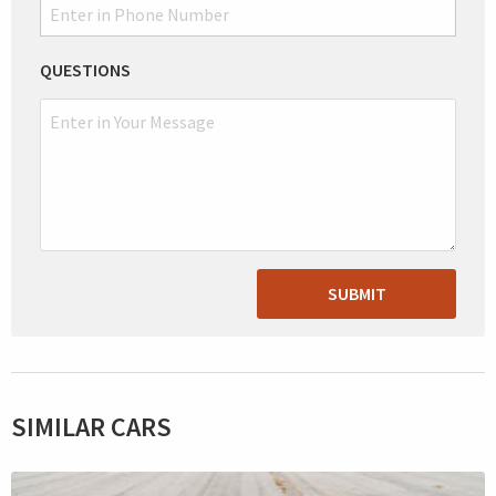
QUESTIONS
SUBMIT
SIMILAR CARS