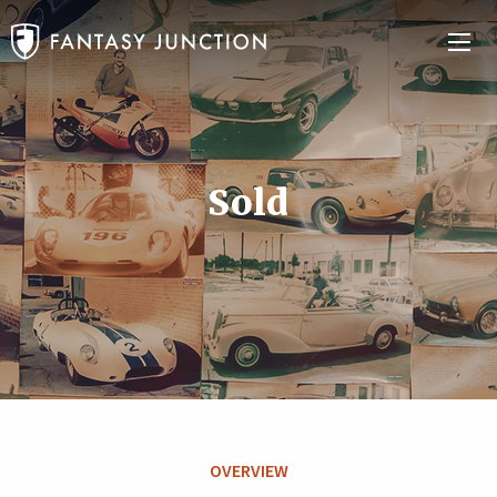
Sold
OVERVIEW