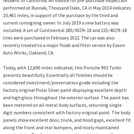
resident of California. An invoice for pre-purchase inspection
performed at Rusnak, Thousand Oaks, CA in May 2014 indicates
10,461 miles, in support of the purchase by the third and
current consigning owner. In July 2019 a new battery was
installed. A set of Continental 285/30ZR-18 and 225/40ZR-18
tires were purchased in February 2022. The car was also
recently treated to a major fluids and filter service by Eason
Auto Works, Oakland, CA.
Today, with 12,690 miles indicated, this Porsche 993 Turbo
presents beautifully. Essentially all finishes should be
considered investment/preservation grade including the
factory original Polar Silver paint displaying excellent depth
and high gloss throughout the exterior surface. The paint has
been metered on all metal body surfaces, returning single
digit numbers consistent with factory original paint. The body
panels show excellent door, trunk, and hood gaps, excellent fit
along the front and rear bumpers, and nicely maintained