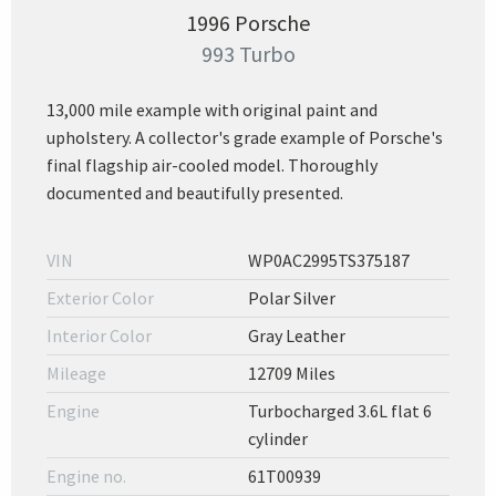
1996 Porsche
993 Turbo
13,000 mile example with original paint and
upholstery. A collector's grade example of Porsche's
final flagship air-cooled model. Thoroughly
documented and beautifully presented.
VIN
WP0AC2995TS375187
Exterior Color
Polar Silver
Interior Color
Gray Leather
Mileage
12709 Miles
Engine
Turbocharged 3.6L flat 6
cylinder
Engine no.
61T00939