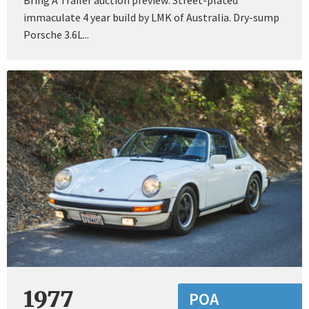
immaculate 4 year build by LMK of Australia. Dry-sump
Porsche 3.6L...
1977
POA