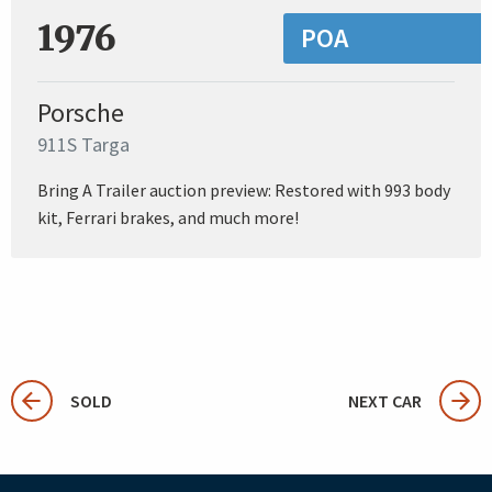
1976
POA
Porsche
911S Targa
Bring A Trailer auction preview: Restored with 993 body
kit, Ferrari brakes, and much more!
SOLD
NEXT CAR