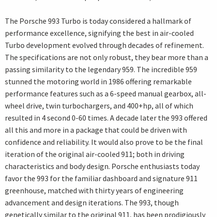
The Porsche 993 Turbo is today considered a hallmark of
performance excellence, signifying the best in air-cooled
Turbo development evolved through decades of refinement.
The specifications are not only robust, they bear more than a
passing similarity to the legendary 959. The incredible 959
stunned the motoring world in 1986 offering remarkable
performance features such as a 6-speed manual gearbox, all-
wheel drive, twin turbochargers, and 400+hp, all of which
resulted in 4 second 0-60 times. A decade later the 993 offered
all this and more in a package that could be driven with
confidence and reliability. It would also prove to be the final
iteration of the original air-cooled 911; both in driving
characteristics and body design. Porsche enthusiasts today
favor the 993 for the familiar dashboard and signature 911
greenhouse, matched with thirty years of engineering
advancement and design iterations. The 993, though
genetically similar to the original 911, has been prodigiously