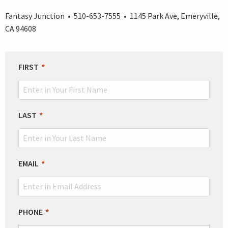
Fantasy Junction • 510-653-7555 • 1145 Park Ave, Emeryville,
CA 94608
LEAVE
FIRST
THIS
FIELD
BLANK
LAST
EMAIL
PHONE