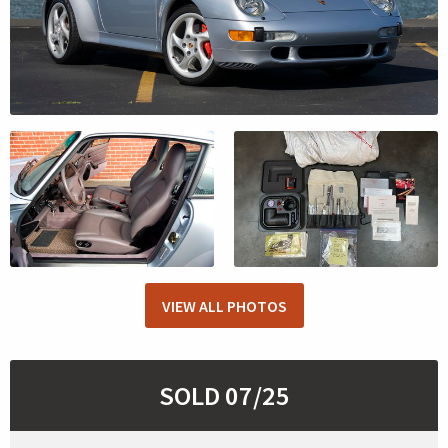
VIEW ALL PHOTOS
SOLD 07/25