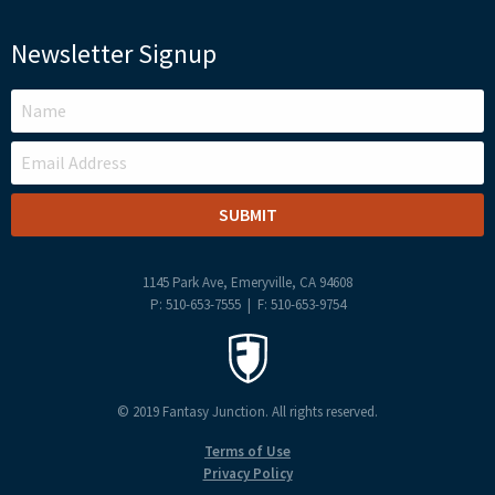
Newsletter Signup
LEAVE
THIS
FIELD
BLANK
1145 Park Ave, Emeryville, CA 94608
P: 510-653-7555 | F: 510-653-9754
© 2019 Fantasy Junction. All rights reserved.
Terms of Use
Privacy Policy