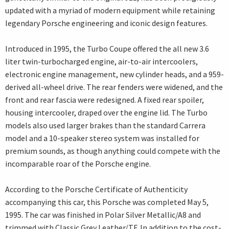
updated with a myriad of modern equipment while retaining
legendary Porsche engineering and iconic design features.
Introduced in 1995, the Turbo Coupe offered the all new 3.6
liter twin-turbocharged engine, air-to-air intercoolers,
electronic engine management, new cylinder heads, and a 959-
derived all-wheel drive. The rear fenders were widened, and the
front and rear fascia were redesigned. A fixed rear spoiler,
housing intercooler, draped over the engine lid. The Turbo
models also used larger brakes than the standard Carrera
model and a 10-speaker stereo system was installed for
premium sounds, as though anything could compete with the
incomparable roar of the Porsche engine.
According to the Porsche Certificate of Authenticity
accompanying this car, this Porsche was completed May 5,
1995. The car was finished in Polar Silver Metallic/A8 and
trimmed with Classic Grey Leather/TF. In addition to the cost-