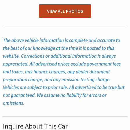
VIEW ALL PHOTOS
The above vehicle information is complete and accurate to
the best of our knowledge at the time it is posted to this
website. Corrections or additional information is always
appreciated. All advertised prices exclude government fees
and taxes, any finance charges, any dealer document
preparation charge, and any emission testing charge.
Vehicles are subject to prior sale. All advertised to be true but
not guaranteed. We assume no liability for errors or
omissions.
Inquire About This Car