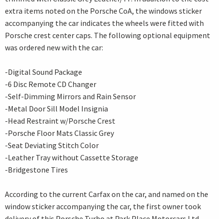
extra items noted on the Porsche CoA, the windows sticker
accompanying the car indicates the wheels were fitted with
Porsche crest center caps. The following optional equipment
was ordered new with the car:
-Digital Sound Package
-6 Disc Remote CD Changer
-Self-Dimming Mirrors and Rain Sensor
-Metal Door Sill Model Insignia
-Head Restraint w/Porsche Crest
-Porsche Floor Mats Classic Grey
-Seat Deviating Stitch Color
-Leather Tray without Cassette Storage
-Bridgestone Tires
According to the current Carfax on the car, and named on the
window sticker accompanying the car, the first owner took
delivery of this Porsche Turbo at Park Place Motorcars Ltd.,