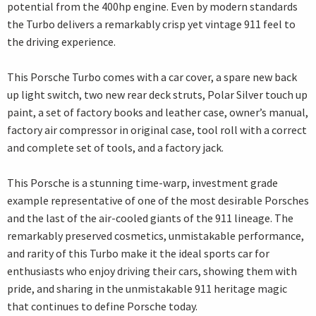
potential from the 400hp engine. Even by modern standards
the Turbo delivers a remarkably crisp yet vintage 911 feel to
the driving experience.
This Porsche Turbo comes with a car cover, a spare new back
up light switch, two new rear deck struts, Polar Silver touch up
paint, a set of factory books and leather case, owner’s manual,
factory air compressor in original case, tool roll with a correct
and complete set of tools, and a factory jack.
This Porsche is a stunning time-warp, investment grade
example representative of one of the most desirable Porsches
and the last of the air-cooled giants of the 911 lineage. The
remarkably preserved cosmetics, unmistakable performance,
and rarity of this Turbo make it the ideal sports car for
enthusiasts who enjoy driving their cars, showing them with
pride, and sharing in the unmistakable 911 heritage magic
that continues to define Porsche today.