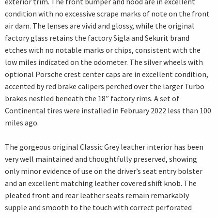
exterior trim. The front bumper and hood are in excellent
condition with no excessive scrape marks of note on the front
air dam. The lenses are vivid and glossy, while the original
factory glass retains the factory Sigla and Sekurit brand
etches with no notable marks or chips, consistent with the
low miles indicated on the odometer. The silver wheels with
optional Porsche crest center caps are in excellent condition,
accented by red brake calipers perched over the larger Turbo
brakes nestled beneath the 18” factory rims. A set of
Continental tires were installed in February 2022 less than 100
miles ago.
The gorgeous original Classic Grey leather interior has been
very well maintained and thoughtfully preserved, showing
only minor evidence of use on the driver’s seat entry bolster
and an excellent matching leather covered shift knob. The
pleated front and rear leather seats remain remarkably
supple and smooth to the touch with correct perforated