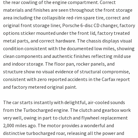
the rear cowling of the engine compartment. Correct
materials and finishes are seen throughout the front storage
area including the collapsible red-rim spare tire, correct and
original front storage liner, Porsche 6-disc CD changer, factory
options sticker mounted under the front lid, factory treated
metal parts, and correct hardware. The chassis displays visual
condition consistent with the documented low miles, showing
clean components and authentic finishes reflecting mild use
and indoor storage. The floor pan, rocker panels, and
structure show no visual evidence of structural compromise,
consistent with zero reported accidents in the Carfax report
and factory metered original paint.
The car starts instantly with delightful, air-cooled sounds
from the Turbocharged engine. The clutch and gearbox work
very well, owing in part to clutch and flywheel replacement
2,000 miles ago. The motor provides a wonderful and
distinctive turbocharged roar, releasing all the power and