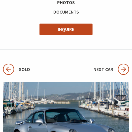
PHOTOS
DOCUMENTS
INQUIRE
SOLD
NEXT CAR