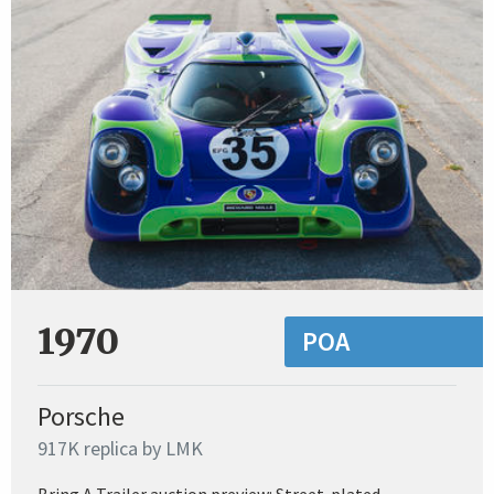
1970
POA
Porsche
917K replica by LMK
Bring A Trailer auction preview: Street-plated