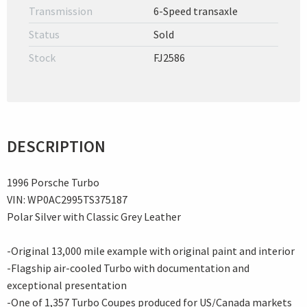
Transmission
6-Speed transaxle
Status
Sold
Stock
FJ2586
DESCRIPTION
1996 Porsche Turbo
VIN: WP0AC2995TS375187
Polar Silver with Classic Grey Leather
-Original 13,000 mile example with original paint and interior
-Flagship air-cooled Turbo with documentation and
exceptional presentation
-One of 1,357 Turbo Coupes produced for US/Canada markets