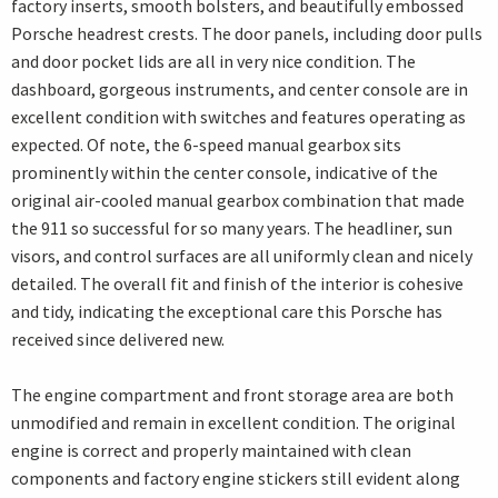
factory inserts, smooth bolsters, and beautifully embossed
Porsche headrest crests. The door panels, including door pulls
and door pocket lids are all in very nice condition. The
dashboard, gorgeous instruments, and center console are in
excellent condition with switches and features operating as
expected. Of note, the 6-speed manual gearbox sits
prominently within the center console, indicative of the
original air-cooled manual gearbox combination that made
the 911 so successful for so many years. The headliner, sun
visors, and control surfaces are all uniformly clean and nicely
detailed. The overall fit and finish of the interior is cohesive
and tidy, indicating the exceptional care this Porsche has
received since delivered new.
The engine compartment and front storage area are both
unmodified and remain in excellent condition. The original
engine is correct and properly maintained with clean
components and factory engine stickers still evident along