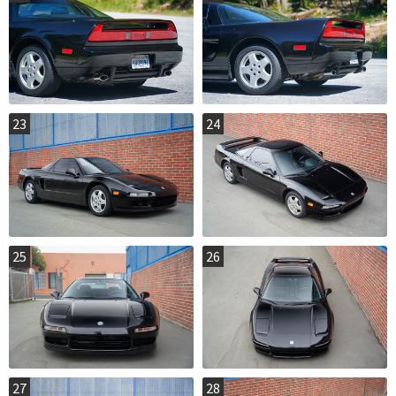
23
24
25
26
27
28