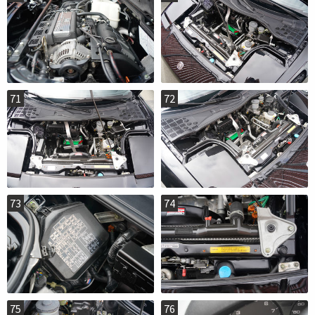
71
72
73
74
75
76