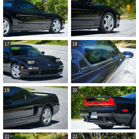
17
18
19
20
21
22