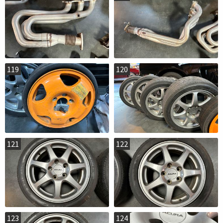
119
120
121
122
123
124