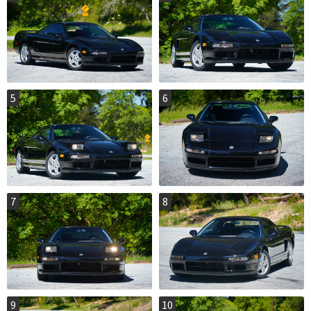
5
6
7
8
9
10