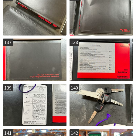
137
138
139
140
141
142