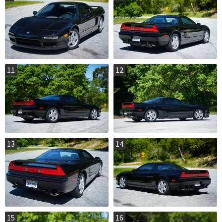
11
12
13
14
15
16