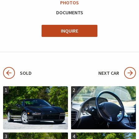
PHOTOS
DOCUMENTS
INQUIRE
SOLD
NEXT CAR
1
2
3
4