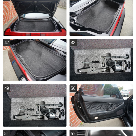
47
48
49
50
51
52