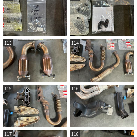
113
114
115
116
117
118