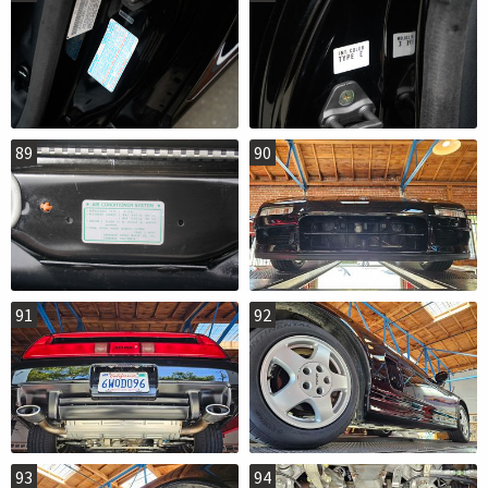
89
90
91
92
93
94