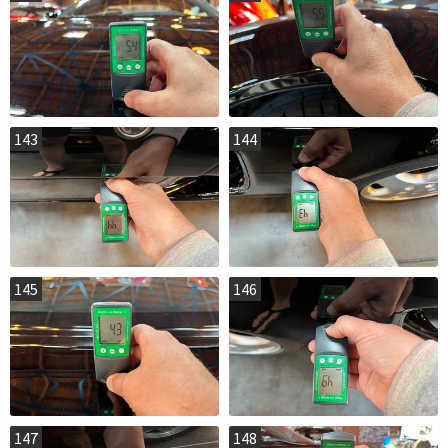
143
144
145
146
147
148