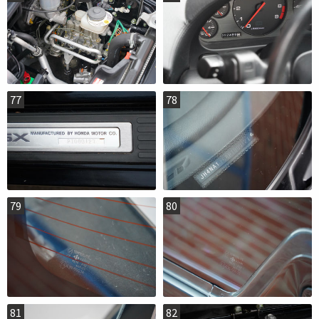
77
78
79
80
81
82