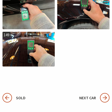
149
SOLD
NEXT CAR