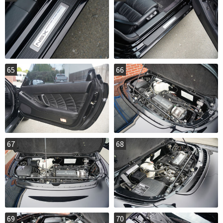
65
66
67
68
69
70