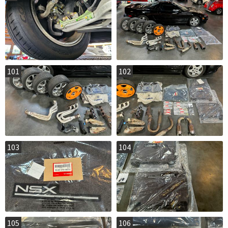
101
102
103
104
105
106