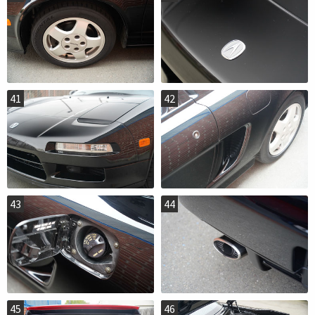
41
42
43
44
45
46