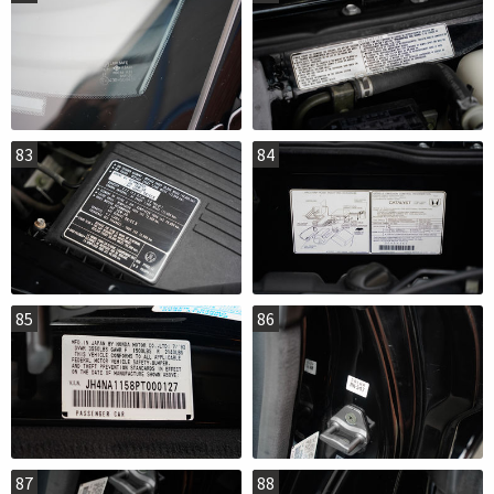
83
84
85
86
87
88