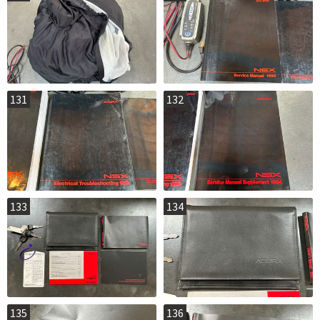
131
132
133
134
135
136