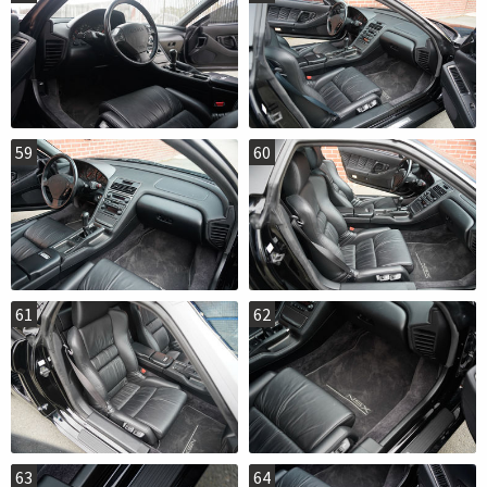
59
60
61
62
63
64