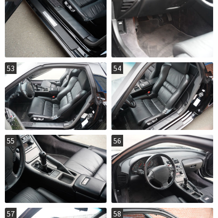
53
54
55
56
57
58