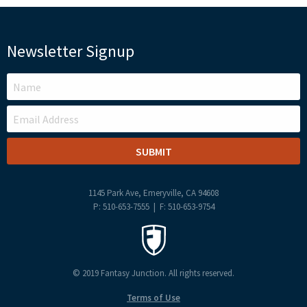
Newsletter Signup
LEAVE
THIS
FIELD
BLANK
1145 Park Ave, Emeryville, CA 94608
P: 510-653-7555 | F: 510-653-9754
© 2019 Fantasy Junction. All rights reserved.
Terms of Use