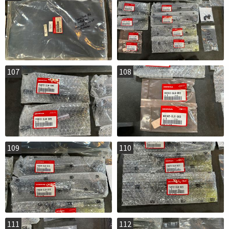
107
108
109
110
111
112