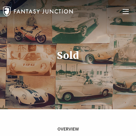
Sold
OVERVIEW