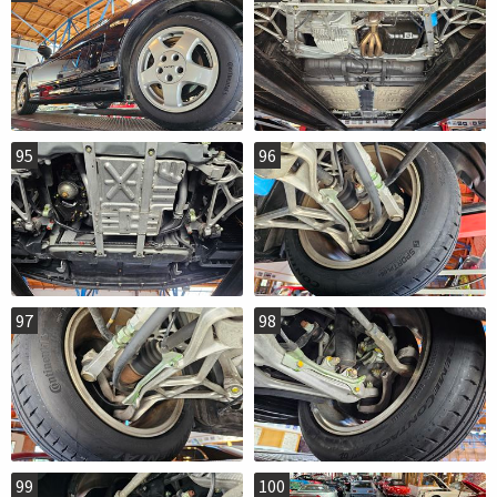
95
96
97
98
99
100