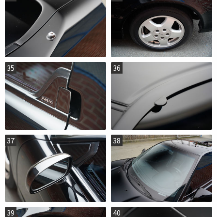
35
36
37
38
39
40