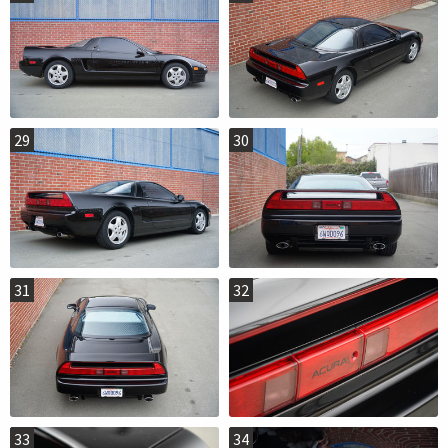
29
30
31
32
33
34