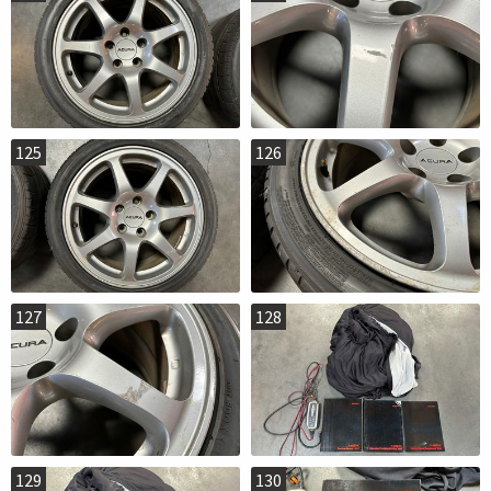
125
126
127
128
129
130