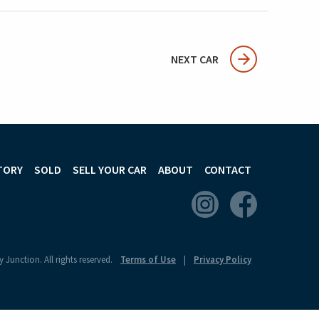
NEXT CAR
TORY
SOLD
SELL YOUR CAR
ABOUT
CONTACT
 Junction. All rights reserved.
Terms of Use
Privacy Policy