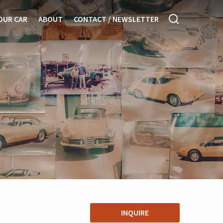
OUR CAR
ABOUT
CONTACT / NEWSLETTER
INQUIRE