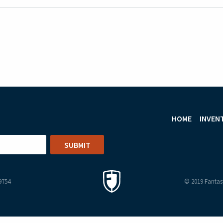
HOME
INVEN
9754
© 2019 Fantasy