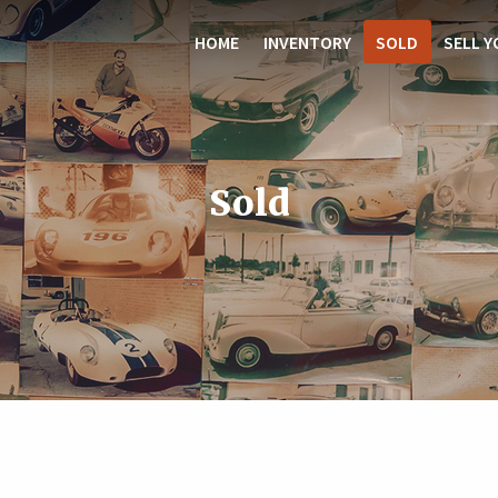
HOME
INVENTORY
SOLD
SELL Y
Sold