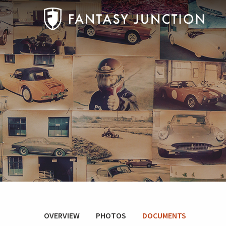
OVERVIEW
PHOTOS
DOCUMENTS