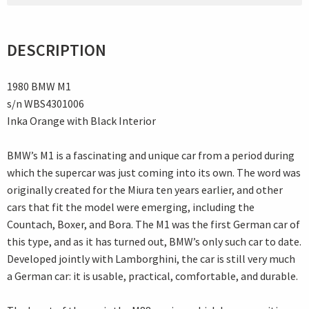
DESCRIPTION
1980 BMW M1
s/n WBS4301006
Inka Orange with Black Interior
BMW’s M1 is a fascinating and unique car from a period during
which the supercar was just coming into its own. The word was
originally created for the Miura ten years earlier, and other
cars that fit the model were emerging, including the
Countach, Boxer, and Bora. The M1 was the first German car of
this type, and as it has turned out, BMW’s only such car to date.
Developed jointly with Lamborghini, the car is still very much
a German car: it is usable, practical, comfortable, and durable.