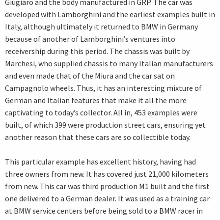
Giugiaro and the body manufactured in GRP. The car was
developed with Lamborghini and the earliest examples built in
Italy, although ultimately it returned to BMW in Germany
because of another of Lamborghini’s ventures into
receivership during this period. The chassis was built by
Marchesi, who supplied chassis to many Italian manufacturers
and even made that of the Miura and the car sat on
Campagnolo wheels. Thus, it has an interesting mixture of
German and Italian features that make it all the more
captivating to today’s collector. All in, 453 examples were
built, of which 399 were production street cars, ensuring yet
another reason that these cars are so collectible today.
This particular example has excellent history, having had
three owners from new. It has covered just 21,000 kilometers
from new. This car was third production M1 built and the first
one delivered to a German dealer. It was used as a training car
at BMW service centers before being sold to a BMW racer in