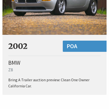
2002
POA
BMW
Z8
Bring A Trailer auction preview: Clean One Owner
California Car.