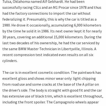
Tulsa, Oklahoma named Alf Gebhardt. He had been
successfully racing CSLs and an M1 Procar since 1978 and thus
had the factory connections to import the car without
federalizing it. Presumably, this is why the car is titled as a
1980. He drove it occasionally, accumulating 6,000 kilometers
by the time he sold it in 1986. Its next owner kept it for nearly
30 years, covering an additional 15,000 kilometers. During the
last two decades of his ownership, he had the car serviced by
the same BMW Master Technician in Libertyville, Illinois. A
recent compression test indicated even results on all six
cylinders.
The car is in excellent cosmetic condition. The paintwork has
excellent gloss and shows minor wear only: light chipping
from road use and some cracks at the base of the A pillar on
the driver’s side. The body is straight with good fit and the car
has extensive use of black trim, which is excellent throughout,
including the front spoiler. The Campagnolo wheels appear