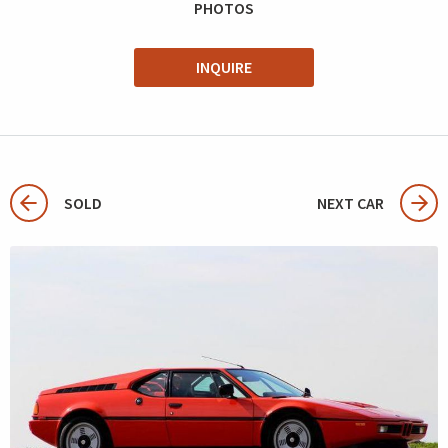
PHOTOS
INQUIRE
SOLD
NEXT CAR