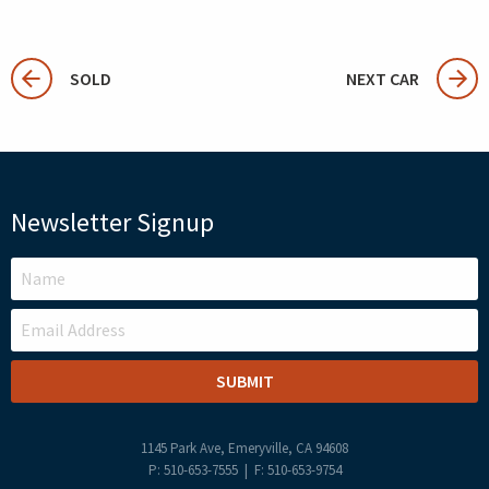
SOLD
NEXT CAR
Newsletter Signup
LEAVE
THIS
FIELD
BLANK
1145 Park Ave, Emeryville, CA 94608
P: 510-653-7555 | F: 510-653-9754