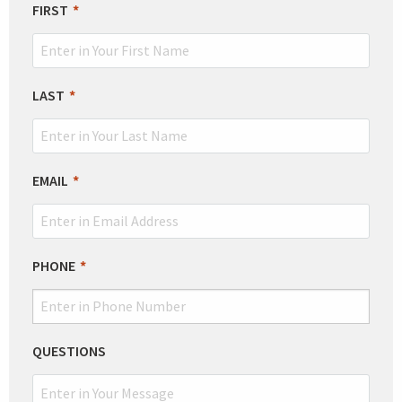
LEAVE
FIRST
THIS
FIELD
BLANK
LAST
EMAIL
PHONE
QUESTIONS