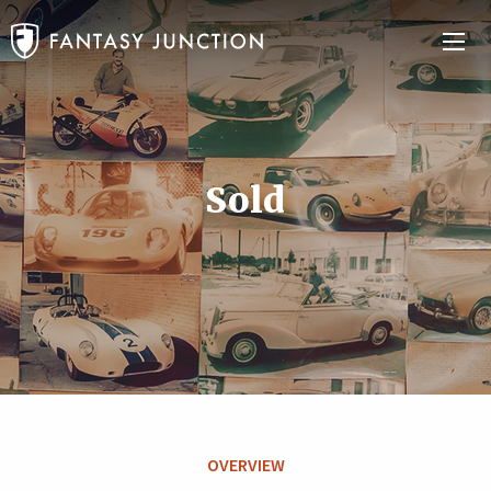
Sold
OVERVIEW