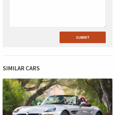
SUBMIT
SIMILAR CARS