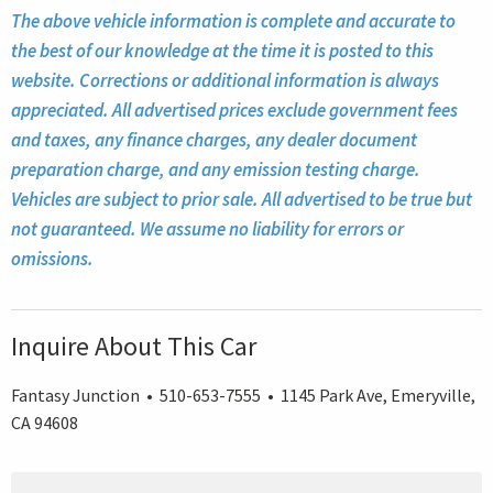
The above vehicle information is complete and accurate to
the best of our knowledge at the time it is posted to this
website. Corrections or additional information is always
appreciated. All advertised prices exclude government fees
and taxes, any finance charges, any dealer document
preparation charge, and any emission testing charge.
Vehicles are subject to prior sale. All advertised to be true but
not guaranteed. We assume no liability for errors or
omissions.
Inquire About This Car
Fantasy Junction • 510-653-7555 • 1145 Park Ave, Emeryville,
CA 94608