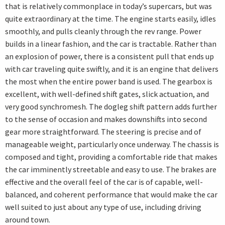
that is relatively commonplace in today’s supercars, but was
quite extraordinary at the time. The engine starts easily, idles
smoothly, and pulls cleanly through the rev range. Power
builds in a linear fashion, and the car is tractable. Rather than
an explosion of power, there is a consistent pull that ends up
with car traveling quite swiftly, and it is an engine that delivers
the most when the entire power band is used. The gearbox is
excellent, with well-defined shift gates, slick actuation, and
very good synchromesh. The dogleg shift pattern adds further
to the sense of occasion and makes downshifts into second
gear more straightforward. The steering is precise and of
manageable weight, particularly once underway. The chassis is
composed and tight, providing a comfortable ride that makes
the car imminently streetable and easy to use. The brakes are
effective and the overall feel of the car is of capable, well-
balanced, and coherent performance that would make the car
well suited to just about any type of use, including driving
around town.