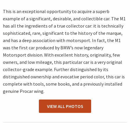
This is an exceptional opportunity to acquire a superb
example of a significant, desirable, and collectible car. The M1
has all the ingredients of a true collector car: it is technically
sophisticated, rare, significant to the history of the marque,
and has a deep association with motorsport. In fact, the M1
was the first car produced by BMW’s now legendary
Motorsport division. With excellent history, originality, few
owners, and low mileage, this particular car is a very original
collector-grade example. Further distinguished by its
distinguished ownership and evocative period color, this car is
complete with tools, some books, and a previously installed
genuine Procar wing.
VIEW ALL PHOTOS