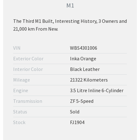
M1
The Third M1 Built, Interesting History, 3 Owners and
21,000 km From New.
VIN
WBS4301006
Exterior Color
Inka Orange
Interior Color
Black Leather
Mileage
21322 Kilometers
Engine
3.5 Litre Inline 6-Cylinder
Transmission
ZF 5-Speed
Status
Sold
Stock
FJ1904