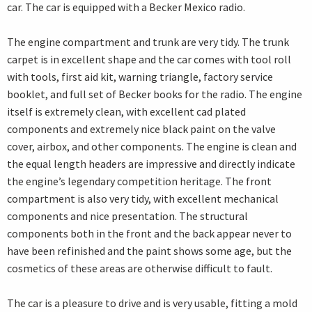
car. The car is equipped with a Becker Mexico radio.
The engine compartment and trunk are very tidy. The trunk
carpet is in excellent shape and the car comes with tool roll
with tools, first aid kit, warning triangle, factory service
booklet, and full set of Becker books for the radio. The engine
itself is extremely clean, with excellent cad plated
components and extremely nice black paint on the valve
cover, airbox, and other components. The engine is clean and
the equal length headers are impressive and directly indicate
the engine’s legendary competition heritage. The front
compartment is also very tidy, with excellent mechanical
components and nice presentation. The structural
components both in the front and the back appear never to
have been refinished and the paint shows some age, but the
cosmetics of these areas are otherwise difficult to fault.
The car is a pleasure to drive and is very usable, fitting a mold