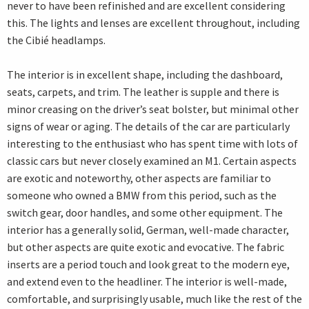
never to have been refinished and are excellent considering
this. The lights and lenses are excellent throughout, including
the Cibié headlamps.
The interior is in excellent shape, including the dashboard,
seats, carpets, and trim. The leather is supple and there is
minor creasing on the driver’s seat bolster, but minimal other
signs of wear or aging. The details of the car are particularly
interesting to the enthusiast who has spent time with lots of
classic cars but never closely examined an M1. Certain aspects
are exotic and noteworthy, other aspects are familiar to
someone who owned a BMW from this period, such as the
switch gear, door handles, and some other equipment. The
interior has a generally solid, German, well-made character,
but other aspects are quite exotic and evocative. The fabric
inserts are a period touch and look great to the modern eye,
and extend even to the headliner. The interior is well-made,
comfortable, and surprisingly usable, much like the rest of the