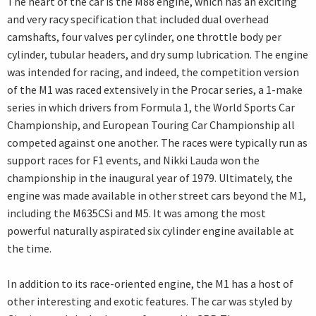
The heart of the car is the M88 engine, which has an exciting
and very racy specification that included dual overhead
camshafts, four valves per cylinder, one throttle body per
cylinder, tubular headers, and dry sump lubrication. The engine
was intended for racing, and indeed, the competition version
of the M1 was raced extensively in the Procar series, a 1-make
series in which drivers from Formula 1, the World Sports Car
Championship, and European Touring Car Championship all
competed against one another. The races were typically run as
support races for F1 events, and Nikki Lauda won the
championship in the inaugural year of 1979. Ultimately, the
engine was made available in other street cars beyond the M1,
including the M635CSi and M5. It was among the most
powerful naturally aspirated six cylinder engine available at
the time.
In addition to its race-oriented engine, the M1 has a host of
other interesting and exotic features. The car was styled by