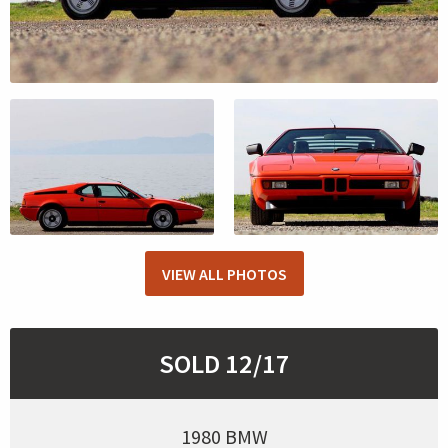
VIEW ALL PHOTOS
SOLD 12/17
1980 BMW