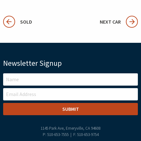
SOLD
NEXT CAR
Newsletter Signup
LEAVE
THIS
FIELD
BLANK
1145 Park Ave, Emeryville, CA 94608
P: 510-653-7555 | F: 510-653-9754