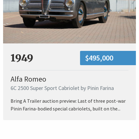
1949
$495,000
Alfa Romeo
6C 2500 Super Sport Cabriolet by Pinin Farina
Bring A Trailer auction preview: Last of three post-war
Pinin Farina-bodied special cabriolets, built on the...