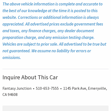
The above vehicle information is complete and accurate to
the best of our knowledge at the time it is posted to this
website. Corrections or additional information is always
appreciated. All advertised prices exclude government fees
and taxes, any finance charges, any dealer document
preparation charge, and any emission testing charge.
Vehicles are subject to prior sale. All advertised to be true but
not guaranteed. We assume no liability for errors or
omissions.
Inquire About This Car
Fantasy Junction • 510-653-7555 • 1145 Park Ave, Emeryville,
CA 94608