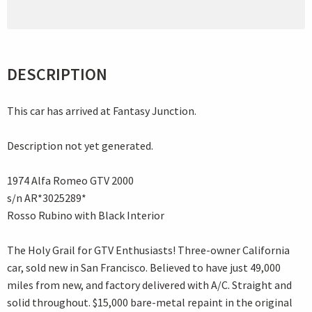
DESCRIPTION
This car has arrived at Fantasy Junction.
Description not yet generated.
1974 Alfa Romeo GTV 2000
s/n AR*3025289*
Rosso Rubino with Black Interior
The Holy Grail for GTV Enthusiasts! Three-owner California
car, sold new in San Francisco. Believed to have just 49,000
miles from new, and factory delivered with A/C. Straight and
solid throughout. $15,000 bare-metal repaint in the original