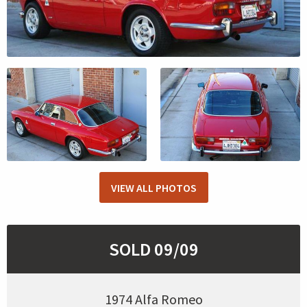
VIEW ALL PHOTOS
SOLD 09/09
1974 Alfa Romeo