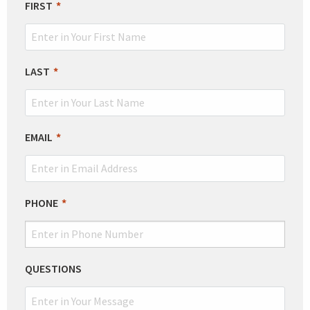
LEAVE
FIRST
THIS
FIELD
BLANK
LAST
EMAIL
PHONE
QUESTIONS