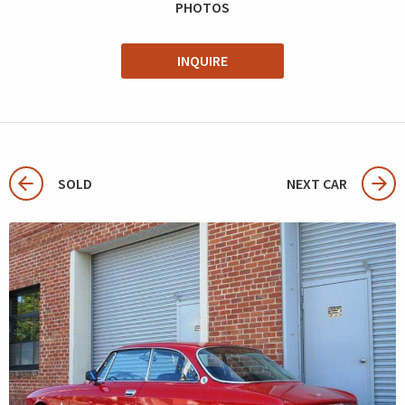
PHOTOS
INQUIRE
SOLD
NEXT CAR