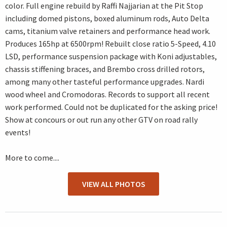
color. Full engine rebuild by Raffi Najjarian at the Pit Stop
including domed pistons, boxed aluminum rods, Auto Delta
cams, titanium valve retainers and performance head work.
Produces 165hp at 6500rpm! Rebuilt close ratio 5-Speed, 4.10
LSD, performance suspension package with Koni adjustables,
chassis stiffening braces, and Brembo cross drilled rotors,
among many other tasteful performance upgrades. Nardi
wood wheel and Cromodoras. Records to support all recent
work performed. Could not be duplicated for the asking price!
Show at concours or out run any other GTV on road rally
events!
More to come....
VIEW ALL PHOTOS