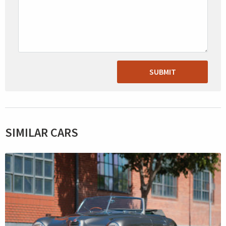
SUBMIT
SIMILAR CARS