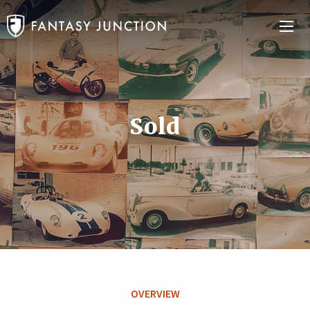
Sold
OVERVIEW