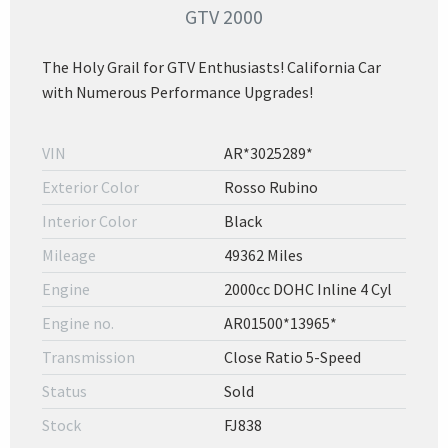
GTV 2000
The Holy Grail for GTV Enthusiasts! California Car
with Numerous Performance Upgrades!
VIN
AR*3025289*
Exterior Color
Rosso Rubino
Interior Color
Black
Mileage
49362 Miles
Engine
2000cc DOHC Inline 4 Cyl
Engine no.
AR01500*13965*
Transmission
Close Ratio 5-Speed
Status
Sold
Stock
FJ838