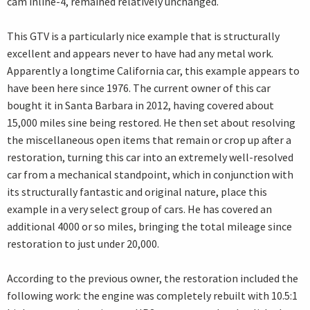
cam inline-4, remained relatively unchanged.
This GTV is a particularly nice example that is structurally
excellent and appears never to have had any metal work.
Apparently a longtime California car, this example appears to
have been here since 1976. The current owner of this car
bought it in Santa Barbara in 2012, having covered about
15,000 miles sine being restored. He then set about resolving
the miscellaneous open items that remain or crop up after a
restoration, turning this car into an extremely well-resolved
car from a mechanical standpoint, which in conjunction with
its structurally fantastic and original nature, place this
example in a very select group of cars. He has covered an
additional 4000 or so miles, bringing the total mileage since
restoration to just under 20,000.
According to the previous owner, the restoration included the
following work: the engine was completely rebuilt with 10.5:1