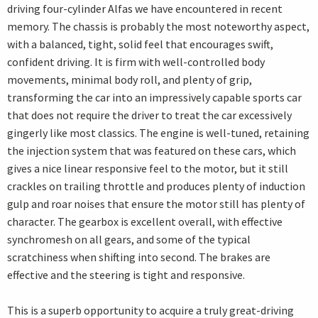
driving four-cylinder Alfas we have encountered in recent
memory. The chassis is probably the most noteworthy aspect,
with a balanced, tight, solid feel that encourages swift,
confident driving. It is firm with well-controlled body
movements, minimal body roll, and plenty of grip,
transforming the car into an impressively capable sports car
that does not require the driver to treat the car excessively
gingerly like most classics. The engine is well-tuned, retaining
the injection system that was featured on these cars, which
gives a nice linear responsive feel to the motor, but it still
crackles on trailing throttle and produces plenty of induction
gulp and roar noises that ensure the motor still has plenty of
character. The gearbox is excellent overall, with effective
synchromesh on all gears, and some of the typical
scratchiness when shifting into second. The brakes are
effective and the steering is tight and responsive.
This is a superb opportunity to acquire a truly great-driving