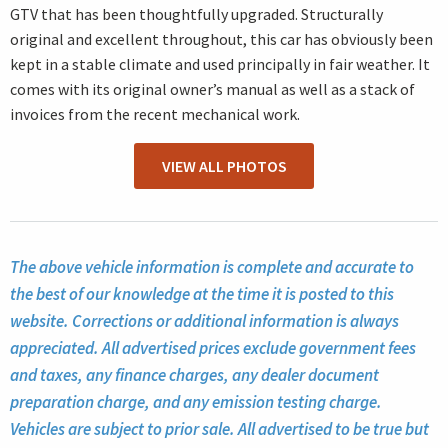
GTV that has been thoughtfully upgraded. Structurally
original and excellent throughout, this car has obviously been
kept in a stable climate and used principally in fair weather. It
comes with its original owner’s manual as well as a stack of
invoices from the recent mechanical work.
VIEW ALL PHOTOS
The above vehicle information is complete and accurate to
the best of our knowledge at the time it is posted to this
website. Corrections or additional information is always
appreciated. All advertised prices exclude government fees
and taxes, any finance charges, any dealer document
preparation charge, and any emission testing charge.
Vehicles are subject to prior sale. All advertised to be true but