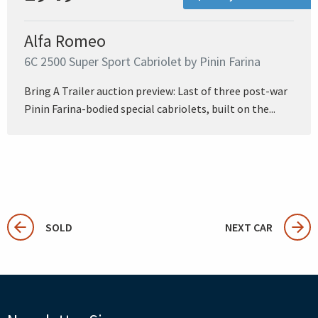
Alfa Romeo
6C 2500 Super Sport Cabriolet by Pinin Farina
Bring A Trailer auction preview: Last of three post-war
Pinin Farina-bodied special cabriolets, built on the...
SOLD
NEXT CAR