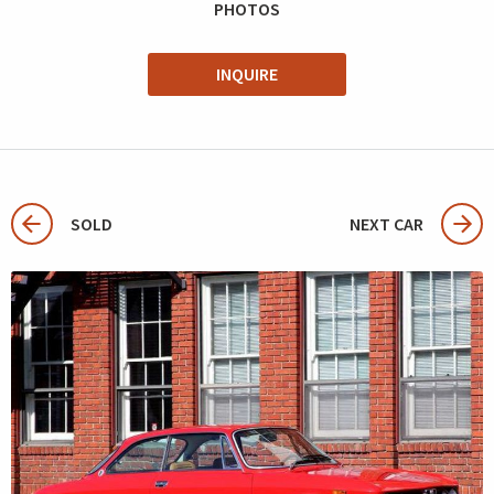
PHOTOS
INQUIRE
SOLD
NEXT CAR