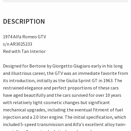
DESCRIPTION
1974 Alfa Romeo GTV
s/n AR3025233
Red with Tan Interior
Designed for Bertone by Giorgetto Giugiaro early in his long
and illustrious career, the GTV was an immediate favorite from
its introduction, initially as the Giulia Sprint GT in 1963. The
restrained elegance and perfect proportions of these cars
have aged beautifully and the cars survived for over 10 years
with relatively light cosmetic changes but significant
mechanical upgrades, including the eventual fitment of fuel
injection and a 2.0 liter engine. The initial specification, which
included 5-speed transmission and Alfa's excellent alloy twin-