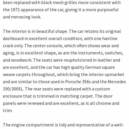
been replaced with black mesh grilles more consistent with
the 1971 appearance of the car, giving it a more purposeful
and menacing look.
The interior is in beautiful shape. The car retains its original
dashboard in excellent overall condition, with one hairline
crack only. The center console, which often shows wear and
aging, is in excellent shape, as are the instruments, switches,
and woodwork. The seats were reupholstered in leather and
are excellent, and the car has high quality German square
weave carpets throughout, which bring the interior upmarket
and are similar to those used in Porsche 356s and the Mercedes
190/300SL. The rear seats were replaced with a custom
enclosure that is trimmed in matching carpet. The door
panels were renewed and are excellent, as is all chrome and
trim.
The engine compartment is tidy and representative of a well-