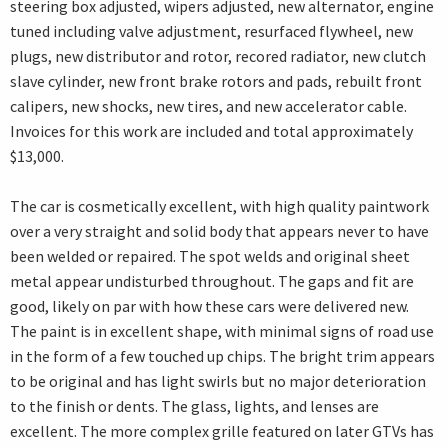
steering box adjusted, wipers adjusted, new alternator, engine
tuned including valve adjustment, resurfaced flywheel, new
plugs, new distributor and rotor, recored radiator, new clutch
slave cylinder, new front brake rotors and pads, rebuilt front
calipers, new shocks, new tires, and new accelerator cable.
Invoices for this work are included and total approximately
$13,000.
The car is cosmetically excellent, with high quality paintwork
over a very straight and solid body that appears never to have
been welded or repaired. The spot welds and original sheet
metal appear undisturbed throughout. The gaps and fit are
good, likely on par with how these cars were delivered new.
The paint is in excellent shape, with minimal signs of road use
in the form of a few touched up chips. The bright trim appears
to be original and has light swirls but no major deterioration
to the finish or dents. The glass, lights, and lenses are
excellent. The more complex grille featured on later GTVs has