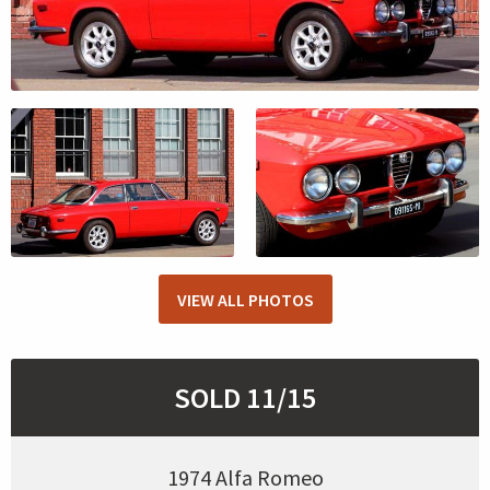
VIEW ALL PHOTOS
SOLD 11/15
1974 Alfa Romeo