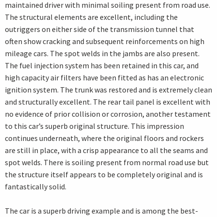
maintained driver with minimal soiling present from road use.
The structural elements are excellent, including the
outriggers on either side of the transmission tunnel that
often show cracking and subsequent reinforcements on high
mileage cars. The spot welds in the jambs are also present.
The fuel injection system has been retained in this car, and
high capacity air filters have been fitted as has an electronic
ignition system. The trunk was restored and is extremely clean
and structurally excellent. The rear tail panel is excellent with
no evidence of prior collision or corrosion, another testament
to this car’s superb original structure. This impression
continues underneath, where the original floors and rockers
are still in place, with a crisp appearance to all the seams and
spot welds. There is soiling present from normal road use but
the structure itself appears to be completely original and is
fantastically solid.
The car is a superb driving example and is among the best-