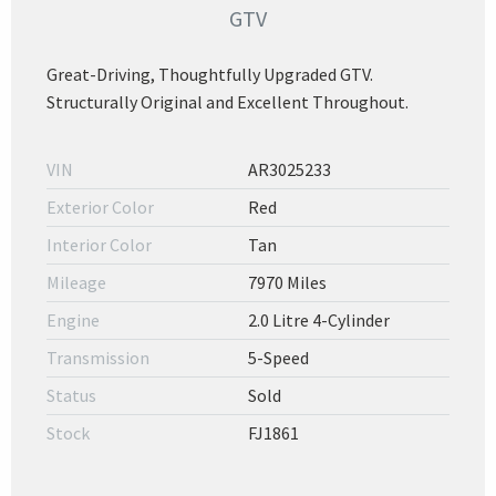
GTV
Great-Driving, Thoughtfully Upgraded GTV.
Structurally Original and Excellent Throughout.
VIN
AR3025233
Exterior Color
Red
Interior Color
Tan
Mileage
7970 Miles
Engine
2.0 Litre 4-Cylinder
Transmission
5-Speed
Status
Sold
Stock
FJ1861