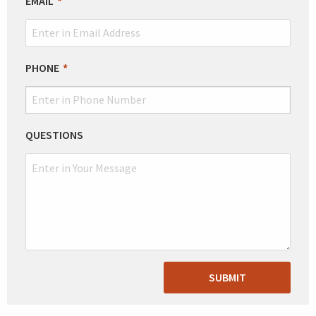
EMAIL
PHONE
QUESTIONS
SUBMIT