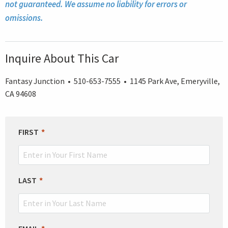
not guaranteed. We assume no liability for errors or
omissions.
Inquire About This Car
Fantasy Junction • 510-653-7555 • 1145 Park Ave, Emeryville,
CA 94608
LEAVE
FIRST
THIS
FIELD
BLANK
LAST