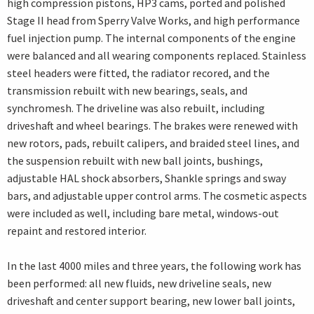
high compression pistons, HP3 cams, ported and polished
Stage II head from Sperry Valve Works, and high performance
fuel injection pump. The internal components of the engine
were balanced and all wearing components replaced. Stainless
steel headers were fitted, the radiator recored, and the
transmission rebuilt with new bearings, seals, and
synchromesh. The driveline was also rebuilt, including
driveshaft and wheel bearings. The brakes were renewed with
new rotors, pads, rebuilt calipers, and braided steel lines, and
the suspension rebuilt with new ball joints, bushings,
adjustable HAL shock absorbers, Shankle springs and sway
bars, and adjustable upper control arms. The cosmetic aspects
were included as well, including bare metal, windows-out
repaint and restored interior.
In the last 4000 miles and three years, the following work has
been performed: all new fluids, new driveline seals, new
driveshaft and center support bearing, new lower ball joints,