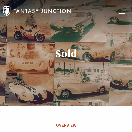
Sold
OVERVIEW