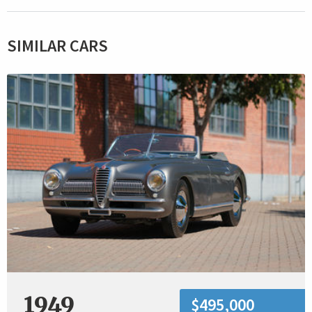
SIMILAR CARS
1949
$495,000