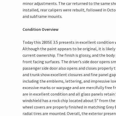
minor adjustments. The car returned to the same sh
installed, rear calipers were rebuilt, followed in Oct
and subframe mounts.
Condition Overview
Today this 280SE 3.5 presents in excellent conditio
Although the paint appears to be original, it is likel
current ownership. The finish is glossy, and the body
front facing surfaces. The driver’s side door opens 
passenger side door also opens and closes properly th
and trunk show excellent closures and fine panel gap
including the emblems, lettering, and impressive lo
excessive marks or warpage and are mercifully free fro
are in excellent condition and all glass panels retain
windshield has a rock chip located about 5” from the 
wheel covers are properly finished in matching Grey 
radial tires are mounted. Overall, the exterior presen