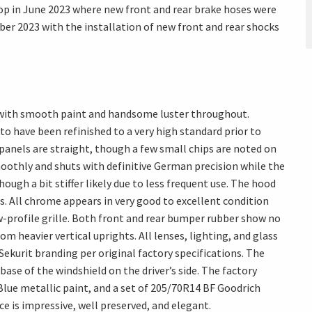
op in June 2023 where new front and rear brake hoses were
ober 2023 with the installation of new front and rear shocks
n with smooth paint and handsome luster throughout.
y to have been refinished to a very high standard prior to
 panels are straight, though a few small chips are noted on
smoothly and shuts with definitive German precision while the
ough a bit stiffer likely due to less frequent use. The hood
s. All chrome appears in very good to excellent condition
w-profile grille. Both front and rear bumper rubber show no
m heavier vertical uprights. All lenses, lighting, and glass
 Sekurit branding per original factory specifications. The
base of the windshield on the driver’s side. The factory
Blue metallic paint, and a set of 205/70R14 BF Goodrich
ce is impressive, well preserved, and elegant.