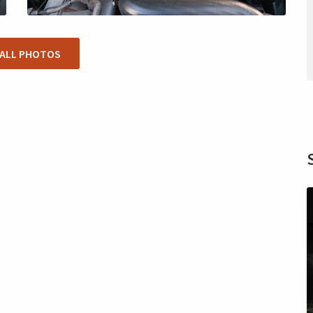
 ALL PHOTOS