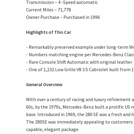
Transmission – 4 -Speed automatic
Current Miles – 71,778
Owner Purchase – Purchased in 1996
Highlights of This Car
- Remarkably preserved example under long-term W
- Numbers matching engine per Mercedes-Benz Class
- Rare Console Shift Automatic with original leather
- One of 1,232 Low Grille V8 3.5 Cabriolet built from
General Overview
With over a century of racing and luxury refinement
60s, by the 1970s, Mercedes-Benz built a prolific US
base. Introduced in 1969, the 280 SE was a fresh and
The 280SE was immediately appealing to customers s
capable, elegant package.