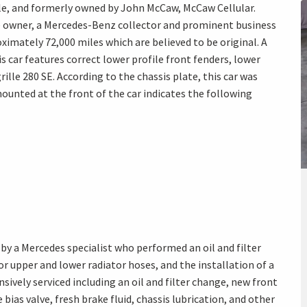
le, and formerly owned by John McCaw, McCaw Cellular.
he owner, a Mercedes-Benz collector and prominent business
ximately 72,000 miles which are believed to be original. A
s car features correct lower profile front fenders, lower
rille 280 SE. According to the chassis plate, this car was
unted at the front of the car indicates the following
by a Mercedes specialist who performed an oil and filter
r upper and lower radiator hoses, and the installation of a
nsively serviced including an oil and filter change, new front
bias valve, fresh brake fluid, chassis lubrication, and other