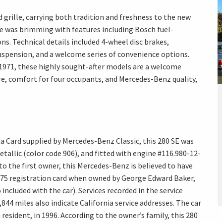
 grille, carrying both tradition and freshness to the new
ne was brimming with features including Bosch fuel-
ns. Technical details included 4-wheel disc brakes,
spension, and a welcome series of convenience options.
9-1971, these highly sought-after models are a welcome
re, comfort for four occupants, and Mercedes-Benz quality,
a Card supplied by Mercedes-Benz Classic, this 280 SE was
tallic (color code 906), and fitted with engine #116.980-12-
 to the first owner, this Mercedes-Benz is believed to have
975 registration card when owned by George Edward Baker,
p included with the car). Services recorded in the service
844 miles also indicate California service addresses. The car
resident, in 1996. According to the owner’s family, this 280