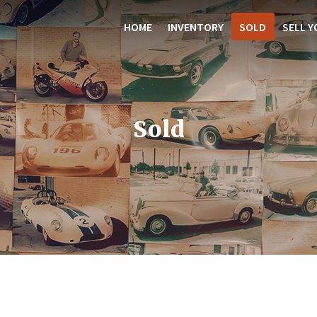
HOME
INVENTORY
SOLD
SELL Y
Sold