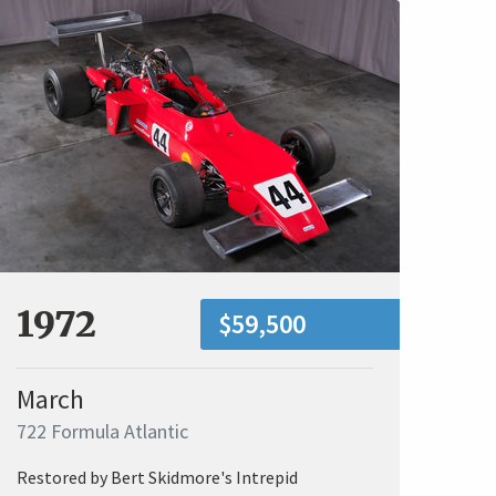
1972
$59,500
March
722 Formula Atlantic
Restored by Bert Skidmore's Intrepid