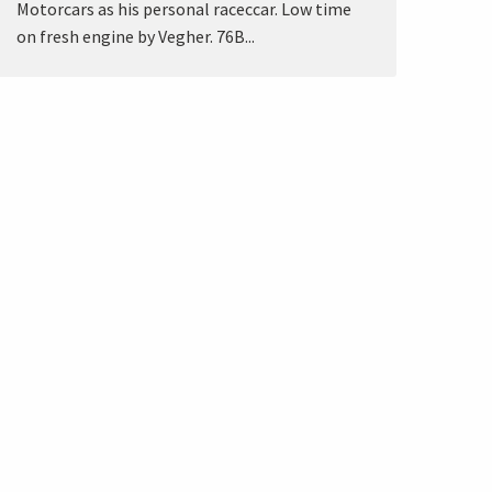
Motorcars as his personal raceccar. Low time
on fresh engine by Vegher. 76B...