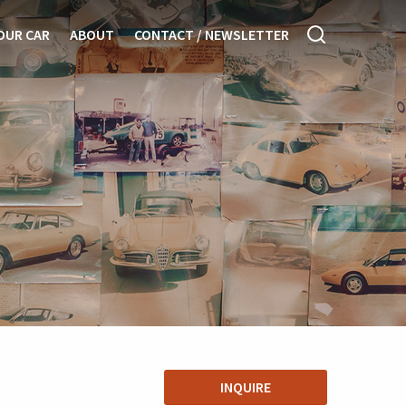
OUR CAR
ABOUT
CONTACT / NEWSLETTER
INQUIRE