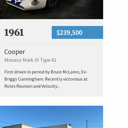
1961
$239,500
Cooper
Monaco Mark III Type 61
First driven in period by Bruce McLaren, Ex-
Briggs Cunningham. Recently victorious at
Rolex Reunion and Velocity...