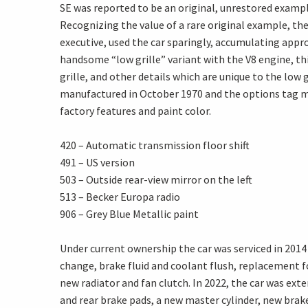
SE was reported to be an original, unrestored examp
Recognizing the value of a rare original example, t
executive, used the car sparingly, accumulating appro
handsome “low grille” variant with the V8 engine, thi
grille, and other details which are unique to the low g
manufactured in October 1970 and the options tag mo
factory features and paint color.
420 – Automatic transmission floor shift
491 – US version
503 – Outside rear-view mirror on the left
513 – Becker Europa radio
906 – Grey Blue Metallic paint
Under current ownership the car was serviced in 2014 
change, brake fluid and coolant flush, replacement fo
new radiator and fan clutch. In 2022, the car was exte
and rear brake pads, a new master cylinder, new brake 