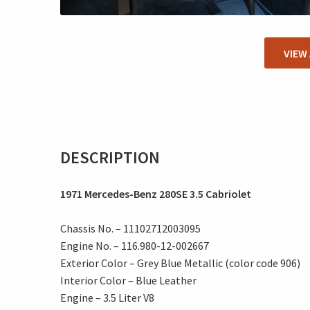
VIEW
DESCRIPTION
1971 Mercedes-Benz 280SE 3.5 Cabriolet
Chassis No. – 11102712003095
Engine No. – 116.980-12-002667
Exterior Color – Grey Blue Metallic (color code 906)
Interior Color – Blue Leather
Engine – 3.5 Liter V8