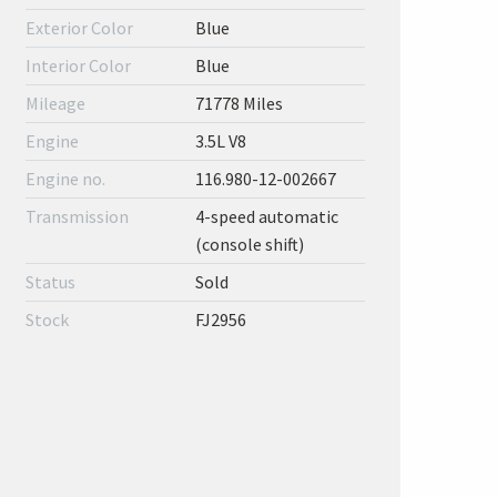
Exterior Color
Blue
Interior Color
Blue
Mileage
71778 Miles
Engine
3.5L V8
Engine no.
116.980-12-002667
Transmission
4-speed automatic
(console shift)
Status
Sold
Stock
FJ2956