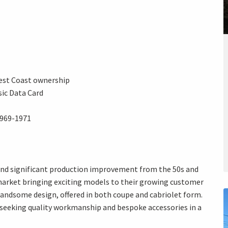
est Coast ownership
ic Data Card
 1969-1971
 and significant production improvement from the 50s and
 market bringing exciting models to their growing customer
 handsome design, offered in both coupe and cabriolet form.
eeking quality workmanship and bespoke accessories in a