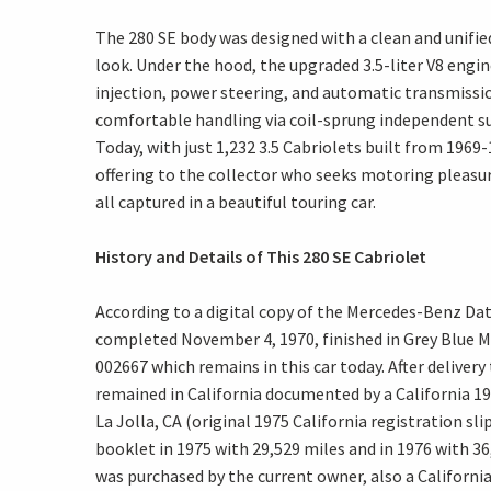
The 280 SE body was designed with a clean and unified
look. Under the hood, the upgraded 3.5-liter V8 engi
injection, power steering, and automatic transmissio
comfortable handling via coil-sprung independent su
Today, with just 1,232 3.5 Cabriolets built from 196
offering to the collector who seeks motoring pleasu
all captured in a beautiful touring car.
History and Details of This 280 SE Cabriolet
According to a digital copy of the Mercedes-Benz Dat
completed November 4, 1970, finished in Grey Blue Me
002667 which remains in this car today. After delivery
remained in California documented by a California 1
La Jolla, CA (original 1975 California registration sli
booklet in 1975 with 29,529 miles and in 1976 with 36,
was purchased by the current owner, also a California 