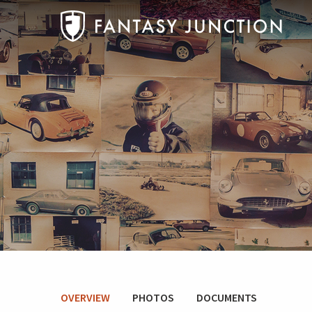
OVERVIEW
PHOTOS
DOCUMENTS