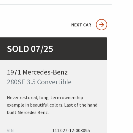
NEXT CAR
SOLD 07/25
1971 Mercedes-Benz
280SE 3.5 Convertible
Never restored, long-term ownership
example in beautiful colors. Last of the hand
built Mercedes Benz.
VIN
111.027-12-003095