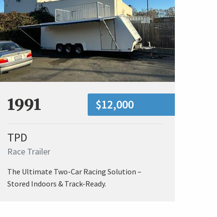
1991
$12,000
TPD
Race Trailer
The Ultimate Two-Car Racing Solution –
Stored Indoors & Track-Ready.