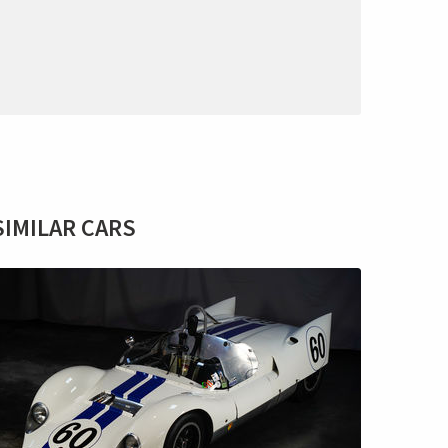
SIMILAR CARS