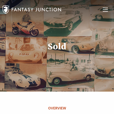
Sold
OVERVIEW