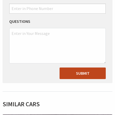
QUESTIONS
SUBMIT
SIMILAR CARS