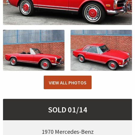
VIEW ALL PHOTOS
SOLD 01/14
1970 Mercedes-Benz