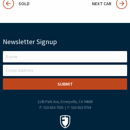
SOLD
NEXT CAR
Newsletter Signup
LEAVE
THIS
FIELD
BLANK
1145 Park Ave, Emeryville, CA 94608
P: 510-653-7555 | F: 510-653-9754