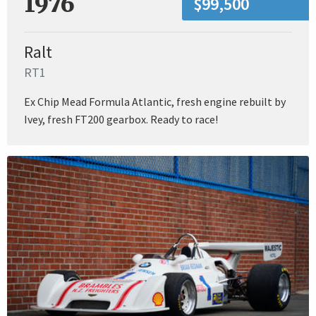
1976
$99,500
Ralt
RT1
Ex Chip Mead Formula Atlantic, fresh engine rebuilt by
Ivey, fresh FT200 gearbox. Ready to race!