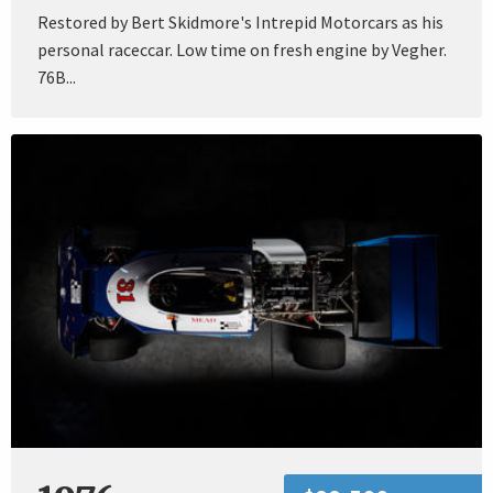
Restored by Bert Skidmore's Intrepid Motorcars as his
personal raceccar. Low time on fresh engine by Vegher.
76B...