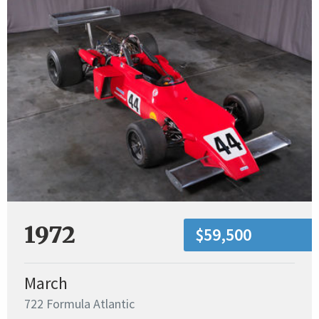
1972
$59,500
March
722 Formula Atlantic