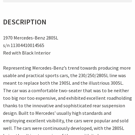
DESCRIPTION
1970 Mercedes-Benz 280SL
s/n 11304410014565
Red with Black Interior
Representing Mercedes-Benz’s trend towards producing more
usable and practical sports cars, the 230/250/280SL line was
meant to replace both the 190SL and the illustrious 300SL.
The car was a comfortable two-seater that was to be neither
too big nor too expensive, and exhibited excellent roadholding
thanks to the innovative and sophisticated rear suspension
design. Built to Mercedes’ usually high standards and
employing excellent visibility, the cars were popular and sold
well. The cars were continuously developed, with the 280SL