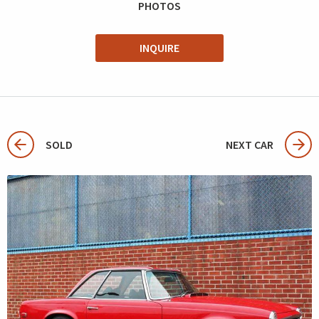
PHOTOS
INQUIRE
SOLD
NEXT CAR