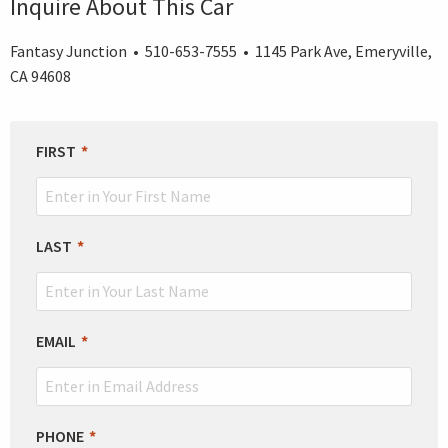
Inquire About This Car
Fantasy Junction • 510-653-7555 • 1145 Park Ave, Emeryville,
CA 94608
LEAVE
FIRST
THIS
FIELD
BLANK
LAST
EMAIL
PHONE