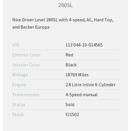
280SL
Nice Driver Level 280SL with 4-speed, AC, Hard Top,
and Becker Europa
VIN
113 044-10-014565
Exterior Color
Red
Interior Color
Black
Mileage
18769 Miles
Engine
2.8 Litre Inline 6-Cylinder
Transmission
4-Speed manual
Status
Sold
Stock
FJ1502