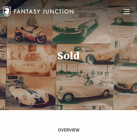
Sold
OVERVIEW