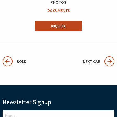
PHOTOS
DOCUMENTS
INQUIRE
SOLD
NEXT CAR
Newsletter Signup
LEAVE