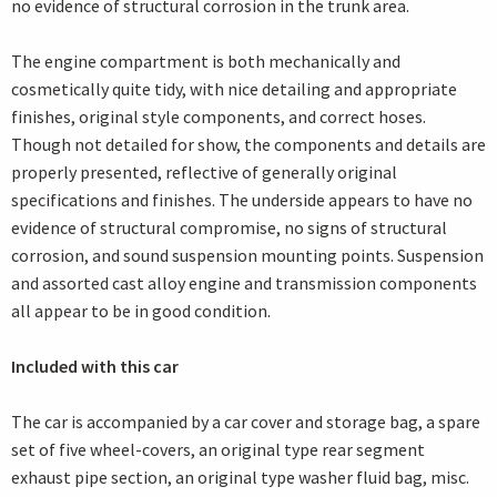
no evidence of structural corrosion in the trunk area.
The engine compartment is both mechanically and
cosmetically quite tidy, with nice detailing and appropriate
finishes, original style components, and correct hoses.
Though not detailed for show, the components and details are
properly presented, reflective of generally original
specifications and finishes. The underside appears to have no
evidence of structural compromise, no signs of structural
corrosion, and sound suspension mounting points. Suspension
and assorted cast alloy engine and transmission components
all appear to be in good condition.
Included with this car
The car is accompanied by a car cover and storage bag, a spare
set of five wheel-covers, an original type rear segment
exhaust pipe section, an original type washer fluid bag, misc.