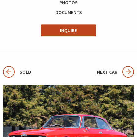
PHOTOS
DOCUMENTS
INQUIRE
SOLD
NEXT CAR