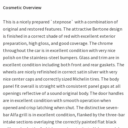
Cosmetic Overview
This is a nicely prepared `stepnose` with a combination of
original and restored features. The attractive Bertone design
is finished in a correct shade of red with excellent exterior
preparation, high gloss, and good coverage. The chrome
throughout the car is in excellent condition with very nice
polish on the stainless-steel bumpers. Glass and trim are in
excellent condition including both front and rear gaskets. The
wheels are nicely refinished in correct satin silver with very
nice center caps and correctly sized Michelin tires. The body
panel fit overall is straight with consistent panel gaps at all
openings reflective of a sound original body. The door handles
are in excellent condition with smooth operation when
opened and crisp latching when shut. The distinctive seven-
bar Alfa grill is in excellent condition, flanked by the three-bar
intake sections overlaying the correctly painted flat black