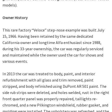
models).
Owner History
This rare factory “Veloce” step-nose example was built July
15, 1966. Having been retained by the same dedicated
California owner and longtime Alfa enthusiast since 1988,
during his 33-year ownership, the car was regularly serviced
and maintained while the owner used the car for shows and
various events.
In 2013 the car was treated to body, paint, and interior
refurbishment with all glass and trim removed, paint
stripped, and body refinished using DuPont AR 501 paint. The
side rub strips were deleted, and holes welded, rust in the right
front quarter panel was properly repaired, taillights re-
chromed, and a new Pilkington windshield, rubber gasket, and
molding were installed. The upholstery was refreshed, and the