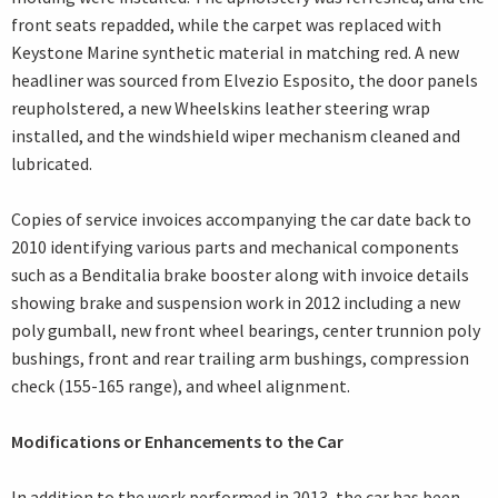
front seats repadded, while the carpet was replaced with
Keystone Marine synthetic material in matching red. A new
headliner was sourced from Elvezio Esposito, the door panels
reupholstered, a new Wheelskins leather steering wrap
installed, and the windshield wiper mechanism cleaned and
lubricated.
Copies of service invoices accompanying the car date back to
2010 identifying various parts and mechanical components
such as a Benditalia brake booster along with invoice details
showing brake and suspension work in 2012 including a new
poly gumball, new front wheel bearings, center trunnion poly
bushings, front and rear trailing arm bushings, compression
check (155-165 range), and wheel alignment.
Modifications or Enhancements to the Car
In addition to the work performed in 2013, the car has been