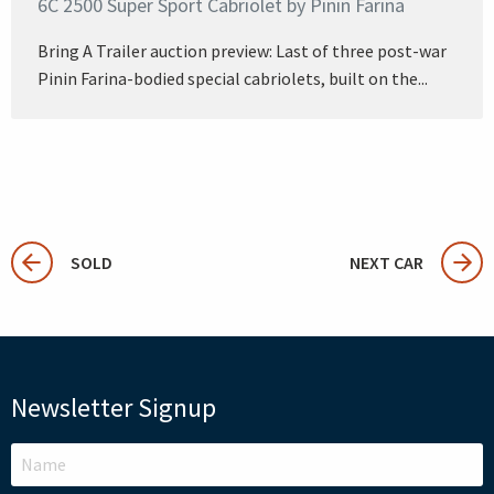
6C 2500 Super Sport Cabriolet by Pinin Farina
Bring A Trailer auction preview: Last of three post-war
Pinin Farina-bodied special cabriolets, built on the...
SOLD
NEXT CAR
Newsletter Signup
LEAVE
THIS