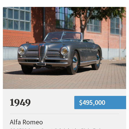
1949
$495,000
Alfa Romeo