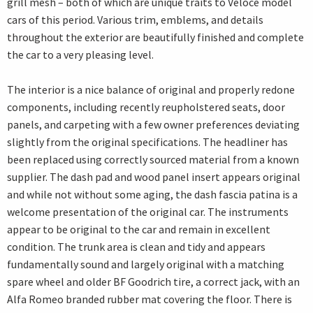
grill mesh – both of which are unique traits to Veloce model
cars of this period. Various trim, emblems, and details
throughout the exterior are beautifully finished and complete
the car to a very pleasing level.
The interior is a nice balance of original and properly redone
components, including recently reupholstered seats, door
panels, and carpeting with a few owner preferences deviating
slightly from the original specifications. The headliner has
been replaced using correctly sourced material from a known
supplier. The dash pad and wood panel insert appears original
and while not without some aging, the dash fascia patina is a
welcome presentation of the original car. The instruments
appear to be original to the car and remain in excellent
condition. The trunk area is clean and tidy and appears
fundamentally sound and largely original with a matching
spare wheel and older BF Goodrich tire, a correct jack, with an
Alfa Romeo branded rubber mat covering the floor. There is