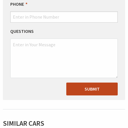
PHONE
QUESTIONS
SUBMIT
SIMILAR CARS