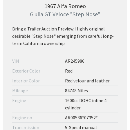
1967 Alfa Romeo
Giulia GT Veloce "Step Nose"
Bring a Trailer Auction Preview: Highly original
desirable "Step Nose" emerging from careful long-
term California ownership
VIN
AR245986
Exterior Color
Red
Interior Color
Red velour and leather
Mileage
84748 Miles
Engine
1600cc DOHC inline 4
cylinder
Engine no.
AR00536*07352*
Transmission
5-Speed manual