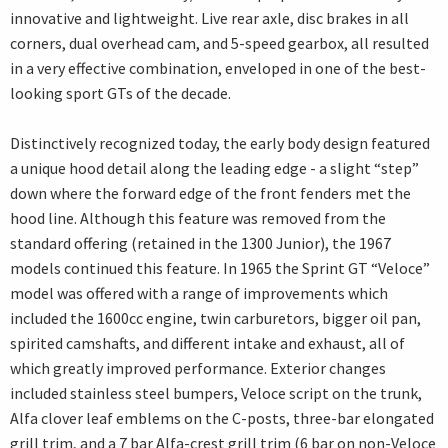
innovative and lightweight. Live rear axle, disc brakes in all
corners, dual overhead cam, and 5-speed gearbox, all resulted
in a very effective combination, enveloped in one of the best-
looking sport GTs of the decade.
Distinctively recognized today, the early body design featured
a unique hood detail along the leading edge - a slight “step”
down where the forward edge of the front fenders met the
hood line. Although this feature was removed from the
standard offering (retained in the 1300 Junior), the 1967
models continued this feature. In 1965 the Sprint GT “Veloce”
model was offered with a range of improvements which
included the 1600cc engine, twin carburetors, bigger oil pan,
spirited camshafts, and different intake and exhaust, all of
which greatly improved performance. Exterior changes
included stainless steel bumpers, Veloce script on the trunk,
Alfa clover leaf emblems on the C-posts, three-bar elongated
grill trim, and a 7 bar Alfa-crest grill trim (6 bar on non-Veloce