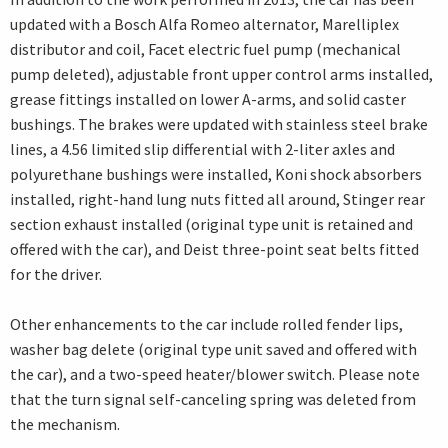
updated with a Bosch Alfa Romeo alternator, Marelliplex
distributor and coil, Facet electric fuel pump (mechanical
pump deleted), adjustable front upper control arms installed,
grease fittings installed on lower A-arms, and solid caster
bushings. The brakes were updated with stainless steel brake
lines, a 4.56 limited slip differential with 2-liter axles and
polyurethane bushings were installed, Koni shock absorbers
installed, right-hand lung nuts fitted all around, Stinger rear
section exhaust installed (original type unit is retained and
offered with the car), and Deist three-point seat belts fitted
for the driver.
Other enhancements to the car include rolled fender lips,
washer bag delete (original type unit saved and offered with
the car), and a two-speed heater/blower switch. Please note
that the turn signal self-canceling spring was deleted from
the mechanism.