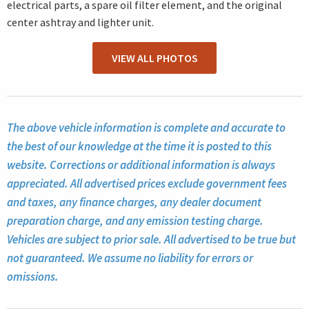
electrical parts, a spare oil filter element, and the original
center ashtray and lighter unit.
VIEW ALL PHOTOS
The above vehicle information is complete and accurate to
the best of our knowledge at the time it is posted to this
website. Corrections or additional information is always
appreciated. All advertised prices exclude government fees
and taxes, any finance charges, any dealer document
preparation charge, and any emission testing charge.
Vehicles are subject to prior sale. All advertised to be true but
not guaranteed. We assume no liability for errors or
omissions.