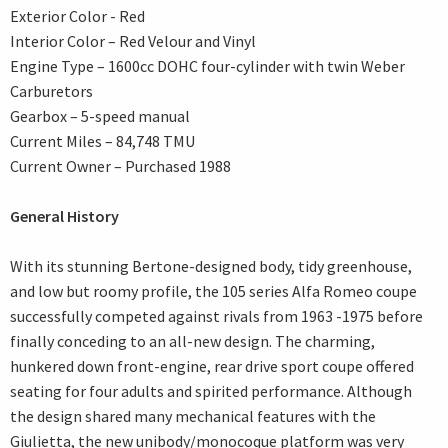
Exterior Color - Red
Interior Color – Red Velour and Vinyl
Engine Type – 1600cc DOHC four-cylinder with twin Weber
Carburetors
Gearbox – 5-speed manual
Current Miles – 84,748 TMU
Current Owner – Purchased 1988
General History
With its stunning Bertone-designed body, tidy greenhouse,
and low but roomy profile, the 105 series Alfa Romeo coupe
successfully competed against rivals from 1963 -1975 before
finally conceding to an all-new design. The charming,
hunkered down front-engine, rear drive sport coupe offered
seating for four adults and spirited performance. Although
the design shared many mechanical features with the
Giulietta, the new unibody/monocoque platform was very