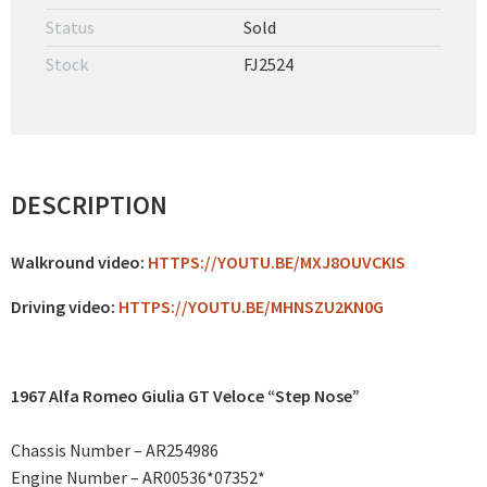
Status
Sold
Stock
FJ2524
DESCRIPTION
Walkround video:
HTTPS://YOUTU.BE/MXJ8OUVCKIS
Driving video:
HTTPS://YOUTU.BE/MHNSZU2KN0G
1967 Alfa Romeo Giulia GT Veloce “Step Nose”
Chassis Number – AR254986
Engine Number – AR00536*07352*