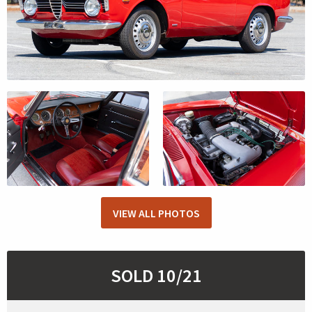
VIEW ALL PHOTOS
SOLD 10/21