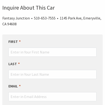
Inquire About This Car
Fantasy Junction • 510-653-7555 • 1145 Park Ave, Emeryville,
CA 94608
LEAVE
FIRST
THIS
FIELD
BLANK
LAST
EMAIL