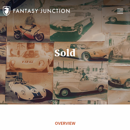
Sold
OVERVIEW