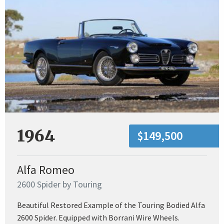
1964
$149,500
Alfa Romeo
2600 Spider by Touring
Beautiful Restored Example of the Touring Bodied Alfa
2600 Spider. Equipped with Borrani Wire Wheels.