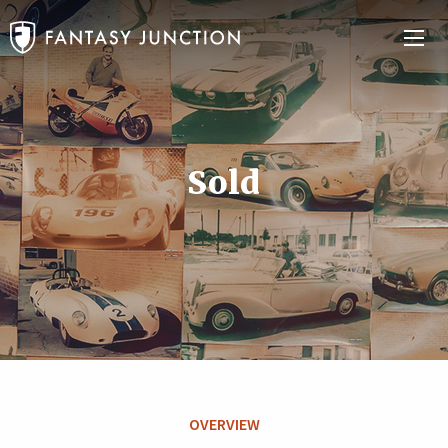
Sold
OVERVIEW