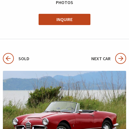
PHOTOS
INQUIRE
SOLD
NEXT CAR