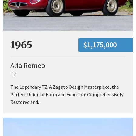
1965
$1,175,000
Alfa Romeo
TZ
The Legendary TZ. A Zagato Design Masterpiece, the
Perfect Union of Form and Function! Comprehensively
Restored and...