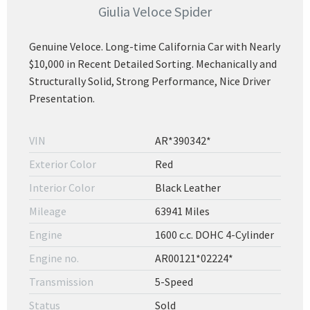
Giulia Veloce Spider
Genuine Veloce. Long-time California Car with Nearly
$10,000 in Recent Detailed Sorting. Mechanically and
Structurally Solid, Strong Performance, Nice Driver
Presentation.
VIN
AR*390342*
Exterior Color
Red
Interior Color
Black Leather
Mileage
63941 Miles
Engine
1600 c.c. DOHC 4-Cylinder
Engine no.
AR00121*02224*
Transmission
5-Speed
Status
Sold