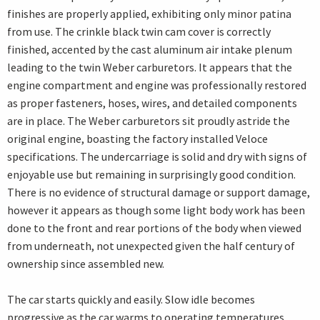
finishes are properly applied, exhibiting only minor patina
from use. The crinkle black twin cam cover is correctly
finished, accented by the cast aluminum air intake plenum
leading to the twin Weber carburetors. It appears that the
engine compartment and engine was professionally restored
as proper fasteners, hoses, wires, and detailed components
are in place. The Weber carburetors sit proudly astride the
original engine, boasting the factory installed Veloce
specifications. The undercarriage is solid and dry with signs of
enjoyable use but remaining in surprisingly good condition.
There is no evidence of structural damage or support damage,
however it appears as though some light body work has been
done to the front and rear portions of the body when viewed
from underneath, not unexpected given the half century of
ownership since assembled new.
The car starts quickly and easily. Slow idle becomes
progressive as the car warms to operating temperatures.