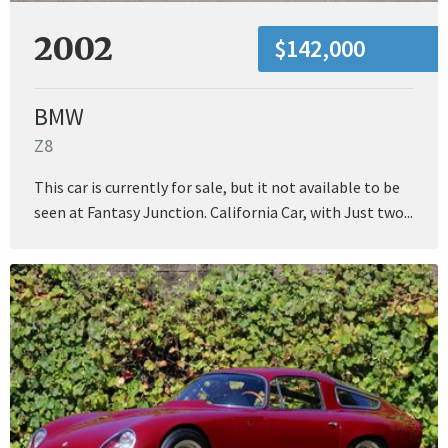
2002
$142,000
BMW
Z8
This car is currently for sale, but it not available to be
seen at Fantasy Junction. California Car, with Just two...