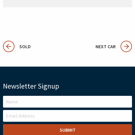
SOLD
NEXT CAR
Newsletter Signup
LEAVE
THIS
FIELD
BLANK