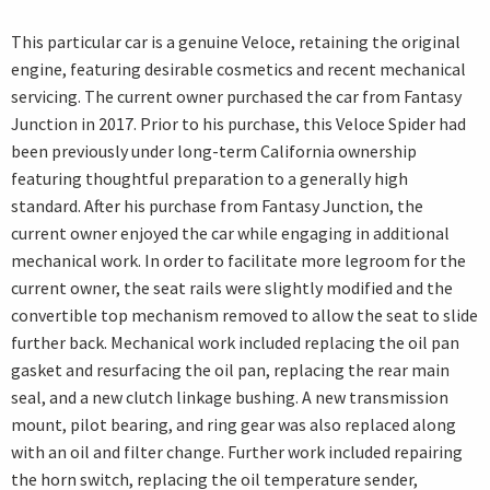
This particular car is a genuine Veloce, retaining the original
engine, featuring desirable cosmetics and recent mechanical
servicing. The current owner purchased the car from Fantasy
Junction in 2017. Prior to his purchase, this Veloce Spider had
been previously under long-term California ownership
featuring thoughtful preparation to a generally high
standard. After his purchase from Fantasy Junction, the
current owner enjoyed the car while engaging in additional
mechanical work. In order to facilitate more legroom for the
current owner, the seat rails were slightly modified and the
convertible top mechanism removed to allow the seat to slide
further back. Mechanical work included replacing the oil pan
gasket and resurfacing the oil pan, replacing the rear main
seal, and a new clutch linkage bushing. A new transmission
mount, pilot bearing, and ring gear was also replaced along
with an oil and filter change. Further work included repairing
the horn switch, replacing the oil temperature sender,