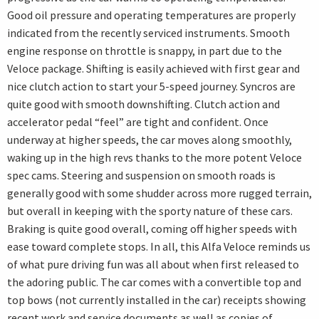
Good oil pressure and operating temperatures are properly
indicated from the recently serviced instruments. Smooth
engine response on throttle is snappy, in part due to the
Veloce package. Shifting is easily achieved with first gear and
nice clutch action to start your 5-speed journey. Syncros are
quite good with smooth downshifting. Clutch action and
accelerator pedal “feel” are tight and confident. Once
underway at higher speeds, the car moves along smoothly,
waking up in the high revs thanks to the more potent Veloce
spec cams. Steering and suspension on smooth roads is
generally good with some shudder across more rugged terrain,
but overall in keeping with the sporty nature of these cars.
Braking is quite good overall, coming off higher speeds with
ease toward complete stops. In all, this Alfa Veloce reminds us
of what pure driving fun was all about when first released to
the adoring public. The car comes with a convertible top and
top bows (not currently installed in the car) receipts showing
recent work and service documents as well as copies of