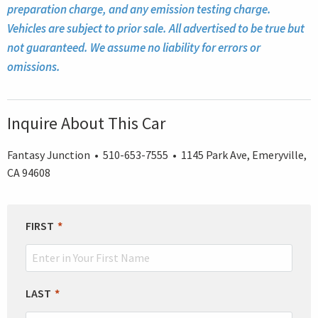
preparation charge, and any emission testing charge.
Vehicles are subject to prior sale. All advertised to be true but
not guaranteed. We assume no liability for errors or
omissions.
Inquire About This Car
Fantasy Junction • 510-653-7555 • 1145 Park Ave, Emeryville,
CA 94608
LEAVE
FIRST
THIS
FIELD
BLANK
LAST