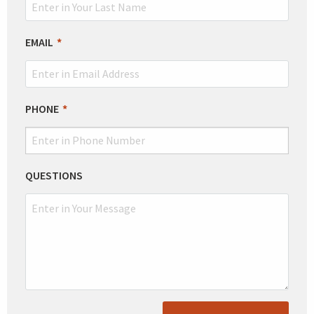
EMAIL
PHONE
QUESTIONS