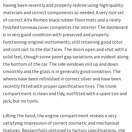
having been recently and properly redone using high quality
materials and correct components as needed. A very nice set
of correct Alfa Romeo black rubber floor mats and a nicely
finished tonneau cover completes the interior. The dashboard
is in very good condition with preserved and properly
functioning original instruments, still retaining good color
and contrast to the dial faces. The doors open and shut with a
solid feel, though some panel gap variations are evident along
the bottom of the car. The side windows roll up and down
smoothly and the glass is in generally good condition. The
wheels have been refinished in correct silver and have been
recently fitted with proper specification tires. The trunk
compartment is clean and tidy, outfitted with a spare tire and
jack, but no tools.
Lifting the hood, the engine compartment reveals a very
satisfying impression of correct cosmetic and mechanical
features. Respectfully restored to factory specifications, the