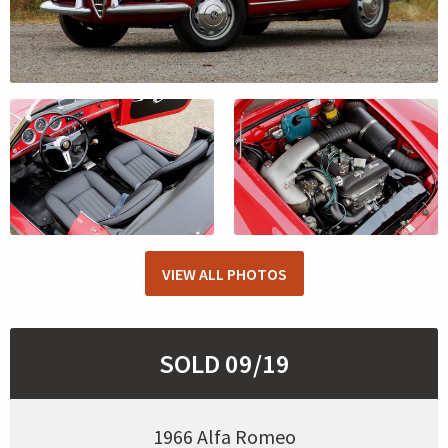
VIEW ALL PHOTOS
SOLD 09/19
1966 Alfa Romeo