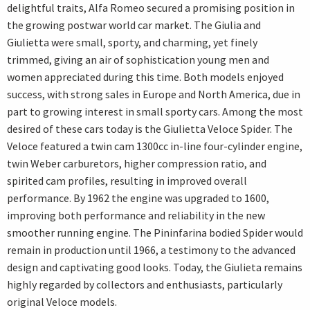
delightful traits, Alfa Romeo secured a promising position in
the growing postwar world car market. The Giulia and
Giulietta were small, sporty, and charming, yet finely
trimmed, giving an air of sophistication young men and
women appreciated during this time. Both models enjoyed
success, with strong sales in Europe and North America, due in
part to growing interest in small sporty cars. Among the most
desired of these cars today is the Giulietta Veloce Spider. The
Veloce featured a twin cam 1300cc in-line four-cylinder engine,
twin Weber carburetors, higher compression ratio, and
spirited cam profiles, resulting in improved overall
performance. By 1962 the engine was upgraded to 1600,
improving both performance and reliability in the new
smoother running engine. The Pininfarina bodied Spider would
remain in production until 1966, a testimony to the advanced
design and captivating good looks. Today, the Giulieta remains
highly regarded by collectors and enthusiasts, particularly
original Veloce models.