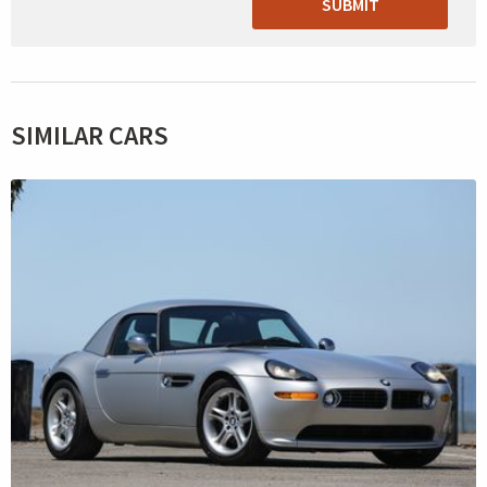
SUBMIT
SIMILAR CARS