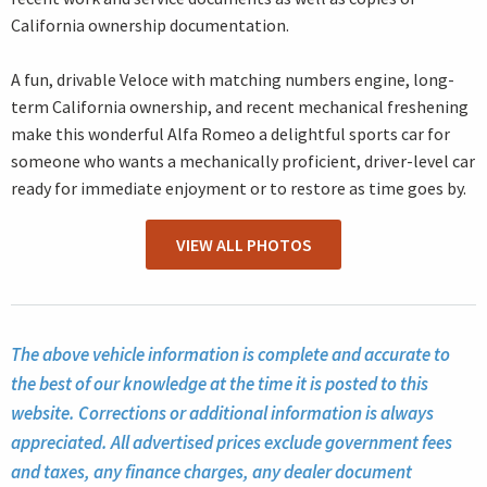
California ownership documentation.
A fun, drivable Veloce with matching numbers engine, long-
term California ownership, and recent mechanical freshening
make this wonderful Alfa Romeo a delightful sports car for
someone who wants a mechanically proficient, driver-level car
ready for immediate enjoyment or to restore as time goes by.
VIEW ALL PHOTOS
The above vehicle information is complete and accurate to
the best of our knowledge at the time it is posted to this
website. Corrections or additional information is always
appreciated. All advertised prices exclude government fees
and taxes, any finance charges, any dealer document