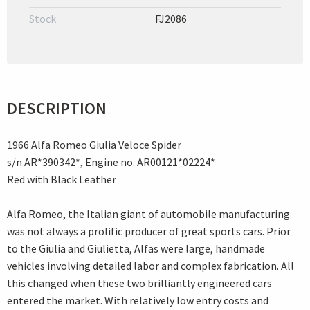
Stock
FJ2086
DESCRIPTION
1966 Alfa Romeo Giulia Veloce Spider
s/n AR*390342*, Engine no. AR00121*02224*
Red with Black Leather
Alfa Romeo, the Italian giant of automobile manufacturing
was not always a prolific producer of great sports cars. Prior
to the Giulia and Giulietta, Alfas were large, handmade
vehicles involving detailed labor and complex fabrication. All
this changed when these two brilliantly engineered cars
entered the market. With relatively low entry costs and