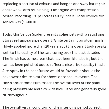
replacing a section of exhaust and hanger, and sway bar repair
and lower A-arm refinishing. The engine was compression
tested, recording 190psi across all cylinders. Total invoice for
service was $9,600.00.
Today this Veloce Spider presents cohesively with a satisfying
glossy red appearance overall. While certainly an older finish
(likely applied more than 20 years ago) the overall look speaks
well to the quality of the care during over the past decades.
The finish has some areas that have been blended in, but the
car has been polished out to reflect a nice driver quality finish.
A re-spray in the near future would be favorable should the
next owner desire a car for shows or concours events. The
finish and chrome trim match the overall level of the paint,
being presentable and tidy with nice luster and generally good
fit throughout.
The overall visual condition of the interior is period correct,