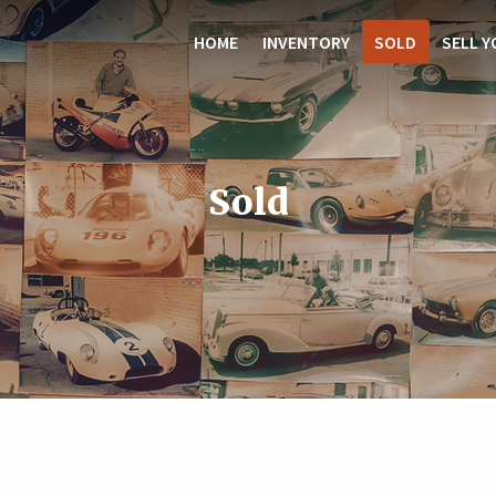
HOME
INVENTORY
SOLD
SELL Y
Sold