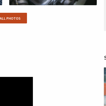
 ALL PHOTOS