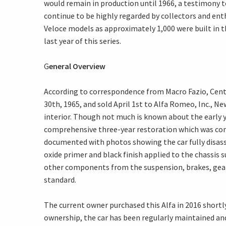
would remain in production until 1966, a testimony t
continue to be highly regarded by collectors and enthu
Veloce models as approximately 1,000 were built in t
last year of this series.
G
eneral Overview
According to correspondence from Macro Fazio, Cent
30th, 1965, and sold April 1st to Alfa Romeo, Inc., Ne
interior. Though not much is known about the early 
comprehensive three-year restoration which was comp
documented with photos showing the car fully disass
oxide primer and black finish applied to the chassis s
other components from the suspension, brakes, gearbo
standard.
The current owner purchased this Alfa in 2016 shortl
ownership, the car has been regularly maintained and 