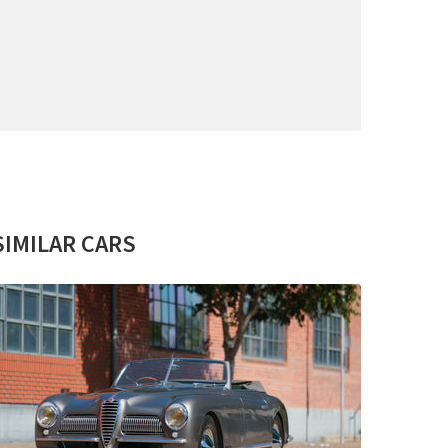
SIMILAR CARS