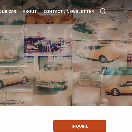
OUR CAR
ABOUT
CONTACT / NEWSLETTER
INQUIRE