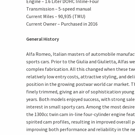
Engine – 1.6 Liter DOHC Inline-Four
Transmission – 5-speed manual
Current Miles – 90,935 (TMU)
Current Owner – Purchased in 2016
General History
Alfa Romeo, Italian masters of automobile manufactu
sports cars. Prior to the Giulia and Giulietta, Alfas 
complex fabrication. All this changed when these two
relatively low entry costs, attractive styling, and d
position in the growing postwar world car market. Th
finely trimmed, giving an air of sophistication yo
years. Both models enjoyed success, with strong sale
interest in small sporty cars. Among the most desired
the 1300cc twin cam in-line four-cylinder engine fea
spirited cam profiles, resulting in improved overall
improving both performance and reliability in the n