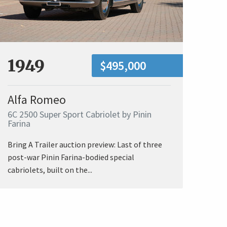
1949
$495,000
Alfa Romeo
6C 2500 Super Sport Cabriolet by Pinin
Farina
Bring A Trailer auction preview: Last of three
post-war Pinin Farina-bodied special
cabriolets, built on the...