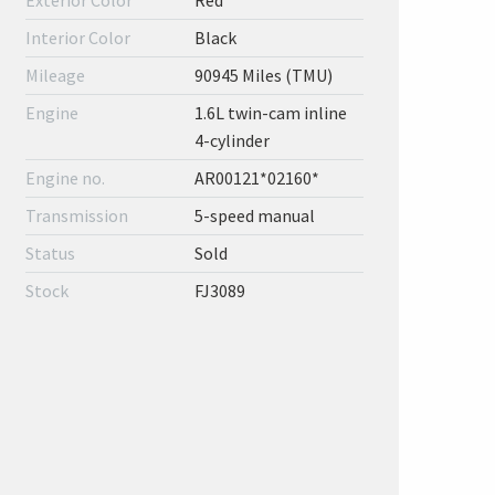
Exterior Color
Red
Interior Color
Black
Mileage
90945 Miles (TMU)
Engine
1.6L twin-cam inline
4-cylinder
Engine no.
AR00121*02160*
Transmission
5-speed manual
Status
Sold
Stock
FJ3089