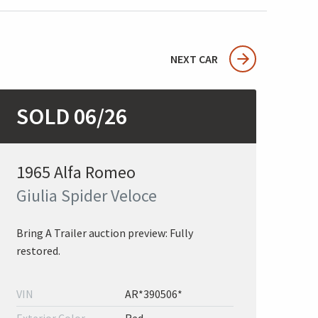
NEXT CAR
SOLD 06/26
1965 Alfa Romeo
Giulia Spider Veloce
Bring A Trailer auction preview: Fully
restored.
VIN
AR*390506*