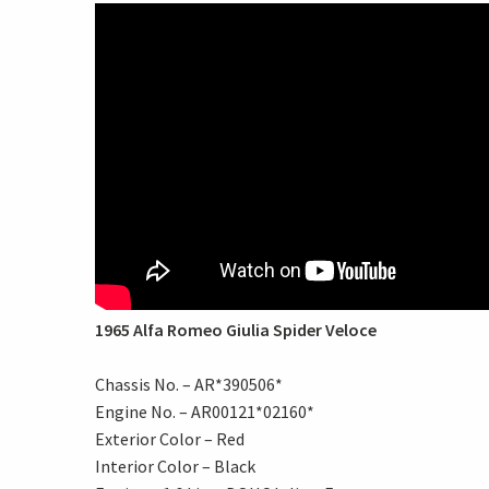
1965 Alfa Romeo Giulia Spider Veloce
Chassis No. – AR*390506*
Engine No. – AR00121*02160*
Exterior Color – Red
Interior Color – Black