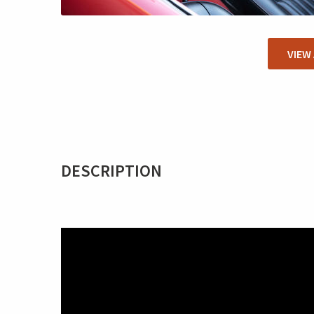
VIEW
DESCRIPTION