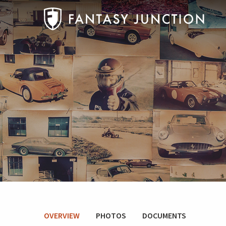
OVERVIEW
PHOTOS
DOCUMENTS