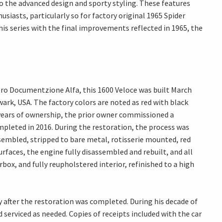
o the advanced design and sporty styling. These features
siasts, particularly so for factory original 1965 Spider
his series with the final improvements reflected in 1965, the
ro Documentzione Alfa, this 1600 Veloce was built March
wark, USA. The factory colors are noted as red with black
years of ownership, the prior owner commissioned a
leted in 2016. During the restoration, the process was
embled, stripped to bare metal, rotisserie mounted, red
urfaces, the engine fully disassembled and rebuilt, and all
x, and fully reupholstered interior, refinished to a high
y after the restoration was completed. During his decade of
serviced as needed. Copies of receipts included with the car