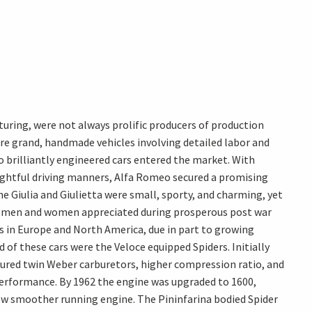
ring, were not always prolific producers of production
were grand, handmade vehicles involving detailed labor and
 brilliantly engineered cars entered the market. With
elightful driving manners, Alfa Romeo secured a promising
e Giulia and Giulietta were small, sporty, and charming, yet
ung men and women appreciated during prosperous post war
s in Europe and North America, due in part to growing
 of these cars were the Veloce equipped Spiders. Initially
tured twin Weber carburetors, higher compression ratio, and
 performance. By 1962 the engine was upgraded to 1600,
ew smoother running engine. The Pininfarina bodied Spider