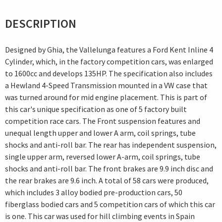
DESCRIPTION
Designed by Ghia, the Vallelunga features a Ford Kent Inline 4
Cylinder, which, in the factory competition cars, was enlarged
to 1600cc and develops 135HP. The specification also includes
a Hewland 4-Speed Transmission mounted in a VW case that
was turned around for mid engine placement. This is part of
this car's unique specification as one of 5 factory built
competition race cars. The Front suspension features and
unequal length upper and lower A arm, coil springs, tube
shocks and anti-roll bar. The rear has independent suspension,
single upper arm, reversed lower A-arm, coil springs, tube
shocks and anti-roll bar. The front brakes are 9.9 inch disc and
the rear brakes are 9.6 inch. A total of 58 cars were produced,
which includes 3 alloy bodied pre-production cars, 50
fiberglass bodied cars and 5 competition cars of which this car
is one. This car was used for hill climbing events in Spain