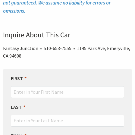
not guaranteed. We assume no liability for errors or
omissions.
Inquire About This Car
Fantasy Junction • 510-653-7555 • 1145 Park Ave, Emeryville,
CA 94608
LEAVE
FIRST
THIS
FIELD
BLANK
LAST