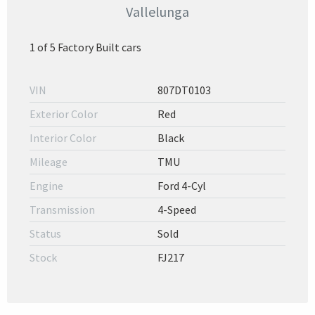
Vallelunga
1 of 5 Factory Built cars
VIN
807DT0103
Exterior Color
Red
Interior Color
Black
Mileage
TMU
Engine
Ford 4-Cyl
Transmission
4-Speed
Status
Sold
Stock
FJ217