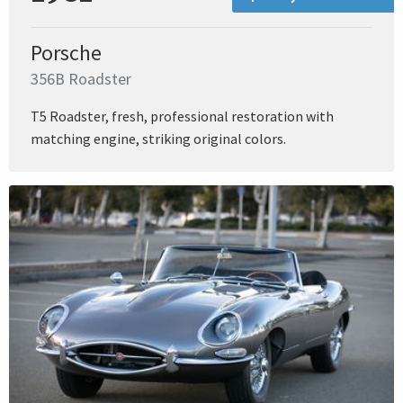
Porsche
356B Roadster
T5 Roadster, fresh, professional restoration with
matching engine, striking original colors.