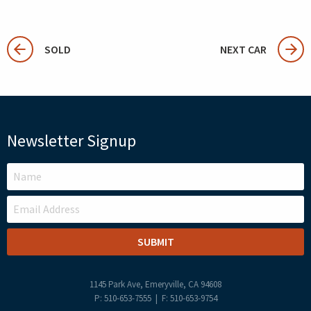
SOLD
NEXT CAR
Newsletter Signup
LEAVE
THIS
FIELD
BLANK
1145 Park Ave, Emeryville, CA 94608
P: 510-653-7555 | F: 510-653-9754