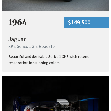
1964
$149,500
Jaguar
XKE Series 1 3.8 Roadster
Beautiful and desirable Series 1 XKE with recent
restoration in stunning colors.