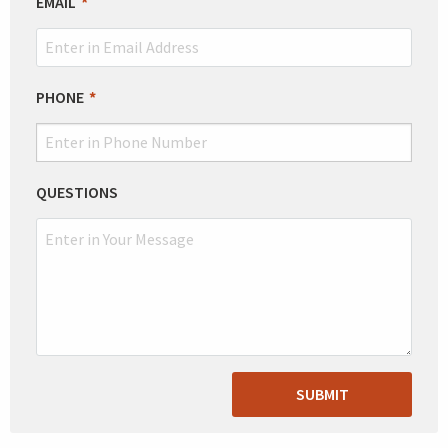
EMAIL
PHONE
QUESTIONS
SUBMIT