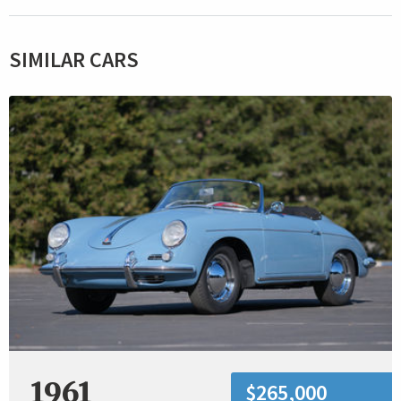
SIMILAR CARS
1961
$265,000