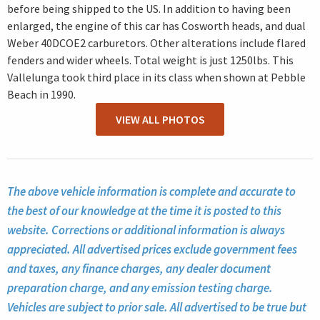
before being shipped to the US. In addition to having been
enlarged, the engine of this car has Cosworth heads, and dual
Weber 40DCOE2 carburetors. Other alterations include flared
fenders and wider wheels. Total weight is just 1250lbs. This
Vallelunga took third place in its class when shown at Pebble
Beach in 1990.
VIEW ALL PHOTOS
The above vehicle information is complete and accurate to
the best of our knowledge at the time it is posted to this
website. Corrections or additional information is always
appreciated. All advertised prices exclude government fees
and taxes, any finance charges, any dealer document
preparation charge, and any emission testing charge.
Vehicles are subject to prior sale. All advertised to be true but