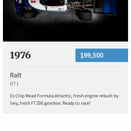
1976
$99,500
Ralt
RT1
Ex Chip Mead Formula Atlantic, fresh engine rebuilt by
Ivey, fresh FT200 gearbox. Ready to race!