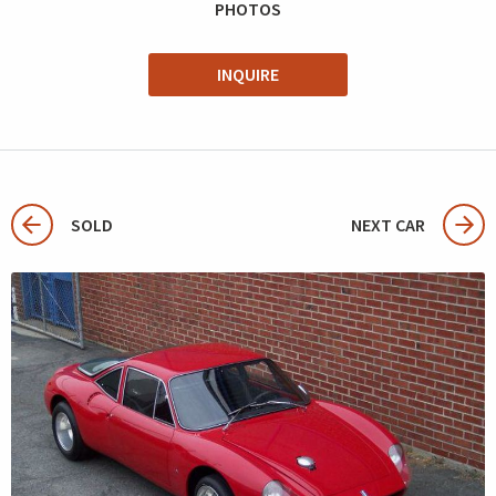
PHOTOS
INQUIRE
SOLD
NEXT CAR