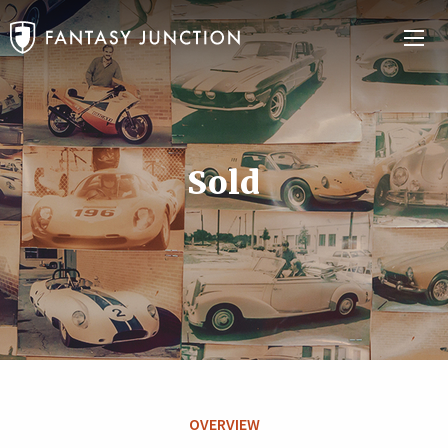
Sold
OVERVIEW