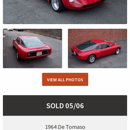
VIEW ALL PHOTOS
SOLD 05/06
1964 De Tomaso