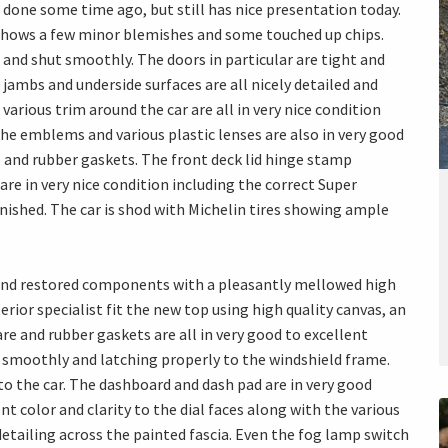
 done some time ago, but still has nice presentation today.
 shows a few minor blemishes and some touched up chips.
 and shut smoothly. The doors in particular are tight and
 jambs and underside surfaces are all nicely detailed and
arious trim around the car are all in very nice condition
The emblems and various plastic lenses are also in very good
, and rubber gaskets. The front deck lid hinge stamp
re in very nice condition including the correct Super
nished. The car is shod with Michelin tires showing ample
l and restored components with a pleasantly mellowed high
erior specialist fit the new top using high quality canvas, an
re and rubber gaskets are all in very good to excellent
smoothly and latching properly to the windshield frame.
to the car. The dashboard and dash pad are in very good
t color and clarity to the dial faces along with the various
detailing across the painted fascia. Even the fog lamp switch