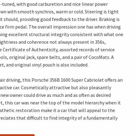
ell-tuned, with good carburetion and nice linear power
own with smooth synchros, warm or cold. Steering is tight
 should, providing good feedback to the driver. Braking is
ce firm pedal. The overall impression one has when driving
ining excellent structural integrity consistent with what one
 tightness and coherence not always present in 356s,
Certificate of Authenticity, assorted records of service
ools, original jack, spare belts, and a pair of CocoMats. A
 and original vinyl pouch is also included.
ir driving, this Porsche 356B 1600 Super Cabriolet offers an
active car. Cosmetically attractive but also pleasantly
new owner could drive as much and as often as desired
et, this car was near the top of the model hierarchy when it
thetic restoration make it a car that will appeal to the
iates that difficult to find integrity of a fundamentally