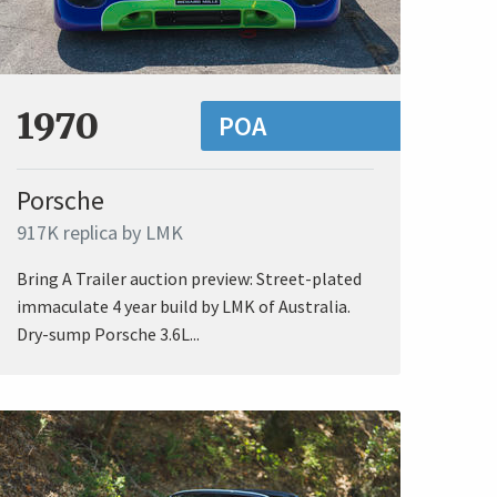
1970
POA
Porsche
917K replica by LMK
Bring A Trailer auction preview: Street-plated
immaculate 4 year build by LMK of Australia.
Dry-sump Porsche 3.6L...