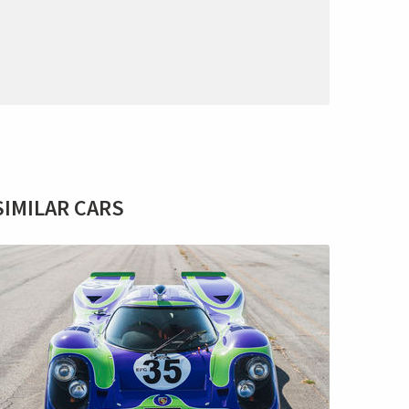
SIMILAR CARS