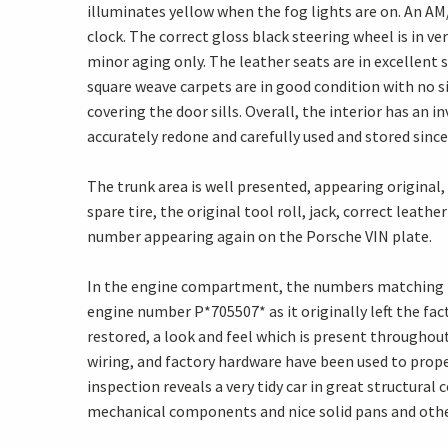
illuminates yellow when the fog lights are on. An AM/F
clock. The correct gloss black steering wheel is in v
minor aging only. The leather seats are in excellent 
square weave carpets are in good condition with no s
covering the door sills. Overall, the interior has an i
accurately redone and carefully used and stored since
The trunk area is well presented, appearing original,
spare tire, the original tool roll, jack, correct leat
number appearing again on the Porsche VIN plate.
In the engine compartment, the numbers matching 16
engine number P*705507* as it originally left the fact
restored, a look and feel which is present throughout 
wiring, and factory hardware have been used to proper
inspection reveals a very tidy car in great structural
mechanical components and nice solid pans and oth