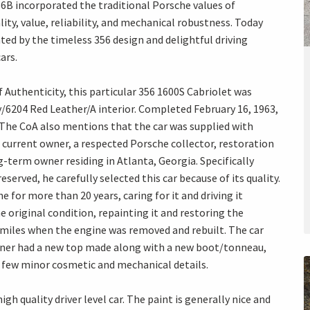
356B incorporated the traditional Porsche values of
ty, value, reliability, and mechanical robustness. Today
ted by the timeless 356 design and delightful driving
ars.
f Authenticity, this particular 356 1600S Cabriolet was
ory/6204 Red Leather/A interior. Completed February 16, 1963,
. The CoA also mentions that the car was supplied with
 current owner, a respected Porsche collector, restoration
-term owner residing in Atlanta, Georgia. Specifically
served, he carefully selected this car because of its quality.
for more than 20 years, caring for it and driving it
e original condition, repainting it and restoring the
 miles when the engine was removed and rebuilt. The car
owner had a new top made along with a new boot/tonneau,
few minor cosmetic and mechanical details.
gh quality driver level car. The paint is generally nice and