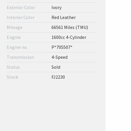
Exterior Color
Ivory
Interior Color
Red Leather
Mileage
66561 Miles (TMU)
Engine
1600cc 4-Cylinder
Engine no.
P*705507*
Transmission
4-Speed
Status
Sold
Stock
FJ2230