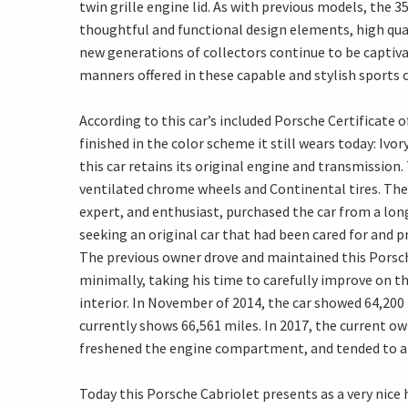
twin grille engine lid. As with previous models, the 
thoughtful and functional design elements, high quali
new generations of collectors continue to be captiva
manners offered in these capable and stylish sports c
According to this car’s included Porsche Certificate o
finished in the color scheme it still wears today: Iv
this car retains its original engine and transmission
ventilated chrome wheels and Continental tires. The
expert, and enthusiast, purchased the car from a long
seeking an original car that had been cared for and pre
The previous owner drove and maintained this Porsche 
minimally, taking his time to carefully improve on th
interior. In November of 2014, the car showed 64,200
currently shows 66,561 miles. In 2017, the current 
freshened the engine compartment, and tended to a 
Today this Porsche Cabriolet presents as a very nice hi