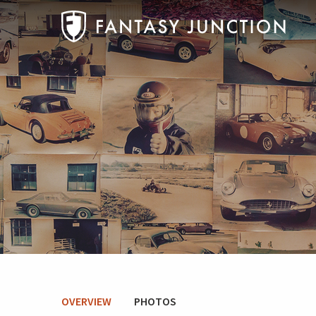
OVERVIEW
PHOTOS