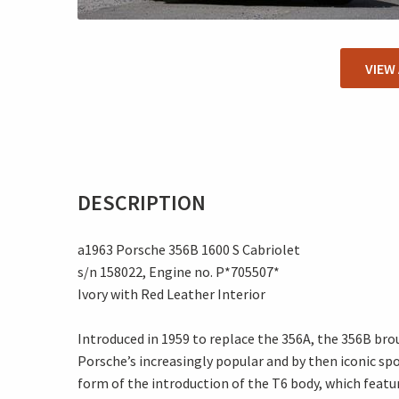
VIEW
DESCRIPTION
a1963 Porsche 356B 1600 S Cabriolet
s/n 158022, Engine no. P*705507*
Ivory with Red Leather Interior
Introduced in 1959 to replace the 356A, the 356B br
Porsche’s increasingly popular and by then iconic sp
form of the introduction of the T6 body, which featur