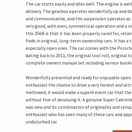
The car starts easily and idles well. The engine is w
delivery. The gearbox operates wonderfully up and d
and communicative, and the suspension operates as it
very good, with even, symmetrical operation and a ni
this 356B is that it has been properly cared for, reta
finds in original, long-term ownership cars. It has a
especially open ones. The car comes with the Porsche 
dating back to 2011, the original tool roll, original t
complete owners manual set including service booklet,
Wonderfully presented and ready for enjoyable open a
enthusiast the chance to drive a very honest and attr
mellowed, it would make a superb event car that the 
without fear of devaluing it. A genuine Super Cabriol
was new and its combination of originality and sympa
enthusiast who has seen many of these cars and apprec
undisturbed car.