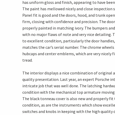
has uniform gloss and finish, appearing to have been
The paint has mellowed nicely and close inspection
Panel fit is good and the doors, hood, and trunk open
firm, closing with confidence and precision. The door
properly painted in matching ivory. The bumpers and v
with no major flaws of note and very nice detailing. 
to excellent condition, particularly the door handles
matches the car’s serial number. The chrome wheels a
hubcaps and center emblems, which are very nicely fi
tread.
The interior displays a nice combination of origina
quality presentation. Last year, an expert Porsche int
intricate job that was well done. The latching hardwa
condition with the mechanical top armature moving 
The black tonneau cover is also new and properly fit 
condition, as are the instruments which show excellen
switches and knobs in keeping with the high quality 