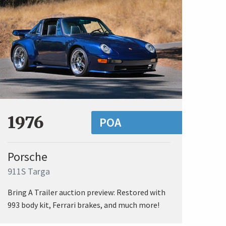
1976
POA
Porsche
911S Targa
Bring A Trailer auction preview: Restored with
993 body kit, Ferrari brakes, and much more!