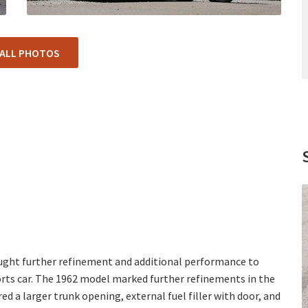
 ALL PHOTOS
ought further refinement and additional performance to
orts car. The 1962 model marked further refinements in the
ed a larger trunk opening, external fuel filler with door, and