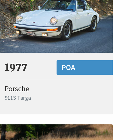
1977
POA
Porsche
911S Targa