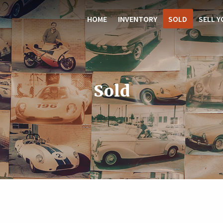
HOME
INVENTORY
SOLD
SELL Y
Sold