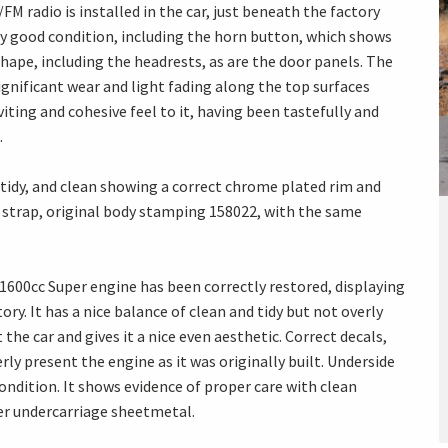
M radio is installed in the car, just beneath the factory
ery good condition, including the horn button, which shows
shape, including the headrests, as are the door panels. The
ignificant wear and light fading along the top surfaces
nviting and cohesive feel to it, having been tastefully and
.
 tidy, and clean showing a correct chrome plated rim and
her strap, original body stamping 158022, with the same
00cc Super engine has been correctly restored, displaying
ory. It has a nice balance of clean and tidy but not overly
the car and gives it a nice even aesthetic. Correct decals,
ly present the engine as it was originally built. Underside
 condition. It shows evidence of proper care with clean
er undercarriage sheetmetal.