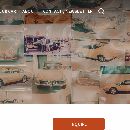
OUR CAR
ABOUT
CONTACT / NEWSLETTER
INQUIRE