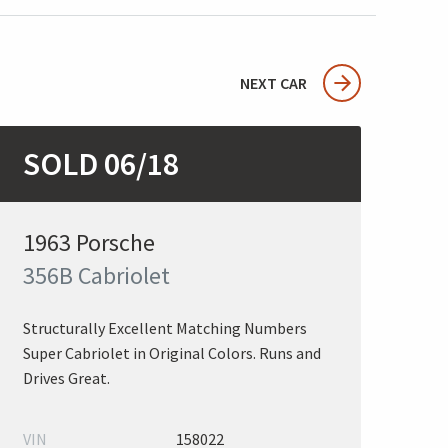
NEXT CAR
SOLD 06/18
1963 Porsche
356B Cabriolet
Structurally Excellent Matching Numbers
Super Cabriolet in Original Colors. Runs and
Drives Great.
VIN
158022