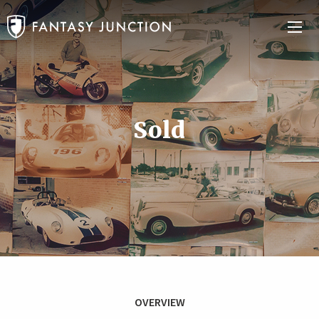
Sold
OVERVIEW