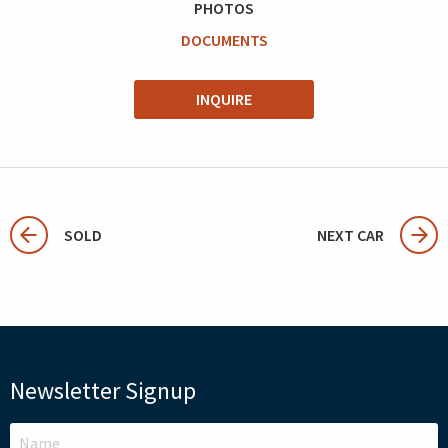
PHOTOS
DOCUMENTS
INQUIRE
SOLD
NEXT CAR
Newsletter Signup
LEAVE