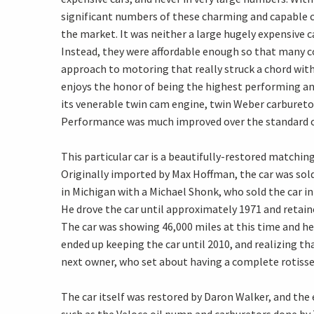
significant numbers of these charming and capable car
the market. It was neither a large hugely expensive car
Instead, they were affordable enough so that many 
approach to motoring that really struck a chord with 
enjoys the honor of being the highest performing an
its venerable twin cam engine, twin Weber carburetor
Performance was much improved over the standard c
This particular car is a beautifully-restored matchi
Originally imported by Max Hoffman, the car was sold
in Michigan with a Michael Shonk, who sold the car in 
He drove the car until approximately 1971 and retaine
The car was showing 46,000 miles at this time and 
ended up keeping the car until 2010, and realizing tha
next owner, who set about having a complete rotisser
The car itself was restored by Daron Walker, and th