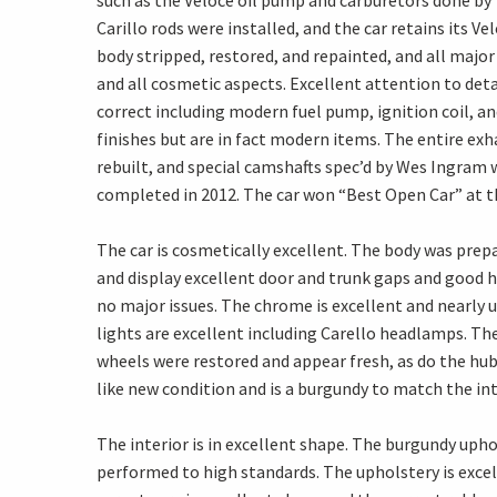
such as the Veloce oil pump and carburetors done by
Carillo rods were installed, and the car retains its V
body stripped, restored, and repainted, and all major
and all cosmetic aspects. Excellent attention to detai
correct including modern fuel pump, ignition coil, an
finishes but are in fact modern items. The entire ex
rebuilt, and special camshafts spec’d by Wes Ingram
completed in 2012. The car won “Best Open Car” at th
The car is cosmetically excellent. The body was prep
and display excellent door and trunk gaps and good ho
no major issues. The chrome is excellent and nearly 
lights are excellent including Carello headlamps. Th
wheels were restored and appear fresh, as do the hub c
like new condition and is a burgundy to match the inte
The interior is in excellent shape. The burgundy uph
performed to high standards. The upholstery is exce