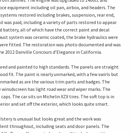
 Tom Sahines. The engine was upgraded to 1400cc and
eloce equipment including oil pan, airbox, and headers. The
 systems restored including brakes, suspension, rear end,
l was paid, including a variety of parts restored to appear
d battery, all of which have the correct paint and decal
haust system was ceramic coated, the brake hydraulics were
 were fitted. The restoration was photo documented and was
e 2012 Danville Concours d’Elegance in California.
ared and painted to high standards. The panels are straight
od fit. The paint is nearly unmarked, with a few swirls but
unmarked as are the various trim parts and badges. The
e winsdscreen has light road wear and wiper marks. The
aps. The car sits on Michelin XZX tires. The soft top is in
rior and set off the exterior, which looks quite smart.
olstery is unusual but looks great and the work was
llent throughout, including seats and door panels. The