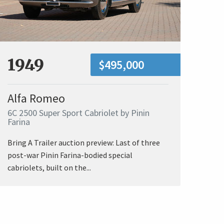
1949
$495,000
Alfa Romeo
6C 2500 Super Sport Cabriolet by Pinin
Farina
Bring A Trailer auction preview: Last of three
post-war Pinin Farina-bodied special
cabriolets, built on the...