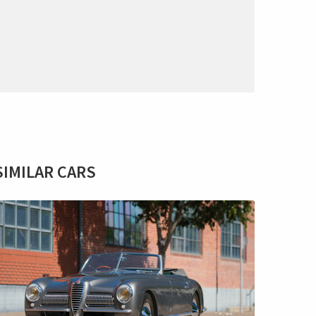
SIMILAR CARS