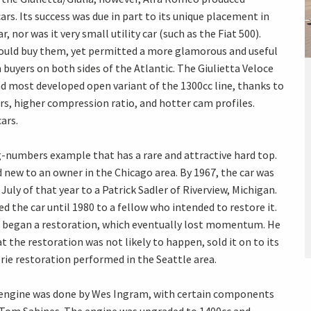
s. Its success was due in part to its unique placement in
, nor was it very small utility car (such as the Fiat 500).
could buy them, yet permitted a more glamorous and useful
buyers on both sides of the Atlantic. The Giulietta Veloce
d most developed open variant of the 1300cc line, thanks to
s, higher compression ratio, and hotter cam profiles.
ars.
ng-numbers example that has a rare and attractive hard top.
 new to an owner in the Chicago area. By 1967, the car was
July of that year to a Patrick Sadler of Riverview, Michigan.
d the car until 1980 to a fellow who intended to restore it.
he began a restoration, which eventually lost momentum. He
t the restoration was not likely to happen, sold it on to its
ie restoration performed in the Seattle area.
e engine was done by Wes Ingram, with certain components