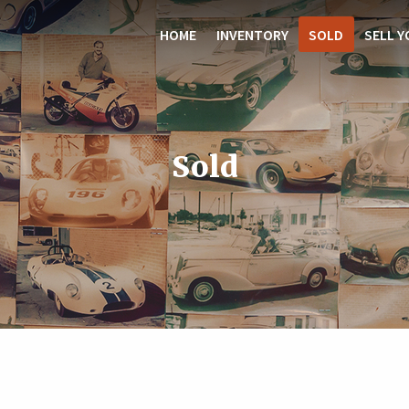
HOME
INVENTORY
SOLD
SELL Y
Sold