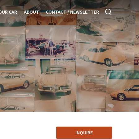
OUR CAR
ABOUT
CONTACT / NEWSLETTER
INQUIRE