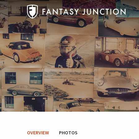
OVERVIEW
PHOTOS