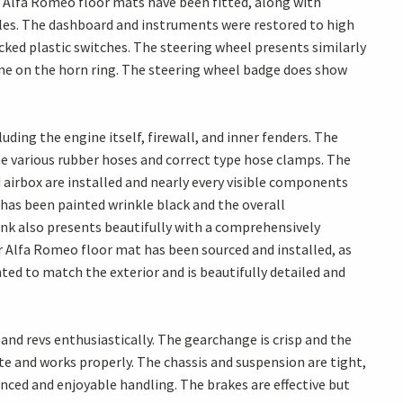
r Alfa Romeo floor mats have been fitted, along with
es. The dashboard and instruments were restored to high
cked plastic switches. The steering wheel presents similarly
ome on the horn ring. The steering wheel badge does show
ding the engine itself, firewall, and inner fenders. The
 the various rubber hoses and correct type hose clamps. The
irbox are installed and nearly every visible components
 has been painted wrinkle black and the overall
unk also presents beautifully with a comprehensively
r Alfa Romeo floor mat has been sourced and installed, as
nted to match the exterior and is beautifully detailed and
 and revs enthusiastically. The gearchange is crisp and the
e and works properly. The chassis and suspension are tight,
anced and enjoyable handling. The brakes are effective but