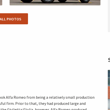
 ALL PHOTOS
 took Alfa Romeo from being a relatively small production
ul firm. Prior to that, they had produced large and
h the Giulietta/Giulia, however, Alfa Romeo produced