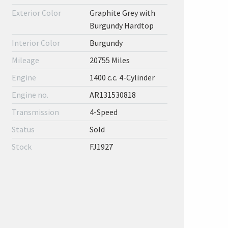
Exterior Color
Graphite Grey with
Burgundy Hardtop
Interior Color
Burgundy
Mileage
20755 Miles
Engine
1400 c.c. 4-Cylinder
Engine no.
AR131530818
Transmission
4-Speed
Status
Sold
Stock
FJ1927