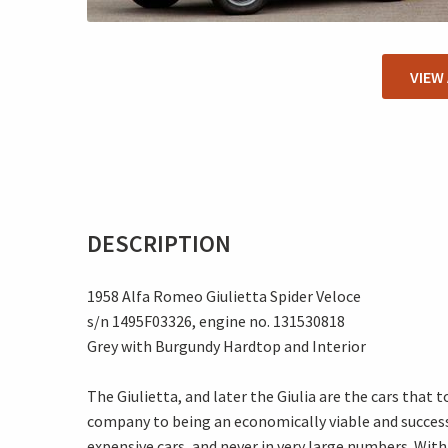
VIEW
DESCRIPTION
1958 Alfa Romeo Giulietta Spider Veloce
s/n 1495F03326, engine no. 131530818
Grey with Burgundy Hardtop and Interior
The Giulietta, and later the Giulia are the cars that
company to being an economically viable and successf
expensive cars, and never in very large numbers. Wit