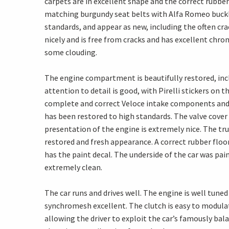
carpets are in excellent shape and the correct rubbe
matching burgundy seat belts with Alfa Romeo buckl
standards, and appear as new, including the often cra
nicely and is free from cracks and has excellent chr
some clouding.
The engine compartment is beautifully restored, inclu
attention to detail is good, with Pirelli stickers on
complete and correct Veloce intake components and a
has been restored to high standards. The valve cover
presentation of the engine is extremely nice. The tr
restored and fresh appearance. A correct rubber floo
has the paint decal. The underside of the car was pai
extremely clean.
The car runs and drives well. The engine is well tuned
synchromesh excellent. The clutch is easy to modulat
allowing the driver to exploit the car’s famously bal