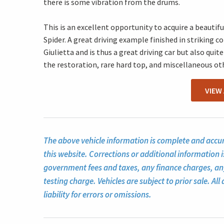
there is some vibration from the drums.
This is an excellent opportunity to acquire a beauti
Spider. A great driving example finished in striking co
Giulietta and is thus a great driving car but also qu
the restoration, rare hard top, and miscellaneous o
VIEW
The above vehicle information is complete and accura
this website. Corrections or additional information i
government fees and taxes, any finance charges, a
testing charge. Vehicles are subject to prior sale. A
liability for errors or omissions.