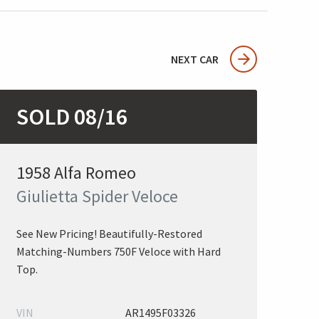
NEXT CAR
SOLD 08/16
1958 Alfa Romeo
Giulietta Spider Veloce
See New Pricing! Beautifully-Restored
Matching-Numbers 750F Veloce with Hard
Top.
VIN
AR1495F03326