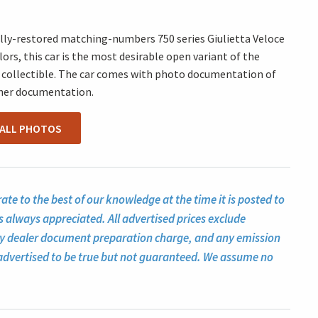
fully-restored matching-numbers 750 series Giulietta Veloce
lors, this car is the most desirable open variant of the
ite collectible. The car comes with photo documentation of
ther documentation.
 ALL PHOTOS
te to the best of our knowledge at the time it is posted to
s always appreciated. All advertised prices exclude
ny dealer document preparation charge, and any emission
ll advertised to be true but not guaranteed. We assume no