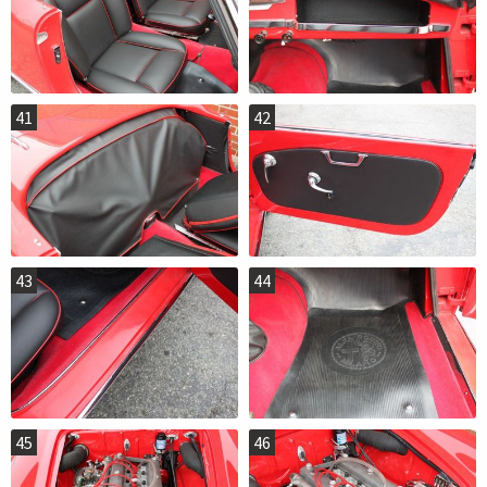
41
42
43
44
45
46