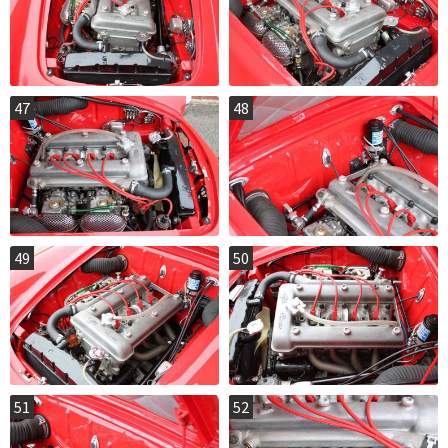
47
48
49
50
51
52