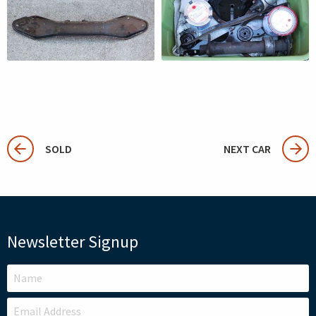
SOLD
NEXT CAR
Newsletter Signup
LEAVE
THIS
FIELD