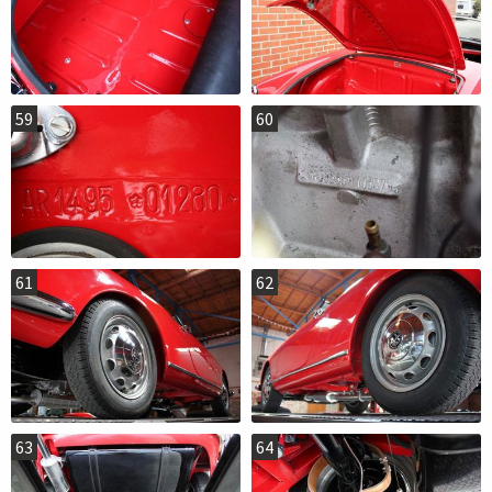
59
60
61
62
63
64