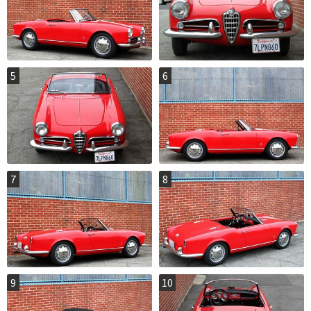
5
6
7
8
9
10