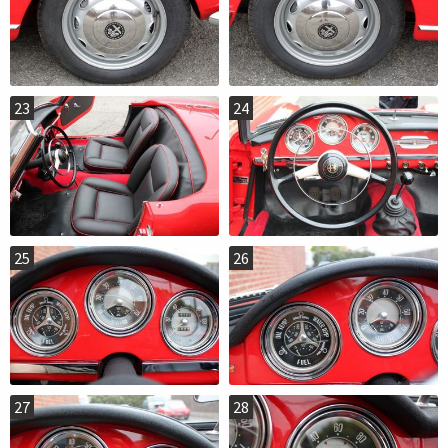
23
24
25
26
27
28