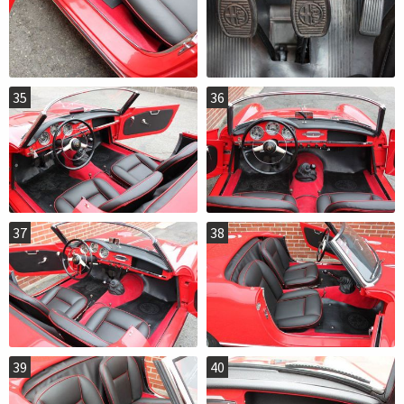
35
36
37
38
39
40