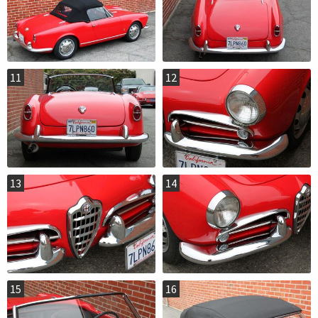
11
12
13
14
15
16