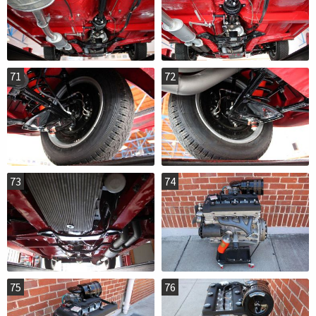
71
72
73
74
75
76