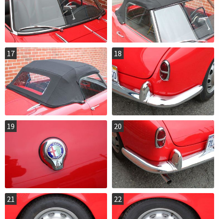
17
18
19
20
21
22