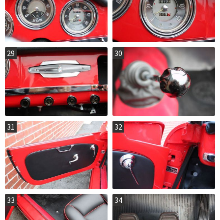
29
30
31
32
33
34