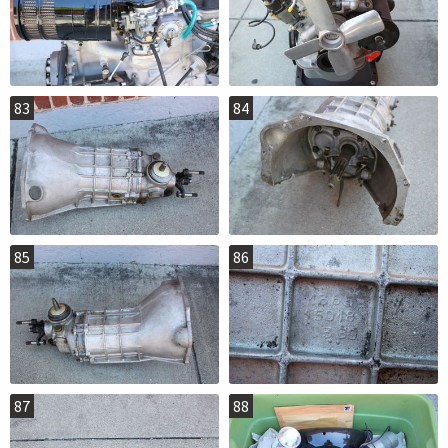
83
84
85
86
87
88