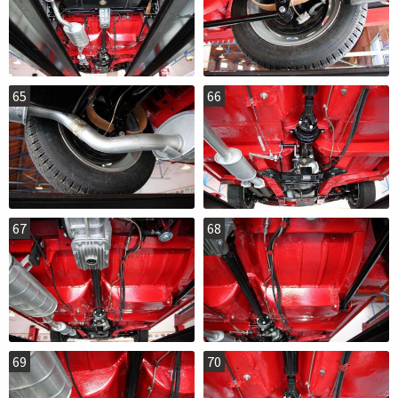
65
66
67
68
69
70