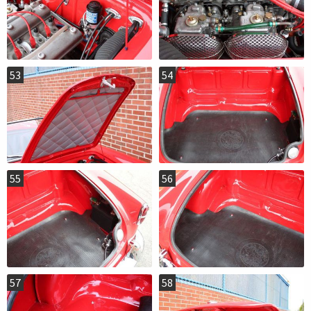
53
54
55
56
57
58