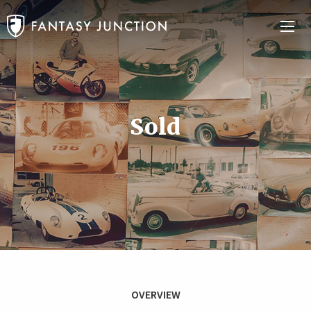
Sold
OVERVIEW