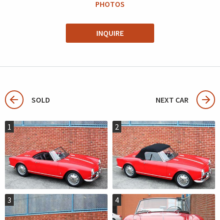
PHOTOS
INQUIRE
SOLD
NEXT CAR
1
2
3
4