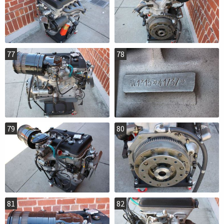
77
78
79
80
81
82