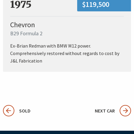
1975
$119,500
Chevron
B29 Formula 2
Ex-Brian Redman with BMW M12 power.
Comprehensively restored without regards to cost by
J&L Fabrication
SOLD
NEXT CAR