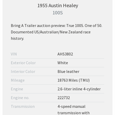
1955 Austin Healey
100S
Bring A Trailer auction preview: True 100S. One of 50.
Documented US/Australian/New Zealand race
history.
VIN
AHS3802
Exterior Color
White
Interior Color
Blue leather
Mileage
18763 Miles (TMU)
Engine
2.6-liter inline 4-cylinder
Engine no.
222732
Transmission
4-speed manual
transmission with