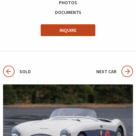
PHOTOS
DOCUMENTS
INQUIRE
SOLD
NEXT CAR