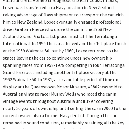
Allard and Alfa Romeo throughout the East Coast. In 1958,
Losee was transferred to a Navy location in New Zealand
taking advantage of Navy shipment to transport the car with
him to New Zealand. Losee eventually engaged professional
driver Graham Pierce who drove the car in the 1958 New
Zealand Grand Prix to a 1st place finish at The Terratonga
International. In 1959 the car achieved another 1st place finish
at the 1959 Waimate 50, but by 1960, Losee returned to the
states leaving the car to continue under new ownership
spanning races from 1958-1979 competing in four Terratonga
Grand Prix races including another 1st place victory at the
1962 Waimate 50. In 1981, after a notable period of time on
display at the Queenstown Motor Museum, #3802 was sold to
Australian vintage racer Murray Wells who raced the car in
vintage events throughout Australia until 1997 covering
nearly 20 years of ownership until selling the car in 2000 to the
current owner, also a former Navy dentist. Though the car
remained in sound condition, remarkably retaining all the key