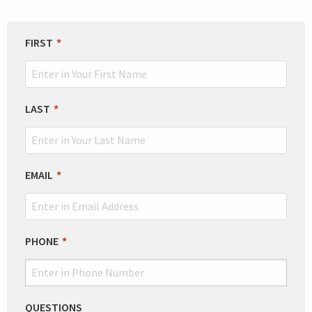
LEAVE
FIRST
THIS
FIELD
BLANK
LAST
EMAIL
PHONE
QUESTIONS