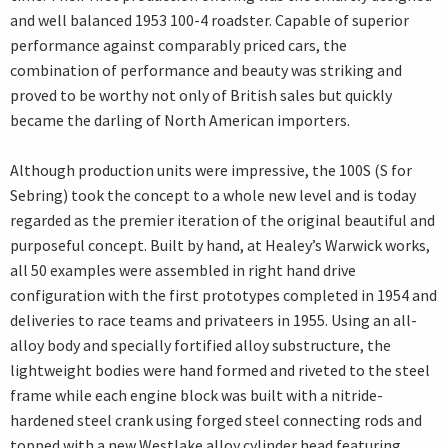
and well balanced 1953 100-4 roadster. Capable of superior
performance against comparably priced cars, the
combination of performance and beauty was striking and
proved to be worthy not only of British sales but quickly
became the darling of North American importers.
Although production units were impressive, the 100S (S for
Sebring) took the concept to a whole new level and is today
regarded as the premier iteration of the original beautiful and
purposeful concept. Built by hand, at Healey’s Warwick works,
all 50 examples were assembled in right hand drive
configuration with the first prototypes completed in 1954 and
deliveries to race teams and privateers in 1955. Using an all-
alloy body and specially fortified alloy substructure, the
lightweight bodies were hand formed and riveted to the steel
frame while each engine block was built with a nitride-
hardened steel crank using forged steel connecting rods and
topped with a new Westlake alloy cylinder head featuring