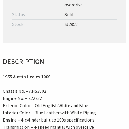
overdrive
Status
Sold
Stock
FJ2958
DESCRIPTION
1955 Austin Healey 100S
Chassis No. – AHS3802
Engine No. – 222732
Exterior Color – Old English White and Blue
Interior Color – Blue Leather with White Piping
Engine – 4-cylinder built to 100s specifications
Transmission – 4-speed manual with overdrive