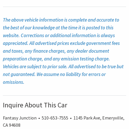
The above vehicle information is complete and accurate to
the best of our knowledge at the time it is posted to this
website. Corrections or additional information is always
appreciated. All advertised prices exclude government fees
and taxes, any finance charges, any dealer document
preparation charge, and any emission testing charge.
Vehicles are subject to prior sale. All advertised to be true but
not guaranteed. We assume no liability for errors or
omissions.
Inquire About This Car
Fantasy Junction • 510-653-7555 • 1145 Park Ave, Emeryville,
CA 94608