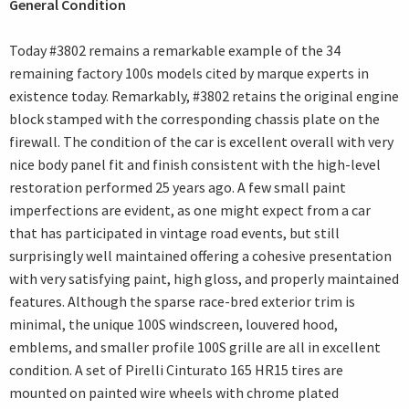
General Condition
Today #3802 remains a remarkable example of the 34
remaining factory 100s models cited by marque experts in
existence today. Remarkably, #3802 retains the original engine
block stamped with the corresponding chassis plate on the
firewall. The condition of the car is excellent overall with very
nice body panel fit and finish consistent with the high-level
restoration performed 25 years ago. A few small paint
imperfections are evident, as one might expect from a car
that has participated in vintage road events, but still
surprisingly well maintained offering a cohesive presentation
with very satisfying paint, high gloss, and properly maintained
features. Although the sparse race-bred exterior trim is
minimal, the unique 100S windscreen, louvered hood,
emblems, and smaller profile 100S grille are all in excellent
condition. A set of Pirelli Cinturato 165 HR15 tires are
mounted on painted wire wheels with chrome plated