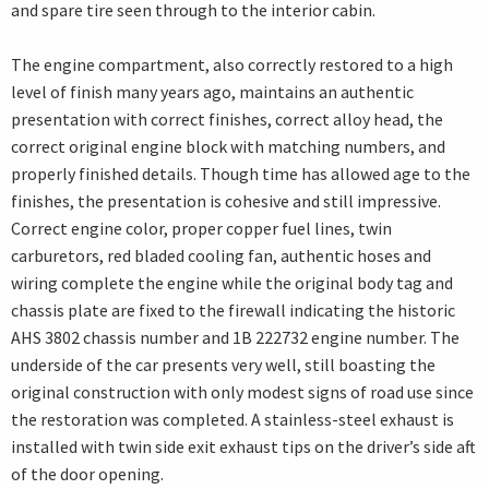
and spare tire seen through to the interior cabin.
The engine compartment, also correctly restored to a high
level of finish many years ago, maintains an authentic
presentation with correct finishes, correct alloy head, the
correct original engine block with matching numbers, and
properly finished details. Though time has allowed age to the
finishes, the presentation is cohesive and still impressive.
Correct engine color, proper copper fuel lines, twin
carburetors, red bladed cooling fan, authentic hoses and
wiring complete the engine while the original body tag and
chassis plate are fixed to the firewall indicating the historic
AHS 3802 chassis number and 1B 222732 engine number. The
underside of the car presents very well, still boasting the
original construction with only modest signs of road use since
the restoration was completed. A stainless-steel exhaust is
installed with twin side exit exhaust tips on the driver’s side aft
of the door opening.