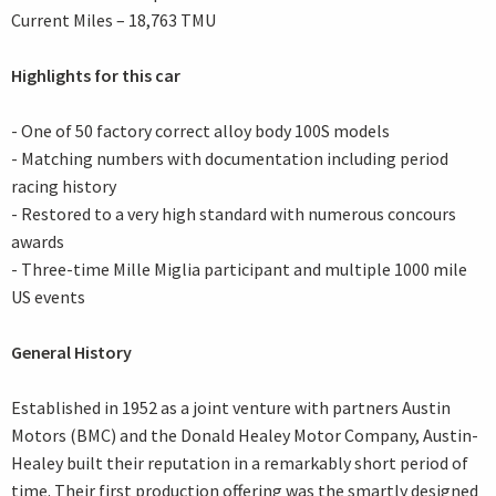
Current Miles – 18,763 TMU
Highlights for this car
- One of 50 factory correct alloy body 100S models
- Matching numbers with documentation including period
racing history
- Restored to a very high standard with numerous concours
awards
- Three-time Mille Miglia participant and multiple 1000 mile
US events
General History
Established in 1952 as a joint venture with partners Austin
Motors (BMC) and the Donald Healey Motor Company, Austin-
Healey built their reputation in a remarkably short period of
time. Their first production offering was the smartly designed