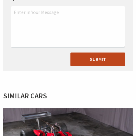
SUBMIT
SIMILAR CARS