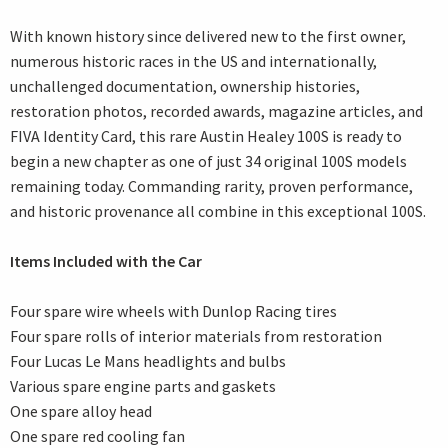
With known history since delivered new to the first owner,
numerous historic races in the US and internationally,
unchallenged documentation, ownership histories,
restoration photos, recorded awards, magazine articles, and
FIVA Identity Card, this rare Austin Healey 100S is ready to
begin a new chapter as one of just 34 original 100S models
remaining today. Commanding rarity, proven performance,
and historic provenance all combine in this exceptional 100S.
Items Included with the Car
Four spare wire wheels with Dunlop Racing tires
Four spare rolls of interior materials from restoration
Four Lucas Le Mans headlights and bulbs
Various spare engine parts and gaskets
One spare alloy head
One spare red cooling fan