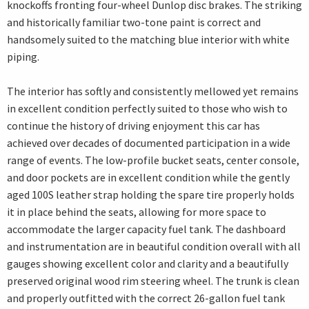
knockoffs fronting four-wheel Dunlop disc brakes. The striking
and historically familiar two-tone paint is correct and
handsomely suited to the matching blue interior with white
piping.
The interior has softly and consistently mellowed yet remains
in excellent condition perfectly suited to those who wish to
continue the history of driving enjoyment this car has
achieved over decades of documented participation in a wide
range of events. The low-profile bucket seats, center console,
and door pockets are in excellent condition while the gently
aged 100S leather strap holding the spare tire properly holds
it in place behind the seats, allowing for more space to
accommodate the larger capacity fuel tank. The dashboard
and instrumentation are in beautiful condition overall with all
gauges showing excellent color and clarity and a beautifully
preserved original wood rim steering wheel. The trunk is clean
and properly outfitted with the correct 26-gallon fuel tank