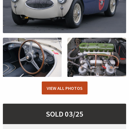
VIEW ALL PHOTOS
SOLD 03/25