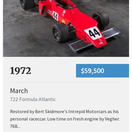
1972
$59,500
March
722 Formula Atlantic
Restored by Bert Skidmore's Intrepid Motorcars as his
personal raceccar. Low time on fresh engine by Vegher.
76B...