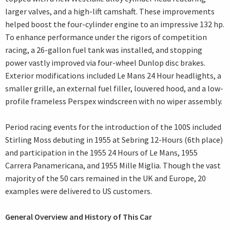
larger valves, and a high-lift camshaft. These improvements
helped boost the four-cylinder engine to an impressive 132 hp.
To enhance performance under the rigors of competition
racing, a 26-gallon fuel tank was installed, and stopping
power vastly improved via four-wheel Dunlop disc brakes.
Exterior modifications included Le Mans 24 Hour headlights, a
smaller grille, an external fuel filler, louvered hood, and a low-
profile frameless Perspex windscreen with no wiper assembly.
Period racing events for the introduction of the 100S included
Stirling Moss debuting in 1955 at Sebring 12-Hours (6th place)
and participation in the 1955 24 Hours of Le Mans, 1955
Carrera Panamericana, and 1955 Mille Miglia. Though the vast
majority of the 50 cars remained in the UK and Europe, 20
examples were delivered to US customers.
General Overview and History of This Car