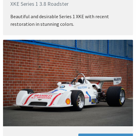
XKE Series 1 3.8 Roadster
Beautiful and desirable Series 1 XKE with recent
restoration in stunning colors.