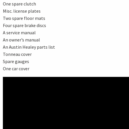
One spare clutch
Misc. license plates
Two spare floor mats
Four spare brake discs
A service manual
An owner’s manual
An Austin Healey parts list
Tonneau cover
Spare gauges
One car cover