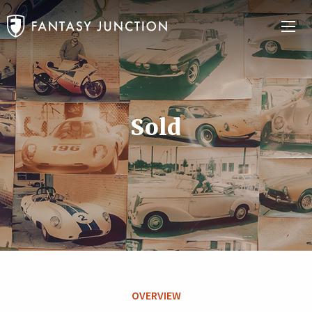
Sold
OVERVIEW