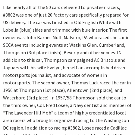
Like nearly all of the 50 cars delivered to privateer racers,
#3802 was one of just 20 factory cars specifically prepared for
US delivery. The car was finished in Old English White with
Lobelia (blue) sides and trimmed with blue interior. The first
owner was John Barnes Mull, Malvern, PA who raced the car in
SCCA events including events at Watkins Glen, Cumberland,
Thompson (3rd place finish), Beverly and other venues. IN
addition to this car, Thompson campaigned AC Bristols and
Jaguars with his wife Evelyn, herself an accomplished driver,
motorsports journalist, and advocate of women in
motorsports. The second owner, Thomas Luck raced the car in
1956 at Thompson (1st place), Allentown (2nd place), and
Waterboro (3rd place). In 1957/58 Thompson sold the car to
the third owner, Col. Fred Losee, a Navy dentist and member of
“The Lavender Hill Mob” a team of highly credentialed local
area racers who brought organized racing to the Washington
DC region. In addition to racing #3802, Losee raced a Cadillac