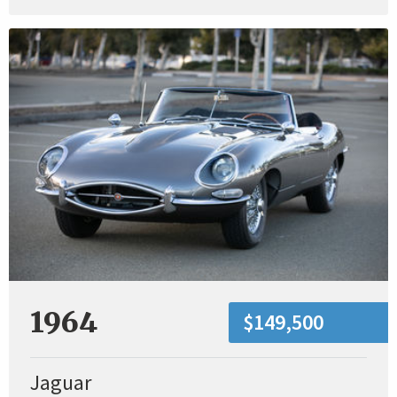
1964
$149,500
Jaguar