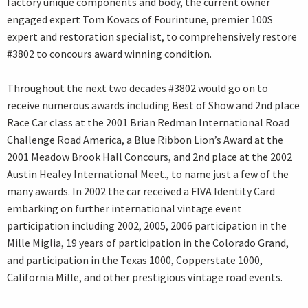
factory unique components and body, the current owner
engaged expert Tom Kovacs of Fourintune, premier 100S
expert and restoration specialist, to comprehensively restore
#3802 to concours award winning condition.
Throughout the next two decades #3802 would go on to
receive numerous awards including Best of Show and 2nd place
Race Car class at the 2001 Brian Redman International Road
Challenge Road America, a Blue Ribbon Lion’s Award at the
2001 Meadow Brook Hall Concours, and 2nd place at the 2002
Austin Healey International Meet., to name just a few of the
many awards. In 2002 the car received a FIVA Identity Card
embarking on further international vintage event
participation including 2002, 2005, 2006 participation in the
Mille Miglia, 19 years of participation in the Colorado Grand,
and participation in the Texas 1000, Copperstate 1000,
California Mille, and other prestigious vintage road events.