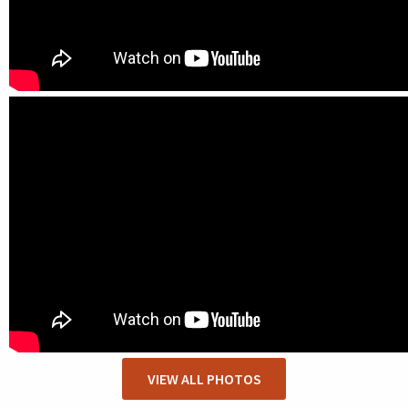
VIEW ALL PHOTOS