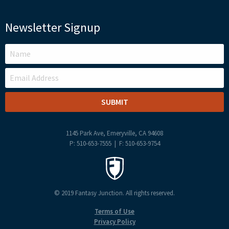
Newsletter Signup
LEAVE
THIS
FIELD
BLANK
1145 Park Ave, Emeryville, CA 94608
P: 510-653-7555 | F: 510-653-9754
© 2019 Fantasy Junction. All rights reserved.
Terms of Use
Privacy Policy