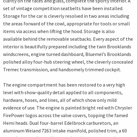
clarity on the faces and glass, complete the sporty interior. A
set of vintage competition seatbelts have been installed.
Storage for the car is cleverly resolved in two areas including
the areas forward of the cowl, appropriate for tools or small
items via access when lifting the hood. Storage is also
available behind the removable seatbacks. Every aspect of the
interior is beautifully prepared including the twin Brooklands
windscreens, engine turned dashboard, Bluemel’s Brooklands
polished alloy four-hub steering wheel, the cleverly concealed
Tremec transmission, and handsomely trimmed cockpit.
The engine compartment has been restored to a very high
level with show-quality detail applied to all components,
hardware, hoses, and lines, all of which show only mild
evidence of use. The engine is painted bright red with Chrysler
FirePower logos across the valve covers, topping the famed
Hemi heads. Dual four-barrel Edelbrock carburetors, an
aluminum Weiand 7263 intake manifold, polished trim, a 60