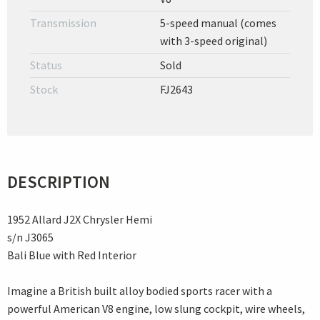
Transmission
5-speed manual (comes
with 3-speed original)
Status
Sold
Stock
FJ2643
DESCRIPTION
1952 Allard J2X Chrysler Hemi
s/n J3065
Bali Blue with Red Interior
Imagine a British built alloy bodied sports racer with a
powerful American V8 engine, low slung cockpit, wire wheels,