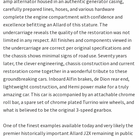
amp alternator housed in an authentic generator casing,
carefully prepared lines, hoses, and various hardware
complete the engine compartment with confidence and
excellence befitting an Allard of this stature. The
undercarriage reveals the quality of the restoration was not
limited in any respect. All finishes and components viewed in
the undercarriage are correct per original specifications and
the chassis shows minimal signs of road use. Seventy years
later, the clever engineering, chassis construction and current
restoration come together in a wonderful tribute to these
groundbreaking cars. Inboard Alfin brakes, de Dion rear end,
lightweight construction, and Hemi power make for a truly
amazing car. This car is accompanied by an attachable chrome
roll bar, a spare set of chrome plated Turrino wire wheels, and
what is believed to be the original 3-speed gearbox.
One of the finest examples available today and very likely the
premier historically important Allard J2X remaining in public