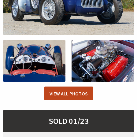
VIEW ALL PHOTOS
SOLD 01/23