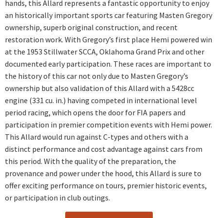
hands, this Allard represents a fantastic opportunity to enjoy
an historically important sports car featuring Masten Gregory
ownership, superb original construction, and recent
restoration work. With Gregory’s first place Hemi powered win
at the 1953 Stillwater SCCA, Oklahoma Grand Prix and other
documented early participation. These races are important to
the history of this car not only due to Masten Gregory’s
ownership but also validation of this Allard with a 5428cc
engine (331 cu. in.) having competed in international level
period racing, which opens the door for FIA papers and
participation in premier competition events with Hemi power.
This Allard would run against C-types and others with a
distinct performance and cost advantage against cars from
this period. With the quality of the preparation, the
provenance and power under the hood, this Allard is sure to
offer exciting performance on tours, premier historic events,
or participation in club outings.