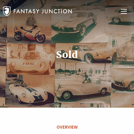
Sold
OVERVIEW