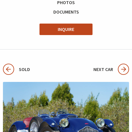
PHOTOS
DOCUMENTS
INQUIRE
SOLD
NEXT CAR