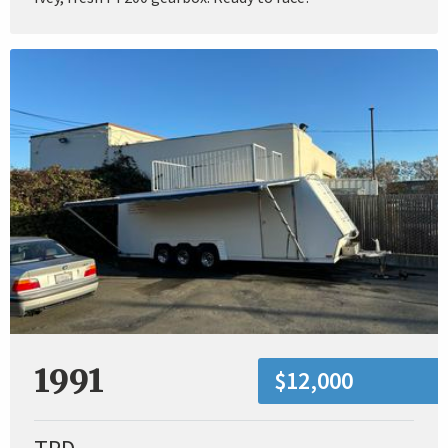
1991
$12,000