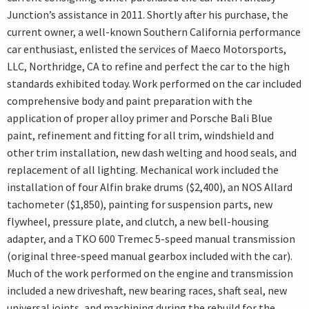
Junction’s assistance in 2011. Shortly after his purchase, the
current owner, a well-known Southern California performance
car enthusiast, enlisted the services of Maeco Motorsports,
LLC, Northridge, CA to refine and perfect the car to the high
standards exhibited today. Work performed on the car included
comprehensive body and paint preparation with the
application of proper alloy primer and Porsche Bali Blue
paint, refinement and fitting for all trim, windshield and
other trim installation, new dash welting and hood seals, and
replacement of all lighting. Mechanical work included the
installation of four Alfin brake drums ($2,400), an NOS Allard
tachometer ($1,850), painting for suspension parts, new
flywheel, pressure plate, and clutch, a new bell-housing
adapter, and a TKO 600 Tremec 5-speed manual transmission
(original three-speed manual gearbox included with the car).
Much of the work performed on the engine and transmission
included a new driveshaft, new bearing races, shaft seal, new
universal joints, and machining during the rebuild for the