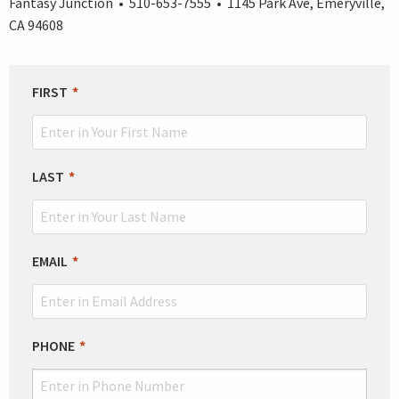
Fantasy Junction • 510-653-7555 • 1145 Park Ave, Emeryville,
CA 94608
LEAVE
FIRST
THIS
FIELD
BLANK
LAST
EMAIL
PHONE