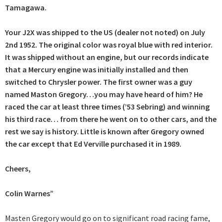
Tamagawa.
Your J2X was shipped to the US (dealer not noted) on July
2nd 1952. The original color was royal blue with red interior.
It was shipped without an engine, but our records indicate
that a Mercury engine was initially installed and then
switched to Chrysler power. The first owner was a guy
named Maston Gregory…you may have heard of him? He
raced the car at least three times (’53 Sebring) and winning
his third race… from there he went on to other cars, and the
rest we say is history. Little is known after Gregory owned
the car except that Ed Verville purchased it in 1989.
Cheers,
Colin Warnes”
Masten Gregory would go on to significant road racing fame,