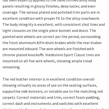
has been expertly applied to the hand formed alloy body
panels resulting in glossy finishes, deep luster, and even
coverage. The various plated and polished trim parts are in
excellent condition with proper fit to the alloy coachwork.
The body integrity is excellent, with consistent shut lines and
tight closures on the single piece bonnet and doors. The
painted wire wheels are correct per the period, surrounding
the front aluminum Alfin drum brakes while the rear brakes
are mounted inboard. The wire wheels are finished with
chrome plated knockoffs. Vredestein Sport Classic tires are
mounted on all five wire wheels, showing ample tread
remaining.
The red leather interior is in excellent condition overall
showing virtually no areas of use on the seating surfaces,
supportive side bolsters, or notable use to the matching red
carpets. Correct materials and trim, correct foam padding,
correct dash and instruments and switches with excellent