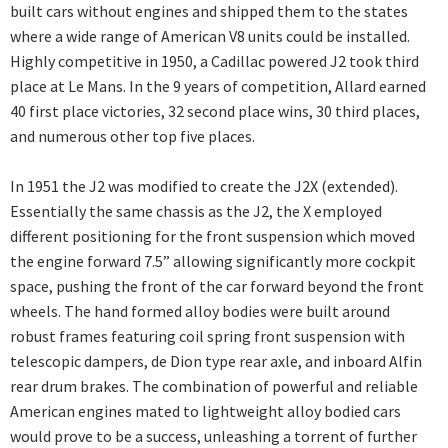
built cars without engines and shipped them to the states
where a wide range of American V8 units could be installed.
Highly competitive in 1950, a Cadillac powered J2 took third
place at Le Mans. In the 9 years of competition, Allard earned
40 first place victories, 32 second place wins, 30 third places,
and numerous other top five places.
In 1951 the J2 was modified to create the J2X (extended).
Essentially the same chassis as the J2, the X employed
different positioning for the front suspension which moved
the engine forward 7.5” allowing significantly more cockpit
space, pushing the front of the car forward beyond the front
wheels. The hand formed alloy bodies were built around
robust frames featuring coil spring front suspension with
telescopic dampers, de Dion type rear axle, and inboard Alfin
rear drum brakes. The combination of powerful and reliable
American engines mated to lightweight alloy bodied cars
would prove to be a success, unleashing a torrent of further