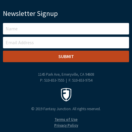
Newsletter Signup
LEAVE
THIS
FIELD
BLANK
1145 Park Ave, Emeryville, CA 94608
P: 510-653-7555 | F: 510-653-9754
© 2019 Fantasy Junction. All rights reserved.
Terms of Use
Privacy Policy