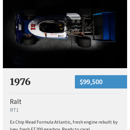
1976
$99,500
Ralt
RT1
Ex Chip Mead Formula Atlantic, fresh engine rebuilt by
Ivey, fresh FT200 gearbox. Ready to race!