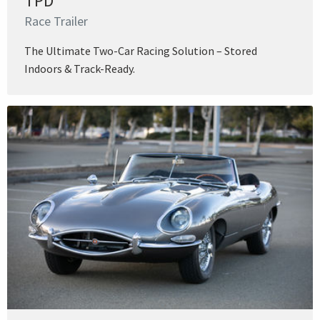
TPD
Race Trailer
The Ultimate Two-Car Racing Solution – Stored
Indoors & Track-Ready.