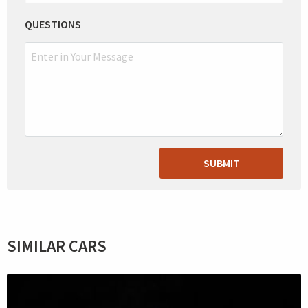
QUESTIONS
SUBMIT
SIMILAR CARS