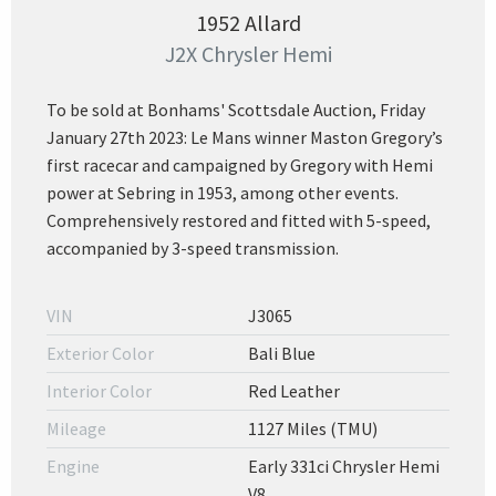
1952 Allard
J2X Chrysler Hemi
To be sold at Bonhams' Scottsdale Auction, Friday
January 27th 2023: Le Mans winner Maston Gregory’s
first racecar and campaigned by Gregory with Hemi
power at Sebring in 1953, among other events.
Comprehensively restored and fitted with 5-speed,
accompanied by 3-speed transmission.
VIN
J3065
Exterior Color
Bali Blue
Interior Color
Red Leather
Mileage
1127 Miles (TMU)
Engine
Early 331ci Chrysler Hemi
V8