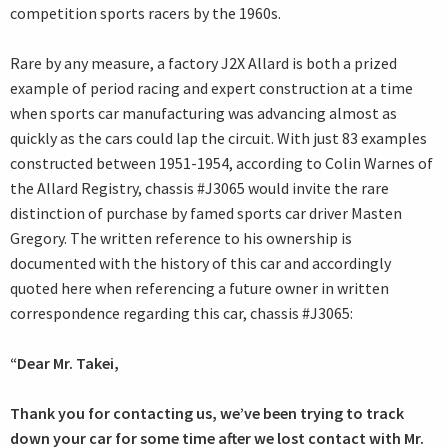
competition sports racers by the 1960s.
Rare by any measure, a factory J2X Allard is both a prized
example of period racing and expert construction at a time
when sports car manufacturing was advancing almost as
quickly as the cars could lap the circuit. With just 83 examples
constructed between 1951-1954, according to Colin Warnes of
the Allard Registry, chassis #J3065 would invite the rare
distinction of purchase by famed sports car driver Masten
Gregory. The written reference to his ownership is
documented with the history of this car and accordingly
quoted here when referencing a future owner in written
correspondence regarding this car, chassis #J3065:
“Dear Mr. Takei,
Thank you for contacting us, we’ve been trying to track
down your car for some time after we lost contact with Mr.