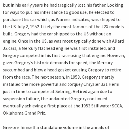
but in his early years he had tragically lost his father. Looking
for ways to put his inheritance to good use, he elected to
purchase this car which, as Warnes indicates, was shipped to
the US July 2, 1952. Likely the most famous of the J2X models
built, Gregory had the car shipped to the US without an
engine. Once in the US, as was most typically done with Allard
J2 cars, a Mercury flathead engine was first installed, and
Gregory competed in his first race using that engine. However,
given Gregory’s historic demands for speed, the Mercury
succumbed and blew a head gasket causing Gregory to retire
from the race. The next season, in 1953, Gregory smartly
installed the more powerful and torquey Chrysler 331 Hemi
just in time to compete at Sebring. Retired again due to
suspension failure, the undaunted Gregory continued
eventually achieving a first place at the 1953 Stillwater SCCA,
Oklahoma Grand Prix.
Gregory, himself a standalone volume in the annals of