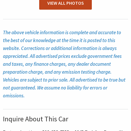
VIEW ALL PHOTOS
The above vehicle information is complete and accurate to
the best of our knowledge at the time it is posted to this
website. Corrections or additional information is always
appreciated. All advertised prices exclude government fees
and taxes, any finance charges, any dealer document
preparation charge, and any emission testing charge.
Vehicles are subject to prior sale. All advertised to be true but
not guaranteed. We assume no liability for errors or
omissions.
Inquire About This Car