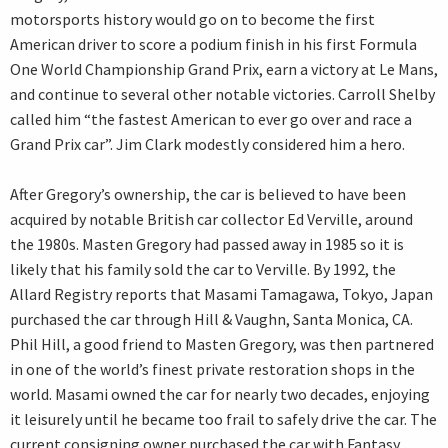
motorsports history would go on to become the first
American driver to score a podium finish in his first Formula
One World Championship Grand Prix, earn a victory at Le Mans,
and continue to several other notable victories. Carroll Shelby
called him “the fastest American to ever go over and race a
Grand Prix car”. Jim Clark modestly considered him a hero.
After Gregory’s ownership, the car is believed to have been
acquired by notable British car collector Ed Verville, around
the 1980s. Masten Gregory had passed away in 1985 so it is
likely that his family sold the car to Verville. By 1992, the
Allard Registry reports that Masami Tamagawa, Tokyo, Japan
purchased the car through Hill & Vaughn, Santa Monica, CA.
Phil Hill, a good friend to Masten Gregory, was then partnered
in one of the world’s finest private restoration shops in the
world. Masami owned the car for nearly two decades, enjoying
it leisurely until he became too frail to safely drive the car. The
current consigning owner purchased the car with Fantasy