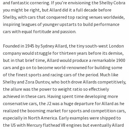
and fantastic cornering. If you’re envisioning the Shelby Cobra
you might be right, but Allard did it a full decade before
Shelby, with cars that conquered top racing venues worldwide,
inspiring leagues of younger upstarts to build performance
cars with equal fortitude and passion.
Founded in 1945 by Sydney Allard, the tiny south-west London
company would struggle for thirteen years before its demise,
but in that brief time, Allard would produce a remarkable 1900
cars and go on to become world-renowned for building some
of the finest sports and racing cars of the period. Much like
Shelby and Zora Duntov, who both drove Allards competitively,
the allure was the power to weight ratio so effectively
achieved in these cars. Having spent time developing more
conservative cars, the J2 was a huge departure for Allard as he
realized the booming market for sports and competition cars,
especially in North America. Early examples were shipped to
the US with Mercury flathead V8 engines but eventually Allard