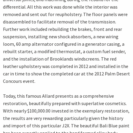
differential. All this work was done while the interior was
removed and sent out for reupholstery. The floor panels were
disassembled to facilitate removal of the transmission.
Further work included rebuilding the brakes, front and rear
suspension, installing new shock absorbers, a new wiring
loom, 60 amp alternator configured in a generator casing, a
rebuilt starter, a modified thermostat, a custom fuel sender,
and the installation of Brooklands windscreens. The red
leather upholstery was completed in 2012 and installed in the
car in time to show the completed car at the 2012 Palm Desert
Concours event.
Today, this famous Allard presents as a comprehensive
restoration, beautifully prepared with superlative cosmetics.
With nearly $100,000.00 invested in the exemplary restoration,
the results are very rewarding particularly given the history
and import of this particular J2X. The beautiful Bali Blue paint