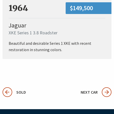
1964
$149,500
Jaguar
XKE Series 1 3.8 Roadster
Beautiful and desirable Series 1 XKE with recent
restoration in stunning colors.
SOLD
NEXT CAR