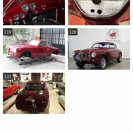
119
120
121