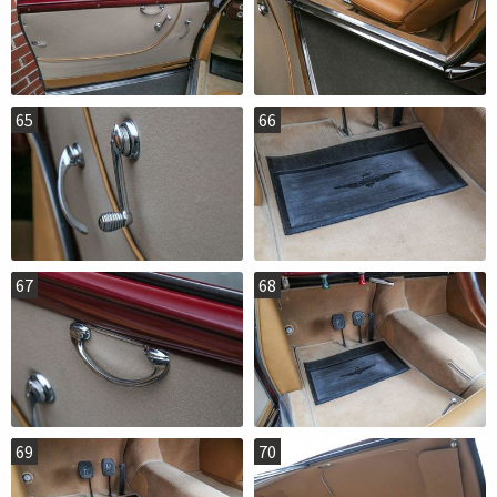
65
66
67
68
69
70