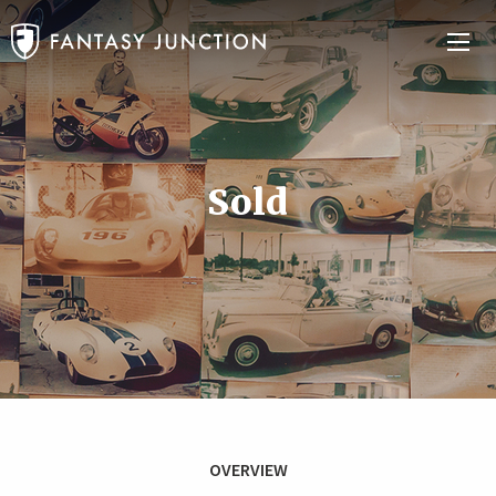
Sold
OVERVIEW