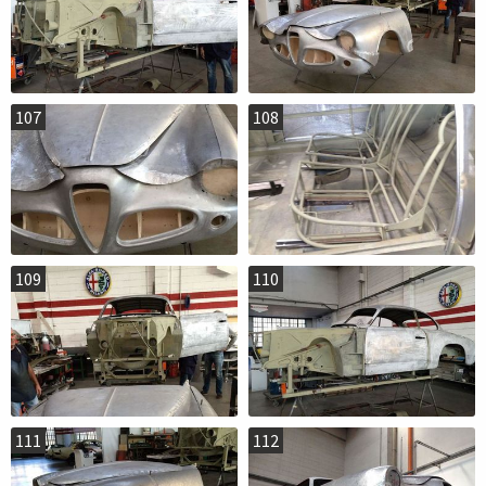
107
108
109
110
111
112