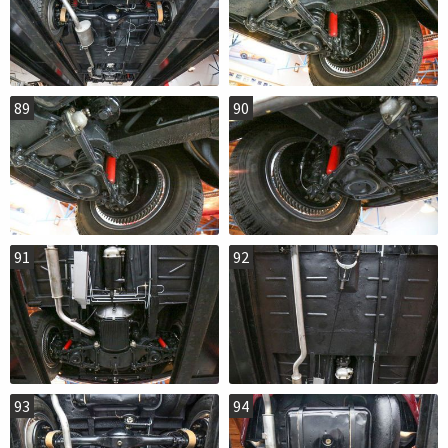
89
90
91
92
93
94