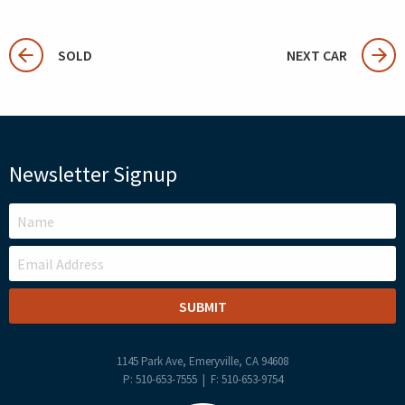
SOLD
NEXT CAR
Newsletter Signup
LEAVE
THIS
FIELD
BLANK
1145 Park Ave, Emeryville, CA 94608
P: 510-653-7555 | F: 510-653-9754