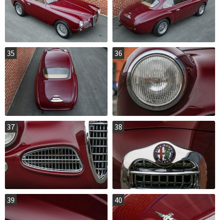
35
36
37
38
39
40