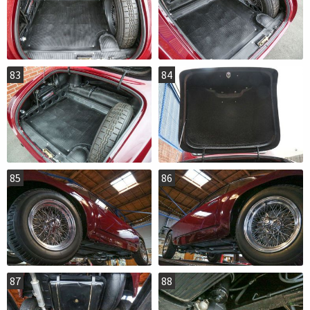
83
84
85
86
87
88