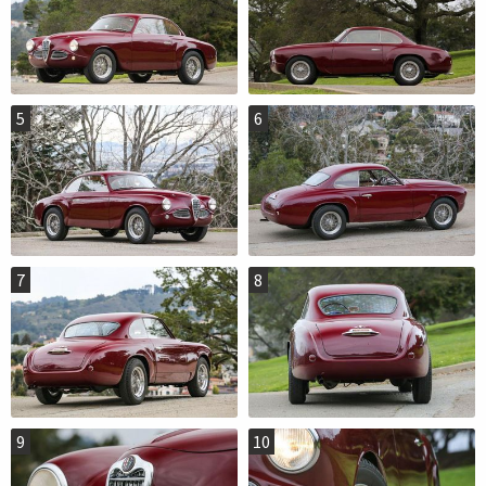
5
6
7
8
9
10