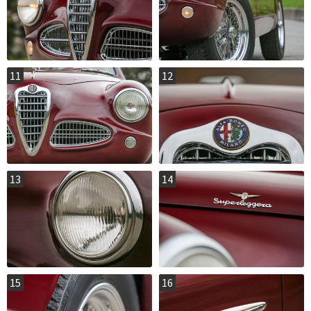
11
12
13
14
15
16