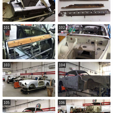
101
102
103
104
105
106