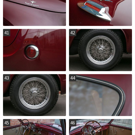
41
42
43
44
45
46