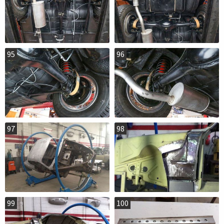
95
96
97
98
99
100