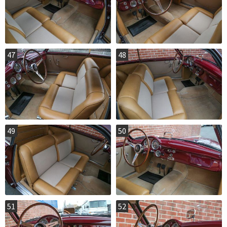
47
48
49
50
51
52