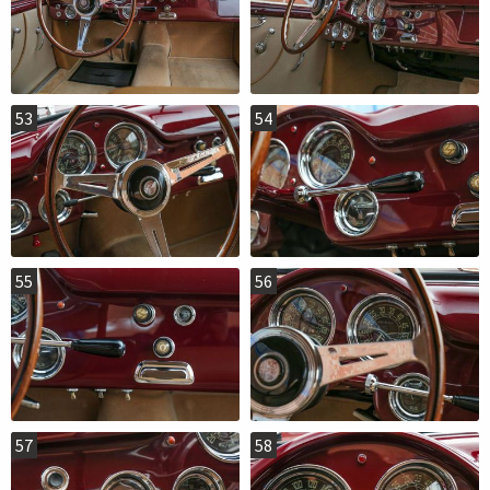
53
54
55
56
57
58