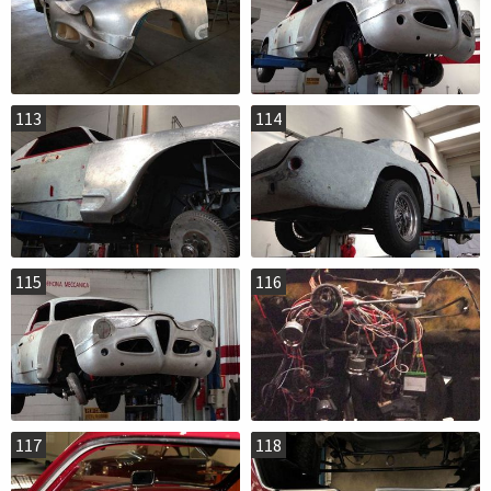
113
114
115
116
117
118