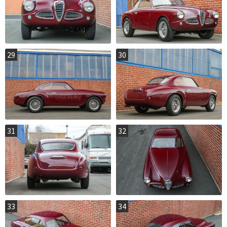
29
30
31
32
33
34