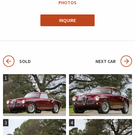
PHOTOS
INQUIRE
SOLD
NEXT CAR
1
2
3
4