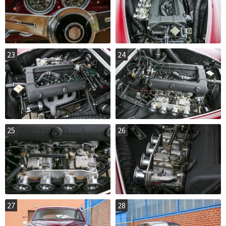
23
24
25
26
27
28