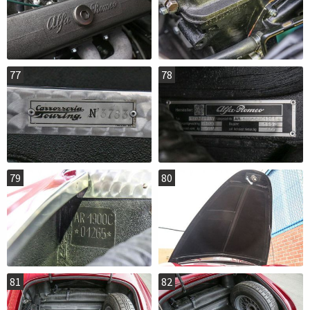
77
78
79
80
81
82