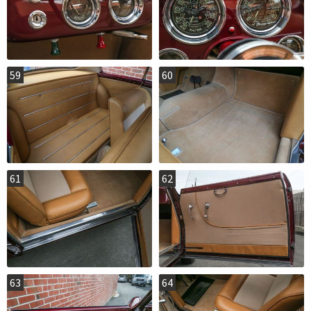
59
60
61
62
63
64