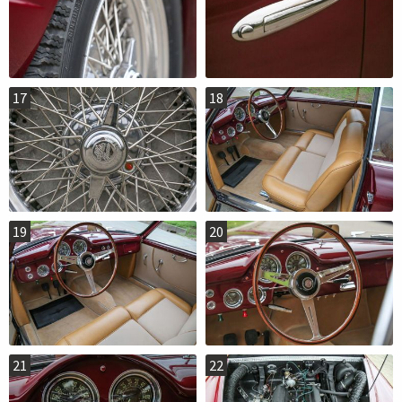
17
18
19
20
21
22