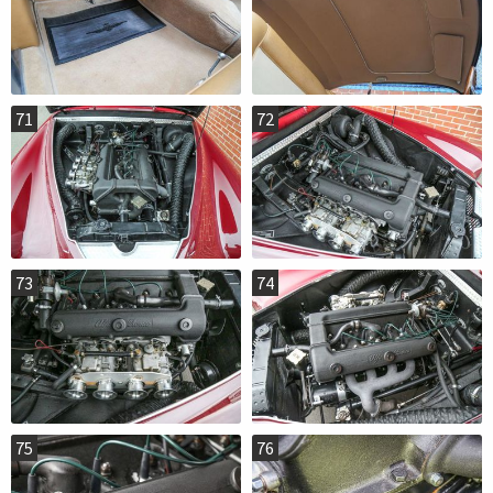
71
72
73
74
75
76