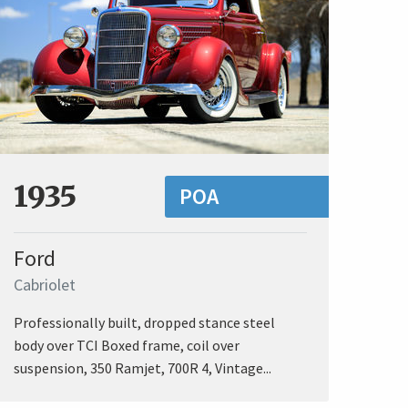
1935
POA
Ford
Cabriolet
Professionally built, dropped stance steel
body over TCI Boxed frame, coil over
suspension, 350 Ramjet, 700R 4, Vintage...