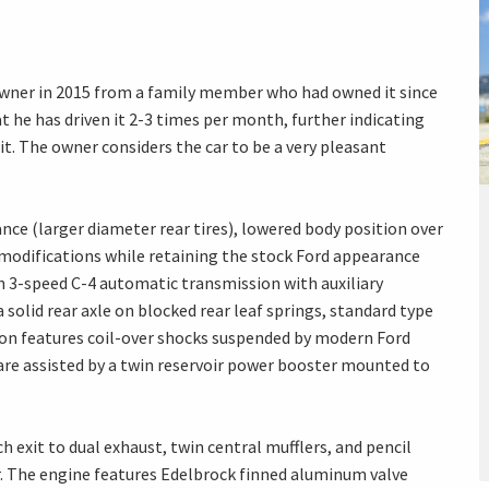
owner in 2015 from a family member who had owned it since
 he has driven it 2-3 times per month, further indicating
it. The owner considers the car to be a very pleasant
ance (larger diameter rear tires), lowered body position over
modifications while retaining the stock Ford appearance
n 3-speed C-4 automatic transmission with auxiliary
a solid rear axle on blocked rear leaf springs, standard type
on features coil-over shocks suspended by modern Ford
are assisted by a twin reservoir power booster mounted to
h exit to dual exhaust, twin central mufflers, and pencil
. The engine features Edelbrock finned aluminum valve