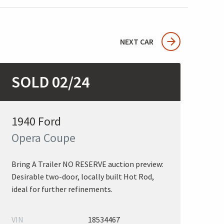
NEXT CAR
SOLD 02/24
1940 Ford
Opera Coupe
Bring A Trailer NO RESERVE auction preview:
Desirable two-door, locally built Hot Rod,
ideal for further refinements.
VIN
18534467