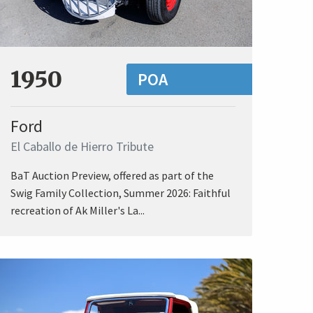
1950
POA
Ford
El Caballo de Hierro Tribute
BaT Auction Preview, offered as part of the
Swig Family Collection, Summer 2026: Faithful
recreation of Ak Miller's La...