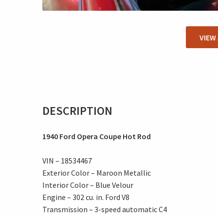
VIEW
DESCRIPTION
1940 Ford Opera Coupe Hot Rod
VIN – 18534467
Exterior Color – Maroon Metallic
Interior Color – Blue Velour
Engine – 302 cu. in. Ford V8
Transmission – 3-speed automatic C4