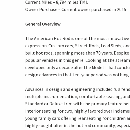
Current Miles – 8,794 miles TMU
Owner Purchase – Current owner purchased in 2015
General Overview
The American Hot Rod is one of the most innovative 
expression. Custom cars, Street Rods, Lead Sleds, and
built hot rods, spanning more than 70 years. Despit
popular vehicles in this genre. Looking at the stream
developed only a decade after the Model T had concl
design advances in that ten-year period was nothing
Advances in design and engineering included full fe
multiple instrumentation, comfortable seating, and 
Standard or Deluxe trim with the primary feature bei
interior seating for two, highly favored over incle
young family cars offering rear seating for children 
highly sought after in the hot rod community, especi