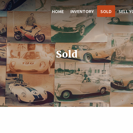
HOME
INVENTORY
SOLD
SELL Y
Sold