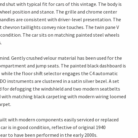
d shut with typical fit for cars of this vintage. The body is
 wheel position and stance. The grille and chrome center
handles are consistent with driver-level presentation. The
t chevron taillights convey nice touches. The twin pane V
od condition. The car sits on matching painted steel wheels
.
 mind. Gently crushed velour material has been used for the
 compartment and jump seats. The painted black dashboard is
 while the floor shift selector engages the C4 automatic
 instruments are clustered in a satin silver bezel. A set
d for defogging the windshield and two modern seatbelts
shed with matching black carpeting with modern wiring loomed
arpet.
built with modern components easily serviced or replaced
car is in good condition, reflective of original 1940
ar to have been performed in the early 2000s.