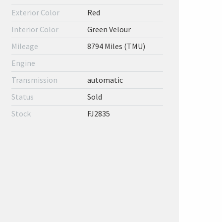
Exterior Color
Red
Interior Color
Green Velour
Mileage
8794 Miles (TMU)
Engine
Transmission
automatic
Status
Sold
Stock
FJ2835