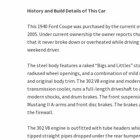
History and Build Details of This Car
This 1940 Ford Coupe was purchased by the current 
2005. Under current ownership the owner reports that
that it never broke down or overheated while driving 
weekend driver.
The steel body features a raked “Bigs and Littles” st
radiused wheel openings, and a combination of mild 
and original body trim. The 302 V8 engine and moder
transmission cooler, runs a full-length driveshaft to 
modern shocks, and drum brakes. The front suspensi
Mustang II A-arms and front disc brakes. The brakes 
the firewall.
The 302 V8 engine is outfitted with tube headers whic
tipped straight pipes dropped under the rear bumper