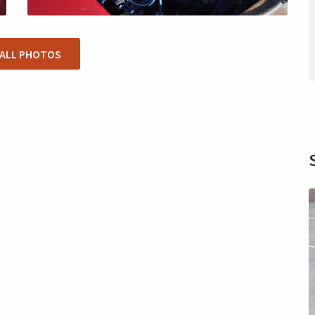
 ALL PHOTOS