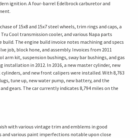
ern ignition. A four-barrel Edelbrock carburetor and
ment.
hase of 15x8 and 15x7 steel wheels, trim rings and caps, a
 Tru Cool transmission cooler, and various Napa parts
 build. The engine build invoice notes machining and specs
lve job, block hone, and assembly. Invoices from 2011
ol arm kit, suspension bushings, sway bar bushings, and gas
g installation in 2012. In 2016, a new master cylinder, new
cylinders, and new front calipers were installed. With 8,763
 plugs, tune up, new water pump, new battery, and the
 and gears. The car currently indicates 8,794 miles on the
inish with various vintage trim and emblems in good
ps and various paint imperfections notable upon close