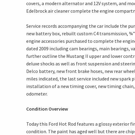
covers, a modern alternator and 12V system, and mod
Edelbrock air cleaner complete the engine compart
Service records accompanying the car include the purc
new battery box, rebuilt custom C4 transmission, ¾”
engine accessories purchased to complete the engine
dated 2009 including cam bearings, main bearings, va
further outline the Mustang II upper and lower contr
deluxe shocks as well as front suspension and steerin
Delco battery, new front brake hoses, new rear wheel 
miles indicated, the last service included new spark
installation of a new timing cover, new timing chain,
odometer.
Condition Overview
Today this Ford Hot Rod features a glossy exterior f
condition. The paint has aged well but there are chi