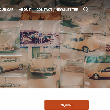
OUR CAR
ABOUT
CONTACT / NEWSLETTER
INQUIRE