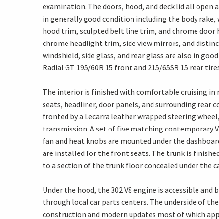
examination. The doors, hood, and deck lid all open an
in generally good condition including the body rake,
hood trim, sculpted belt line trim, and chrome door 
chrome headlight trim, side view mirrors, and distinc
windshield, side glass, and rear glass are also in go
Radial GT 195/60R 15 front and 215/65SR 15 rear tires
The interior is finished with comfortable cruising in
seats, headliner, door panels, and surrounding rear
fronted by a Lecarra leather wrapped steering wheel,
transmission. A set of five matching contemporary VDO
fan and heat knobs are mounted under the dashboar
are installed for the front seats. The trunk is fini
to a section of the trunk floor concealed under the c
Under the hood, the 302 V8 engine is accessible and 
through local car parts centers. The underside of the 
construction and modern updates most of which appe