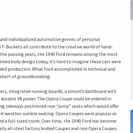
and individualized automotive genres of personal
 T-Buckets all contribute to the creative world of hand-
e the passing years, the 1940 Ford remains among the most
lined body design today, it’s hard to imagine these cars were
uded production. What Ford accomplished in technical and
 short of groundbreaking.
nders, integrated running boards, a smooth dashboard with
durable V8 power. The Opera Coupe could be ordered in
ng sideways positioned rear “jump” seats which would offer
ment weather rumble seating. Opera Coupes were popular as
and a full-sized trunk. Over time, the 1940 Ford has become
ally all steel factory bodied Coupes and rare Opera Coupes.