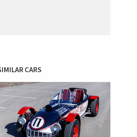
SIMILAR CARS