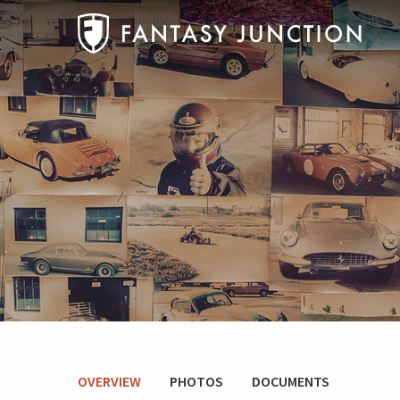
OVERVIEW
PHOTOS
DOCUMENTS