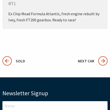
RT1
Ex Chip Mead Formula Atlantic, fresh engine rebuilt by
Ivey, fresh FT200 gearbox. Ready to race!
SOLD
NEXT CAR
Newsletter Signup
LEAVE