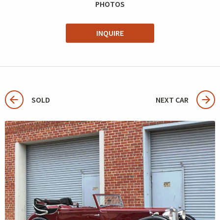
PHOTOS
INQUIRE
SOLD
NEXT CAR