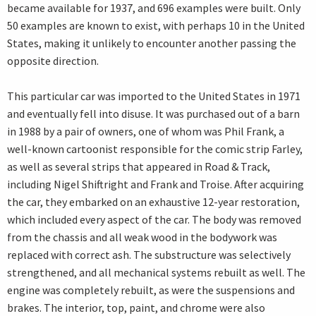
became available for 1937, and 696 examples were built. Only
50 examples are known to exist, with perhaps 10 in the United
States, making it unlikely to encounter another passing the
opposite direction.
This particular car was imported to the United States in 1971
and eventually fell into disuse. It was purchased out of a barn
in 1988 by a pair of owners, one of whom was Phil Frank, a
well-known cartoonist responsible for the comic strip Farley,
as well as several strips that appeared in Road & Track,
including Nigel Shiftright and Frank and Troise. After acquiring
the car, they embarked on an exhaustive 12-year restoration,
which included every aspect of the car. The body was removed
from the chassis and all weak wood in the bodywork was
replaced with correct ash. The substructure was selectively
strengthened, and all mechanical systems rebuilt as well. The
engine was completely rebuilt, as were the suspensions and
brakes. The interior, top, paint, and chrome were also