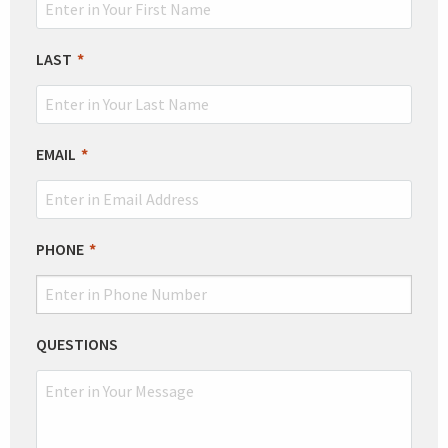
FIELD
BLANK
LAST
EMAIL
PHONE
QUESTIONS