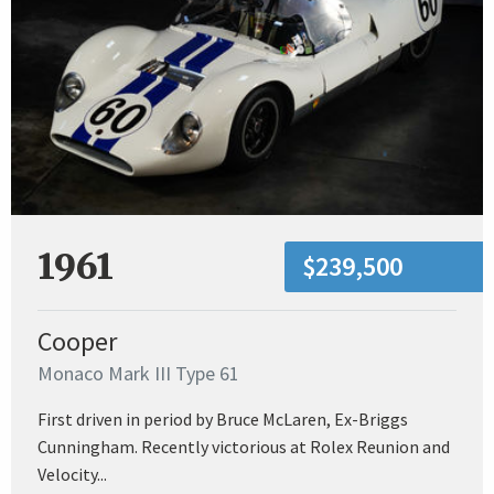
1961
$239,500
Cooper
Monaco Mark III Type 61
First driven in period by Bruce McLaren, Ex-Briggs
Cunningham. Recently victorious at Rolex Reunion and
Velocity...