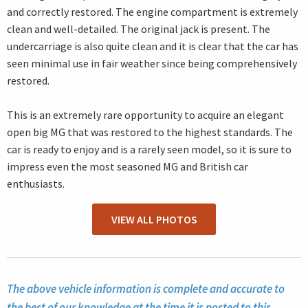
and correctly restored. The engine compartment is extremely
clean and well-detailed. The original jack is present. The
undercarriage is also quite clean and it is clear that the car has
seen minimal use in fair weather since being comprehensively
restored.
This is an extremely rare opportunity to acquire an elegant
open big MG that was restored to the highest standards. The
car is ready to enjoy and is a rarely seen model, so it is sure to
impress even the most seasoned MG and British car
enthusiasts.
VIEW ALL PHOTOS
The above vehicle information is complete and accurate to
the best of our knowledge at the time it is posted to this