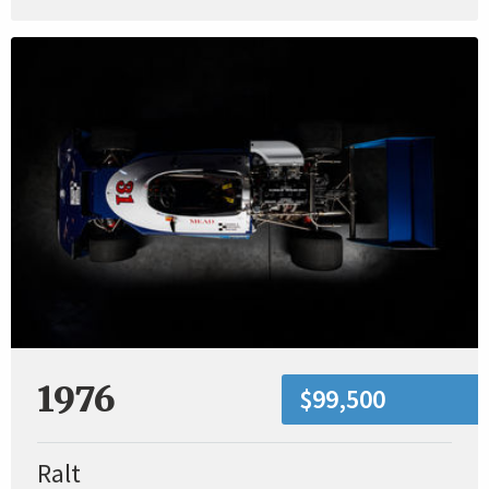
1976
$99,500
Ralt