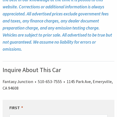
website. Corrections or additional information is always
appreciated. All advertised prices exclude government fees
and taxes, any finance charges, any dealer document
preparation charge, and any emission testing charge.
Vehicles are subject to prior sale. All advertised to be true but
not guaranteed. We assume no liability for errors or
omissions.
Inquire About This Car
Fantasy Junction • 510-653-7555 • 1145 Park Ave, Emeryville,
CA 94608
LEAVE
FIRST
THIS