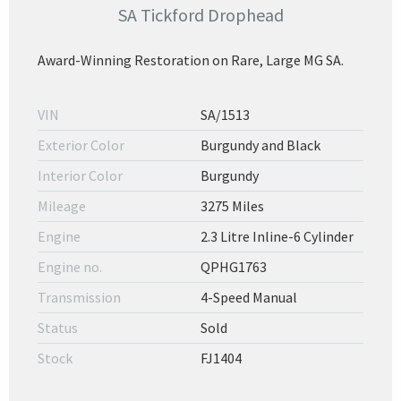
SA Tickford Drophead
Award-Winning Restoration on Rare, Large MG SA.
VIN
SA/1513
Exterior Color
Burgundy and Black
Interior Color
Burgundy
Mileage
3275 Miles
Engine
2.3 Litre Inline-6 Cylinder
Engine no.
QPHG1763
Transmission
4-Speed Manual
Status
Sold
Stock
FJ1404