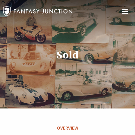
Sold
OVERVIEW