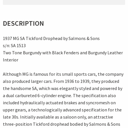
DESCRIPTION
1937 MG SA Tickford Drophead by Salmons & Sons
s/n: SA 1513
Two Tone Burgundy with Black Fenders and Burgundy Leather
Interior
Although MG is famous for its small sports cars, the company
also produced larger cars. From 1936 to 1939, they produced
the handsome SA, which was elegantly styled and powered by
a dual carbureted 6-cylinder engine. The specification also
included hydraulically actuated brakes and syncromesh on
upper gears, a technologically advanced specification for the
late 30s. Initially available as a saloon only, an attractive
three-position Tickford drophead bodied by Salmons & Sons