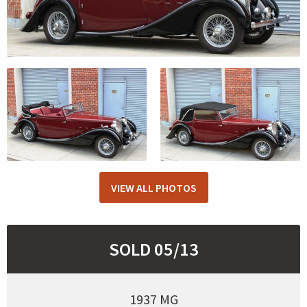
VIEW ALL PHOTOS
SOLD 05/13
1937 MG