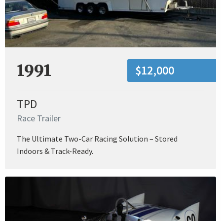
1991
$12,000
TPD
Race Trailer
The Ultimate Two-Car Racing Solution – Stored
Indoors & Track-Ready.