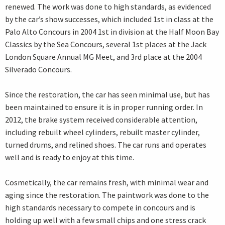
renewed. The work was done to high standards, as evidenced
by the car’s show successes, which included 1st in class at the
Palo Alto Concours in 2004 1st in division at the Half Moon Bay
Classics by the Sea Concours, several 1st places at the Jack
London Square Annual MG Meet, and 3rd place at the 2004
Silverado Concours.
Since the restoration, the car has seen minimal use, but has
been maintained to ensure it is in proper running order. In
2012, the brake system received considerable attention,
including rebuilt wheel cylinders, rebuilt master cylinder,
turned drums, and relined shoes. The car runs and operates
well and is ready to enjoy at this time.
Cosmetically, the car remains fresh, with minimal wear and
aging since the restoration. The paintwork was done to the
high standards necessary to compete in concours and is
holding up well with a few small chips and one stress crack