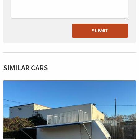
SUBMIT
SIMILAR CARS