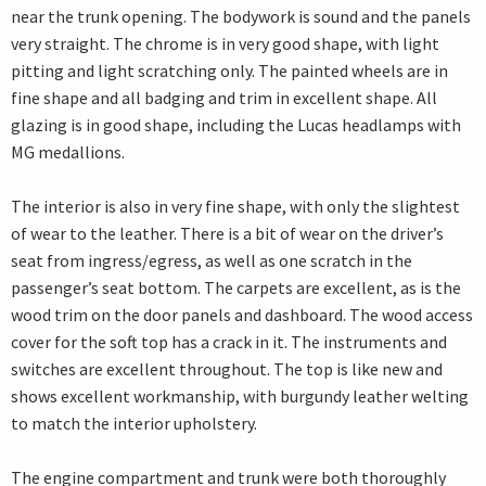
near the trunk opening. The bodywork is sound and the panels
very straight. The chrome is in very good shape, with light
pitting and light scratching only. The painted wheels are in
fine shape and all badging and trim in excellent shape. All
glazing is in good shape, including the Lucas headlamps with
MG medallions.
The interior is also in very fine shape, with only the slightest
of wear to the leather. There is a bit of wear on the driver’s
seat from ingress/egress, as well as one scratch in the
passenger’s seat bottom. The carpets are excellent, as is the
wood trim on the door panels and dashboard. The wood access
cover for the soft top has a crack in it. The instruments and
switches are excellent throughout. The top is like new and
shows excellent workmanship, with burgundy leather welting
to match the interior upholstery.
The engine compartment and trunk were both thoroughly