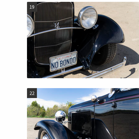
19
22