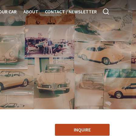
OUR CAR
ABOUT
CONTACT / NEWSLETTER
INQUIRE