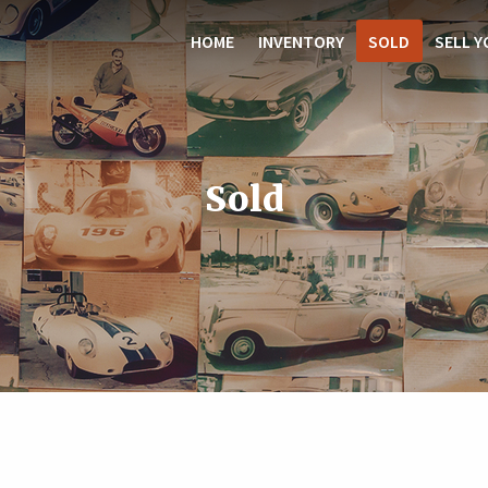
HOME
INVENTORY
SOLD
SELL Y
Sold