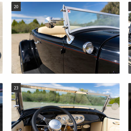
20
23