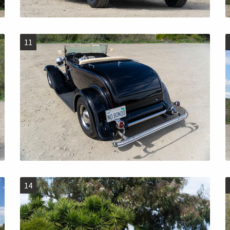
11
14