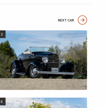
NEXT CAR
3
6