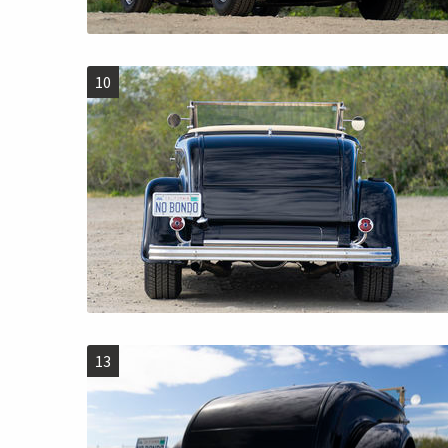
10
13