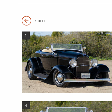
SOLD
1
4