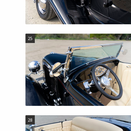
25
28