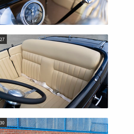
27
30