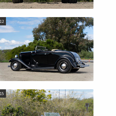
12
15