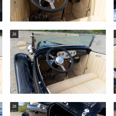
26
29