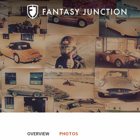
OVERVIEW
PHOTOS