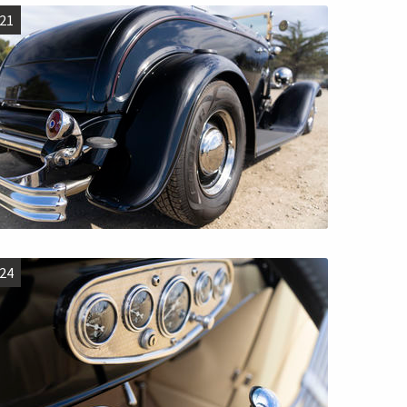
21
24