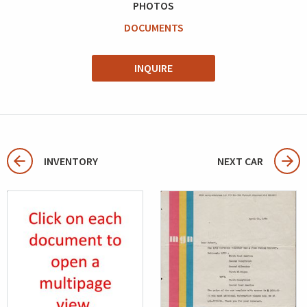
PHOTOS
DOCUMENTS
INQUIRE
INVENTORY
NEXT CAR