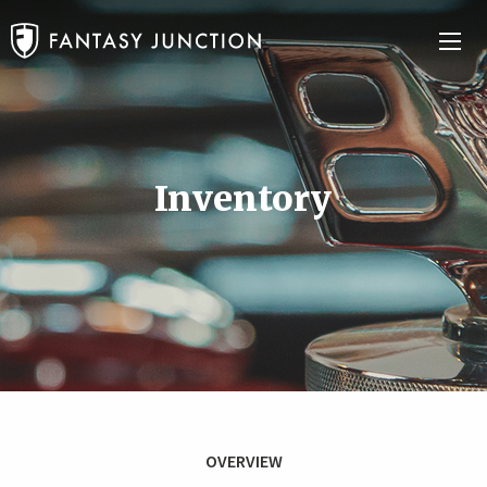
Inventory
OVERVIEW