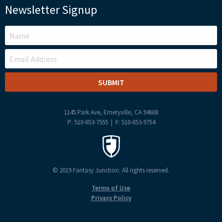
Newsletter Signup
LEAVE
THIS
FIELD
BLANK
1145 Park Ave, Emeryville, CA 94608
P: 510-653-7555 | F: 510-653-9754
© 2019 Fantasy Junction. All rights reserved.
Terms of Use
Privacy Policy