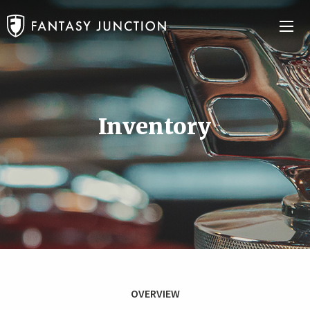
Inventory
OVERVIEW