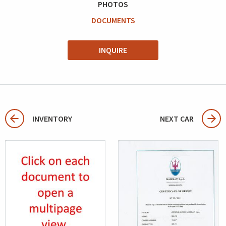
PHOTOS
DOCUMENTS
INQUIRE
INVENTORY
NEXT CAR