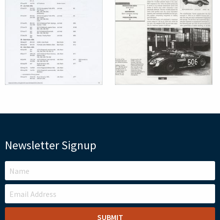
Newsletter Signup
LEAVE
THIS
FIELD
BLANK