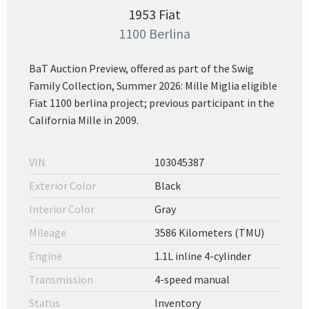
1953 Fiat
1100 Berlina
BaT Auction Preview, offered as part of the Swig
Family Collection, Summer 2026: Mille Miglia eligible
Fiat 1100 berlina project; previous participant in the
California Mille in 2009.
VIN
103045387
Exterior Color
Black
Interior Color
Gray
Mileage
3586 Kilometers (TMU)
Engine
1.1L inline 4-cylinder
Transmission
4-speed manual
Status
Inventory