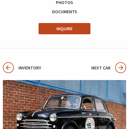
PHOTOS
DOCUMENTS
INQUIRE
INVENTORY
NEXT CAR