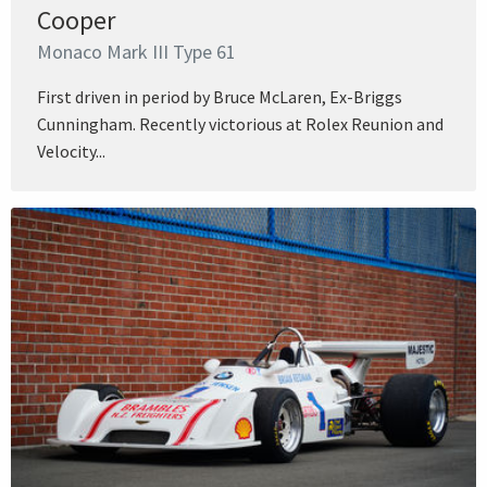
Cooper
Monaco Mark III Type 61
First driven in period by Bruce McLaren, Ex-Briggs
Cunningham. Recently victorious at Rolex Reunion and
Velocity...