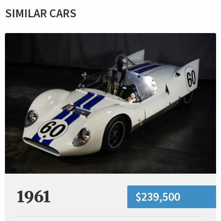
SIMILAR CARS
1961
$239,500