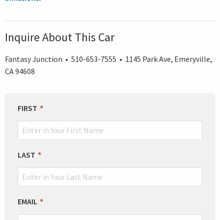
Inquire About This Car
Fantasy Junction • 510-653-7555 • 1145 Park Ave, Emeryville,
CA 94608
LEAVE
FIRST
THIS
FIELD
BLANK
LAST
EMAIL