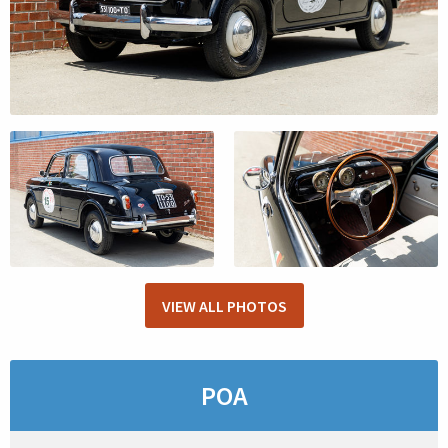
VIEW ALL PHOTOS
POA