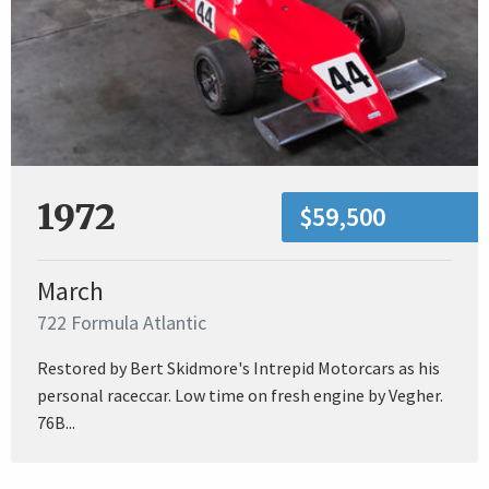
1972
$59,500
March
722 Formula Atlantic
Restored by Bert Skidmore's Intrepid Motorcars as his
personal raceccar. Low time on fresh engine by Vegher.
76B...