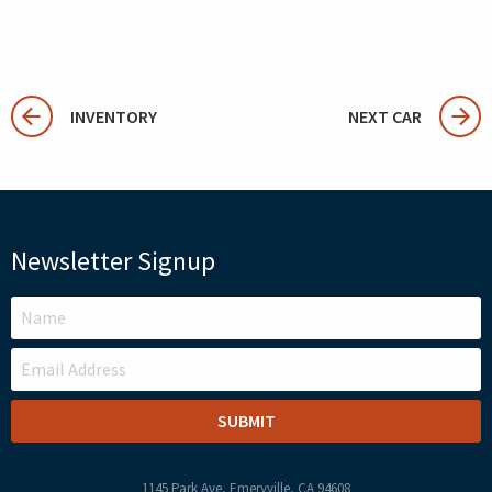
INVENTORY
NEXT CAR
Newsletter Signup
LEAVE
THIS
FIELD
BLANK
1145 Park Ave, Emeryville, CA 94608