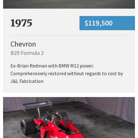
1975
$119,500
Chevron
B29 Formula 2
Ex-Brian Redman with BMW M12 power.
Comprehensively restored without regards to cost by
J&L Fabrication