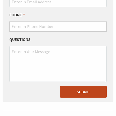
PHONE
QUESTIONS
SUBMIT