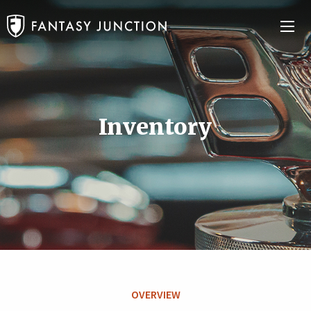
Inventory
OVERVIEW