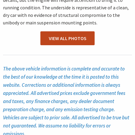
details, but the engine will require attention to bring it to
running condition. The underside is representative of a clean,
dry car with no evidence of structural compromise to the
unibody or main suspension mounting points.
VIEW ALL PHOTOS
The above vehicle information is complete and accurate to
the best of our knowledge at the time it is posted to this
website. Corrections or additional information is always
appreciated. All advertised prices exclude government fees
and taxes, any finance charges, any dealer document
preparation charge, and any emission testing charge.
Vehicles are subject to prior sale. All advertised to be true but
not guaranteed. We assume no liability for errors or
omissions.