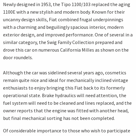
Newly designed in 1953, the Tipo 1100/103 replaced the aging
1100E with a new stylish and modern body. Known for their
uncanny design skills, Fiat combined frugal underpinnings
with a charming and beguilingly spacious interior, modern
exterior design, and improved performance. One of several in a
similar category, the Swig Family Collection prepared and
drove this car on numerous California Milles as shown on the
door roundels.
Although the car was sidelined several years ago, cosmetics
remain quite nice and ideal for mechanically inclined vintage
enthusiasts to enjoy bringing this Fiat back to its formerly
operational state. Brake hydraulics will need attention, the
fuel system will need to be cleaned and lines replaced, and the
owner reports that the engine was fitted with another head,
but final mechanical sorting has not been completed.
Of considerable importance to those who wish to participate