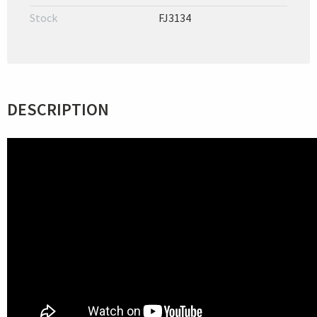
Stock
FJ3134
DESCRIPTION