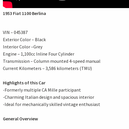
1953 Fiat 1100 Berlina
VIN – 045387
Exterior Color – Black
Interior Color –Grey
Engine – 1,100cc Inline Four Cylinder
Transmission – Column mounted 4-speed manual
Current Kilometers – 3,586 kilometers (TMU)
Highlights of this Car
-Formerly multiple CA Mille participant
-Charming Italian design and spacious interior
-Ideal for mechanically skilled vintage enthusiast
General Overview