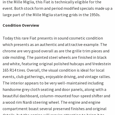
in the Mille Miglia, this Fiat is technically eligible for the
event. Both stock form and period modified specials made up a
large part of the Mille Miglia starting grids in the 1950s.
Condition Overview
Today this rare Fiat presents in sound cosmetic condition
which presents as an authentic and attractive example. The
chrome are very good overall as are the grille trim pieces and
side molding. The painted steel wheels are finished in black
and white, featuring original polished hubcaps and Vredestein
165 R14 tires. Overall, the visual condition is ideal for local
events, club gatherings, enjoyable driving, and vintage rallies.
The interior appears to be very well-maintained including
handsome grey cloth seating and door panels, along with a
beautiful dashboard, column-mounted four-speed shifter and
a wood rim Nardi steering wheel. The engine and engine
compartment boast several preserved finishes and original