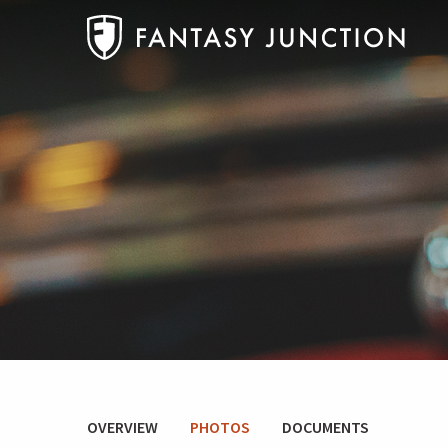
OVERVIEW
PHOTOS
DOCUMENTS