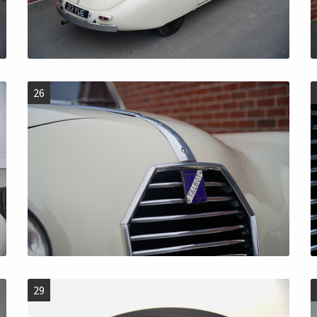
26
29