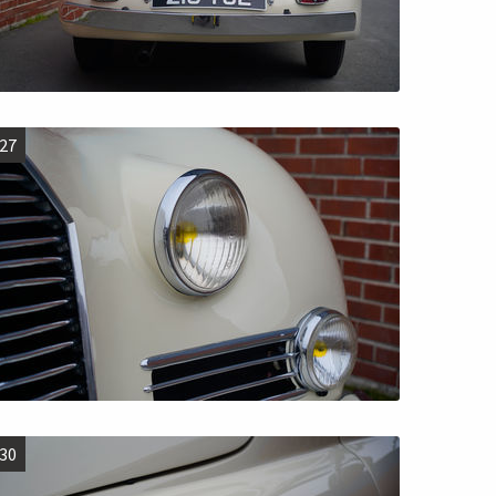
27
30