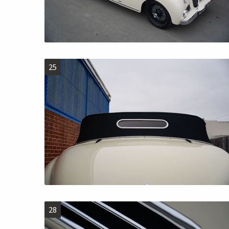
25
28