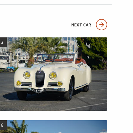
NEXT CAR
3
6