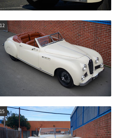
12
15