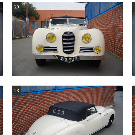
20
23