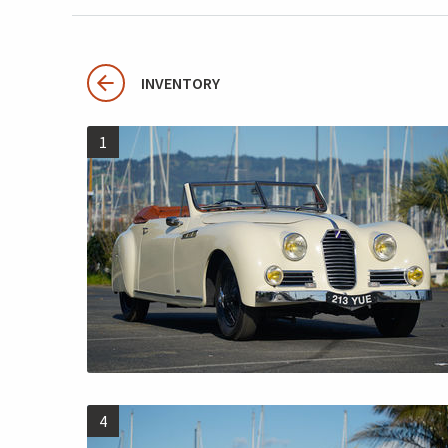
INVENTORY
1
4