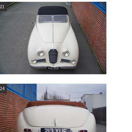
21
24