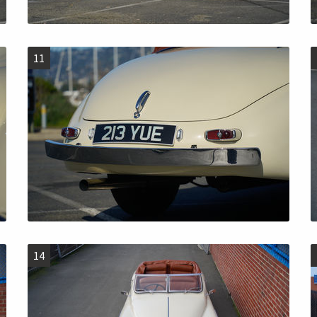
11
14