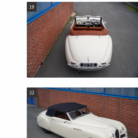
19
22