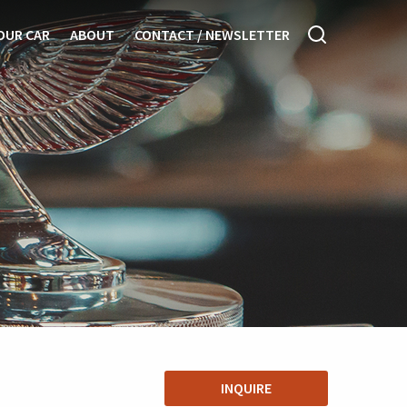
OUR CAR
ABOUT
CONTACT / NEWSLETTER
INQUIRE