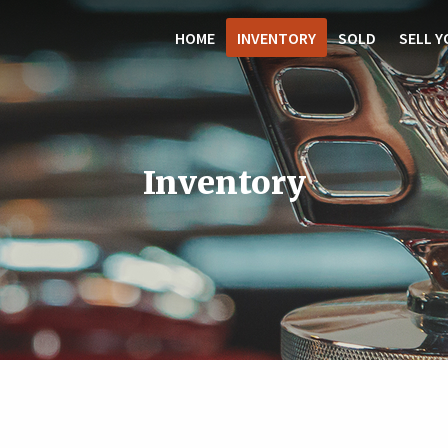
HOME
INVENTORY
SOLD
SELL Y
Inventory