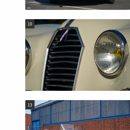
10
13